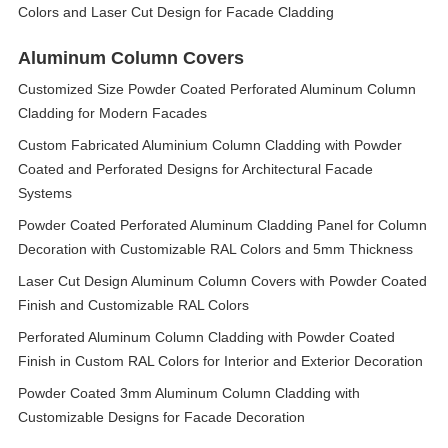
Colors and Laser Cut Design for Facade Cladding
Aluminum Column Covers
Customized Size Powder Coated Perforated Aluminum Column
Cladding for Modern Facades
Custom Fabricated Aluminium Column Cladding with Powder
Coated and Perforated Designs for Architectural Facade
Systems
Powder Coated Perforated Aluminum Cladding Panel for Column
Decoration with Customizable RAL Colors and 5mm Thickness
Laser Cut Design Aluminum Column Covers with Powder Coated
Finish and Customizable RAL Colors
Perforated Aluminum Column Cladding with Powder Coated
Finish in Custom RAL Colors for Interior and Exterior Decoration
Powder Coated 3mm Aluminum Column Cladding with
Customizable Designs for Facade Decoration