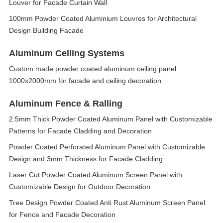
Louver for Facade Curtain Wall
100mm Powder Coated Aluminium Louvres for Architectural
Design Building Facade
Aluminum Celling Systems
Custom made powder coated aluminum ceiling panel
1000x2000mm for facade and ceiling decoration
Aluminum Fence & Ralling
2.5mm Thick Powder Coated Aluminum Panel with Customizable
Patterns for Facade Cladding and Decoration
Powder Coated Perforated Aluminum Panel with Customizable
Design and 3mm Thickness for Facade Cladding
Laser Cut Powder Coated Aluminum Screen Panel with
Customizable Design for Outdoor Decoration
Tree Design Powder Coated Anti Rust Aluminum Screen Panel
for Fence and Facade Decoration