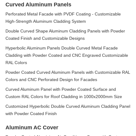
Curved Aluminum Panels
Perforated Metal Facade with PVDF Coating - Customizable
High-Strength Aluminum Cladding System
Double Curved Shape Aluminum Cladding Panels with Powder
Coated Finish and Customizable Designs
Hyperbolic Aluminum Panels Double Curved Metal Facade
Cladding with Powder Coated and CNC Engraved Customizable
RAL Colors
Powder Coated Curved Aluminum Panels with Customizable RAL
Colors and CNC Perforated Design for Facades
Curved Aluminum Panel with Powder Coated Surface and
Custom RAL Colors for Roof Cladding in 1000x2000mm Size
Customized Hyperbolic Double Curved Aluminum Cladding Panel
with Powder Coated Finish
Aluminum AC Cover