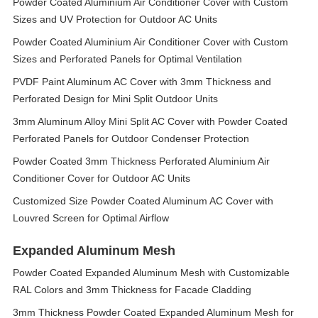
Powder Coated Aluminium Air Conditioner Cover with Custom
Sizes and UV Protection for Outdoor AC Units
Powder Coated Aluminium Air Conditioner Cover with Custom
Sizes and Perforated Panels for Optimal Ventilation
PVDF Paint Aluminum AC Cover with 3mm Thickness and
Perforated Design for Mini Split Outdoor Units
3mm Aluminum Alloy Mini Split AC Cover with Powder Coated
Perforated Panels for Outdoor Condenser Protection
Powder Coated 3mm Thickness Perforated Aluminium Air
Conditioner Cover for Outdoor AC Units
Customized Size Powder Coated Aluminum AC Cover with
Louvred Screen for Optimal Airflow
Expanded Aluminum Mesh
Powder Coated Expanded Aluminum Mesh with Customizable
RAL Colors and 3mm Thickness for Facade Cladding
3mm Thickness Powder Coated Expanded Aluminum Mesh for