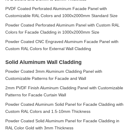
PVDF Coated Perforated Aluminum Facade Panel with
Customizable RAL Colors and 1000x2000mm Standard Size
Powder Coated Perforated Aluminum Panel with Custom RAL
Colors for Facade Cladding in 1000x2000mm Size
Powder Coated CNC Engraved Aluminum Facade Panel with
Custom RAL Colors for External Wall Cladding
Solid Aluminum Wall Cladding
Powder Coated 3mm Aluminum Cladding Panel with
Customizable Patterns for Facade and Wall
2mm PVDF Finish Aluminum Cladding Panel with Customizable
Patterns for Facade Curtain Wall
Powder Coated Aluminum Solid Panel for Facade Cladding with
Custom RAL Colors and 1.5-10mm Thickness
Powder Coated Solid Aluminum Panel for Facade Cladding in
RAL Color Gold with 3mm Thickness