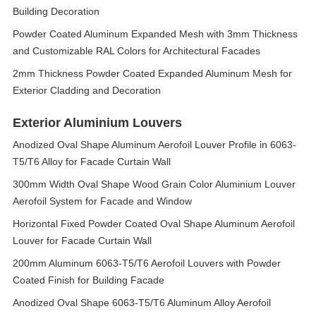
Building Decoration
Powder Coated Aluminum Expanded Mesh with 3mm Thickness
and Customizable RAL Colors for Architectural Facades
2mm Thickness Powder Coated Expanded Aluminum Mesh for
Exterior Cladding and Decoration
Exterior Aluminium Louvers
Anodized Oval Shape Aluminum Aerofoil Louver Profile in 6063-
T5/T6 Alloy for Facade Curtain Wall
300mm Width Oval Shape Wood Grain Color Aluminium Louver
Aerofoil System for Facade and Window
Horizontal Fixed Powder Coated Oval Shape Aluminum Aerofoil
Louver for Facade Curtain Wall
200mm Aluminum 6063-T5/T6 Aerofoil Louvers with Powder
Coated Finish for Building Facade
Anodized Oval Shape 6063-T5/T6 Aluminum Alloy Aerofoil