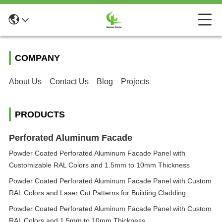
COMPANY
About Us
Contact Us
Blog
Projects
PRODUCTS
Perforated Aluminum Facade
Powder Coated Perforated Aluminum Facade Panel with
Customizable RAL Colors and 1.5mm to 10mm Thickness
Powder Coated Perforated Aluminum Facade Panel with Custom
RAL Colors and Laser Cut Patterns for Building Cladding
Powder Coated Perforated Aluminum Facade Panel with Custom
RAL Colors and 1.5mm to 10mm Thickness