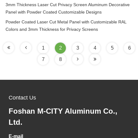
3mm Thickness Laser Cut Privacy Screen Aluminum Decorative
Panel with Powder Coated Customizable Designs
Powder Coated Laser Cut Metal Panel with Customizable RAL
Colors and 3mm Thickness for Privacy Screens
1
2
3
4
5
6
7
8
Contact Us
Foshan M-CITY Aluminum Co.,
Ltd.
E-mail