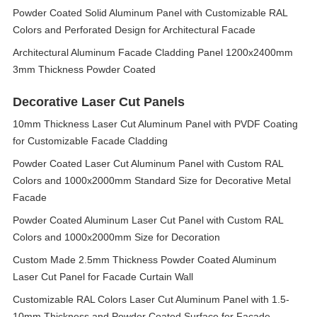
Powder Coated Solid Aluminum Panel with Customizable RAL
Colors and Perforated Design for Architectural Facade
Architectural Aluminum Facade Cladding Panel 1200x2400mm
3mm Thickness Powder Coated
Decorative Laser Cut Panels
10mm Thickness Laser Cut Aluminum Panel with PVDF Coating
for Customizable Facade Cladding
Powder Coated Laser Cut Aluminum Panel with Custom RAL
Colors and 1000x2000mm Standard Size for Decorative Metal
Facade
Powder Coated Aluminum Laser Cut Panel with Custom RAL
Colors and 1000x2000mm Size for Decoration
Custom Made 2.5mm Thickness Powder Coated Aluminum
Laser Cut Panel for Facade Curtain Wall
Customizable RAL Colors Laser Cut Aluminum Panel with 1.5-
10mm Thickness and Powder Coated Surface for Facade