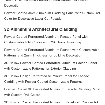
Decoration
Powder Coated 3mm Aluminum Cladding Panel with Custom RAL
Color for Decorative Laser Cut Facade
3D Aluminum Architectural Cladding
Powder Coated Perforated Aluminum Facade Panel with
Customizable RAL Colors and CNC Turret Punching
Powder Coated Perforated Aluminum Facade with Customizable
Patterns and 2mm Thickness for Building Decoration
3D Hollow Powder Coated Perforated Aluminum Facade Panel
with Customizable Patterns for Exterior Cladding
3D Hollow Design Perforated Aluminum Panel for Facade
Cladding with Powder Coated Customizable Patterns
Powder Coated 3D Perforated Aluminum Facade Cladding Panel
with Custom RAL Colors
3D Powder Coated Perforated Aluminum Panel with Custom RAL