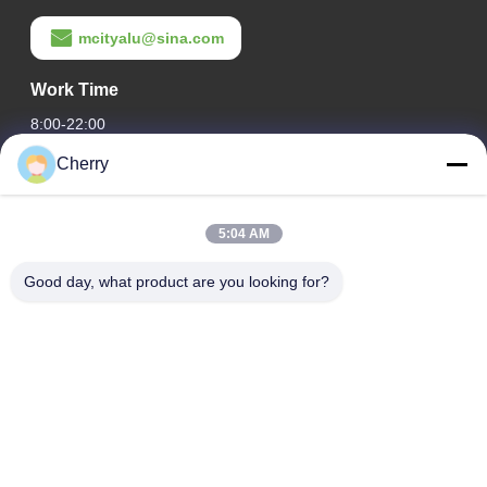
mcityalu@sina.com
Work Time
8:00-22:00
Cherry
Our Address
Company Address
5:04 AM
Hegui industrial park, Lishui, Nanhai Foshan Guangdong
P.R.China.
Good day, what product are you looking for?
Factory Address
Hegui industrial park, Lishui, Nanhai Foshan Guangdong
P.R.China.
Tel
0086-13631413050