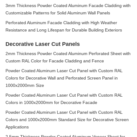
3mm Thickness Powder Coated Aluminum Facade Cladding with
Customizable Patterns for Solid Aluminum Wall Panels
Perforated Aluminum Facade Cladding with High Weather
Resistance and Long Lifespan for Durable Building Exteriors
Decorative Laser Cut Panels
2mm Thickness Powder Coated Aluminum Perforated Sheet with
Custom RAL Color for Facade Cladding and Fence
Powder Coated Aluminum Laser Cut Panel with Custom RAL
Colors for Decorative Wall and Perforated Screen Panel in
1000x2000mm Size
Powder Coated Aluminum Laser Cut Panel with Custom RAL
Colors in 1000x2000mm for Decorative Facade
Powder Coated Aluminum Laser Cut Panel with Custom RAL
Colors and 1000x2000mm Standard Size for Decorative Screen
Applications
2.5mm Thickness Powder Coated Aluminum Veneer Sheet for