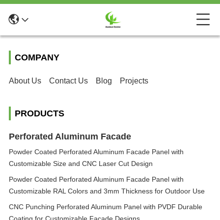
COMPANY
About Us
Contact Us
Blog
Projects
PRODUCTS
Perforated Aluminum Facade
Powder Coated Perforated Aluminum Facade Panel with
Customizable Size and CNC Laser Cut Design
Powder Coated Perforated Aluminum Facade Panel with
Customizable RAL Colors and 3mm Thickness for Outdoor Use
CNC Punching Perforated Aluminum Panel with PVDF Durable
Coating for Customizable Facade Designs