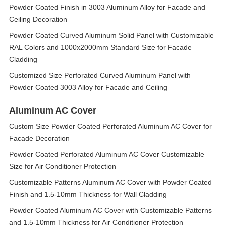
Powder Coated Finish in 3003 Aluminum Alloy for Facade and
Ceiling Decoration
Powder Coated Curved Aluminum Solid Panel with Customizable
RAL Colors and 1000x2000mm Standard Size for Facade
Cladding
Customized Size Perforated Curved Aluminum Panel with
Powder Coated 3003 Alloy for Facade and Ceiling
Aluminum AC Cover
Custom Size Powder Coated Perforated Aluminum AC Cover for
Facade Decoration
Powder Coated Perforated Aluminum AC Cover Customizable
Size for Air Conditioner Protection
Customizable Patterns Aluminum AC Cover with Powder Coated
Finish and 1.5-10mm Thickness for Wall Cladding
Powder Coated Aluminum AC Cover with Customizable Patterns
and 1.5-10mm Thickness for Air Conditioner Protection