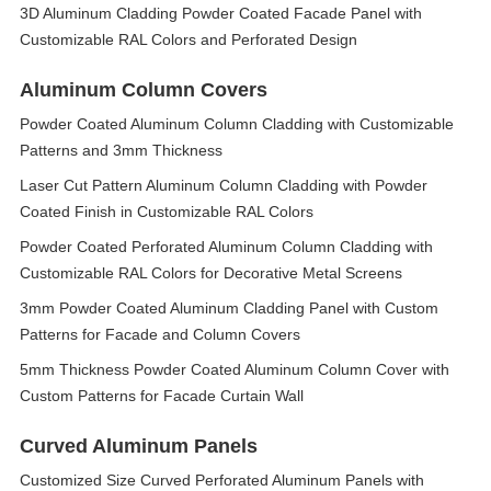
3D Aluminum Cladding Powder Coated Facade Panel with
Customizable RAL Colors and Perforated Design
Aluminum Column Covers
Powder Coated Aluminum Column Cladding with Customizable
Patterns and 3mm Thickness
Laser Cut Pattern Aluminum Column Cladding with Powder
Coated Finish in Customizable RAL Colors
Powder Coated Perforated Aluminum Column Cladding with
Customizable RAL Colors for Decorative Metal Screens
3mm Powder Coated Aluminum Cladding Panel with Custom
Patterns for Facade and Column Covers
5mm Thickness Powder Coated Aluminum Column Cover with
Custom Patterns for Facade Curtain Wall
Curved Aluminum Panels
Customized Size Curved Perforated Aluminum Panels with