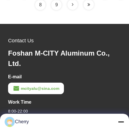
8
9
Contact Us
Foshan M-CITY Aluminum Co.,
Ltd.
E-mail
mcityalu@sina.com
Work Time
8:00-22:00
Cherry
Our Address