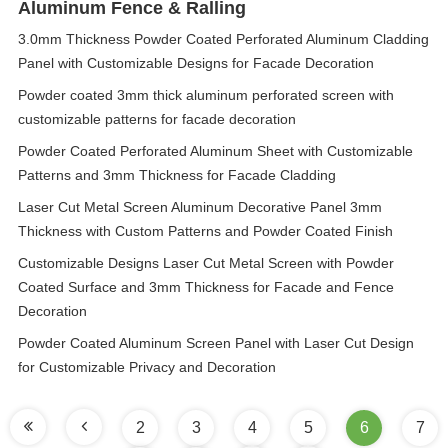
Aluminum Fence & Ralling
3.0mm Thickness Powder Coated Perforated Aluminum Cladding
Panel with Customizable Designs for Facade Decoration
Powder coated 3mm thick aluminum perforated screen with
customizable patterns for facade decoration
Powder Coated Perforated Aluminum Sheet with Customizable
Patterns and 3mm Thickness for Facade Cladding
Laser Cut Metal Screen Aluminum Decorative Panel 3mm
Thickness with Custom Patterns and Powder Coated Finish
Customizable Designs Laser Cut Metal Screen with Powder
Coated Surface and 3mm Thickness for Facade and Fence
Decoration
Powder Coated Aluminum Screen Panel with Laser Cut Design
for Customizable Privacy and Decoration
2
3
4
5
6
7