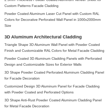
Custom Patterns Facade Cladding
Powder Coated Aluminum Laser Cut Panel with Custom RAL
Colors for Decorative Perforated Wall Panel in 1000x2000mm
Size
3D Aluminum Architectural Cladding
Triangle Shape 3D Aluminum Wall Panel with Powder Coated
Finish and Customizable RAL Colors for Metal Facade Cladding
Powder Coated 3D Aluminum Cladding Panels with Perforated
Design and Customizable Sizes for Exterior Walls
3D Shape Powder Coated Perforated Aluminum Cladding Panel
for Facade Decoration
Customized Design 3D Aluminum Panel for Facade Cladding
with Powder Coated and Perforated Options
3D Shape Anti-Rust Powder Coated Aluminum Cladding Panel
for Metal Facade Decoration