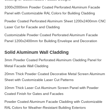
1000x2000mm Powder Coated Perforated Aluminum Facade
Panel with Customizable RAL Colors for Building Cladding
Powder Coated Perforated Aluminum Sheet 1200x2400mm CNC
Laser Cut for Facade and Cladding
Customizable Powder Coated Perforated Aluminum Facade
Panel 1200x2400mm for Building Envelope and Decoration
Solid Aluminum Wall Cladding
3mm Powder Coated Perforated Aluminum Cladding Panel for
Metal Facade Wall Cladding
20mm Thick Powder Coated Decorative Metal Screen Aluminum
Sheet with Customizable Laser Cut Patterns
10mm Thick Laser Cut Aluminum Screen Panel with Powder
Coated Finish for Gates and Facades
Powder Coated Aluminum Facade Cladding with Customizable
RAL Colors for Weather-Resistant Building Exteriors