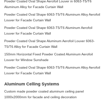
Powder Coated Oval Shape Aerofoil Louver in 6063-T5/T6
Aluminum Alloy for Facade Curtain Wall
Powder Coated Oval Shape 6063-T5/T6 Aluminum Alloy Aerofoil
Louver for Facade Curtain Wall
Powder Coated Oval Shape 6063-T5/T6 Aluminum Aerofoil
Louver for Facade Curtain Wall
Powder Coated Oval Shape Aluminum Aerofoil Louver 6063-
T5/T6 Alloy for Facade Curtain Wall
150mm Horizontal Fixed Powder Coated Aluminum Aerofoil
Louver for Window Sunshade
Powder Coated Oval Shape 6063-T5/T6 Aluminum Alloy Aerofoil
Louver for Facade Curtain Wall
Aluminum Celling Systems
Custom made powder coated aluminum ceiling panel
1000x2000mm for facade and ceiling decoration