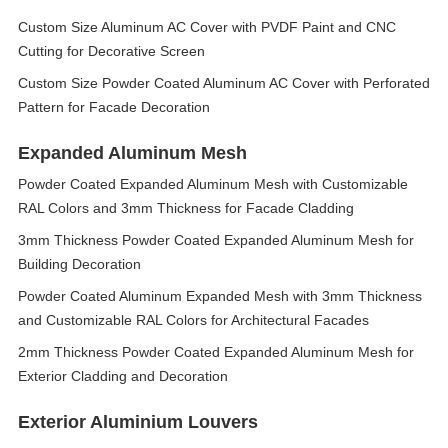
Custom Size Aluminum AC Cover with PVDF Paint and CNC
Cutting for Decorative Screen
Custom Size Powder Coated Aluminum AC Cover with Perforated
Pattern for Facade Decoration
Expanded Aluminum Mesh
Powder Coated Expanded Aluminum Mesh with Customizable
RAL Colors and 3mm Thickness for Facade Cladding
3mm Thickness Powder Coated Expanded Aluminum Mesh for
Building Decoration
Powder Coated Aluminum Expanded Mesh with 3mm Thickness
and Customizable RAL Colors for Architectural Facades
2mm Thickness Powder Coated Expanded Aluminum Mesh for
Exterior Cladding and Decoration
Exterior Aluminium Louvers