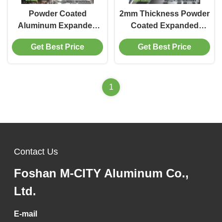
Powder Coated
2mm Thickness Powder
Aluminum Expanded
Coated Expanded
Mesh with 3mm
Aluminum Mesh for
Get Best Price
Get Best Price
Thickness and
Exterior Cladding and
Customizable RAL
Decoration
Colors for Architectural
Facades
1
Contact Us
Foshan M-CITY Aluminum Co.,
Ltd.
E-mail