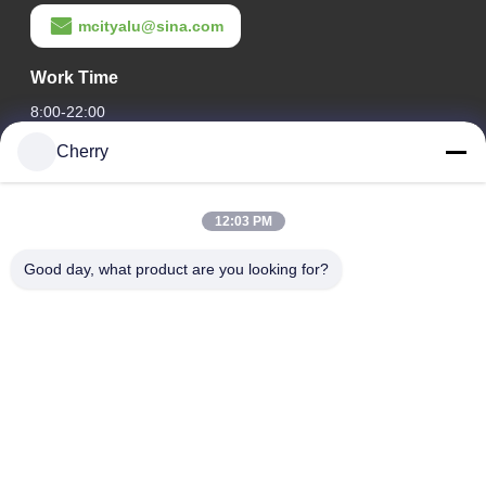
mcityalu@sina.com
Work Time
8:00-22:00
Cherry
Our Address
Company Address
12:03 PM
Hegui industrial park, Lishui, Nanhai Foshan Guangdong
P.R.China.
Good day, what product are you looking for?
Factory Address
Hegui industrial park, Lishui, Nanhai Foshan Guangdong
P.R.China.
Tel
0086-13631413050