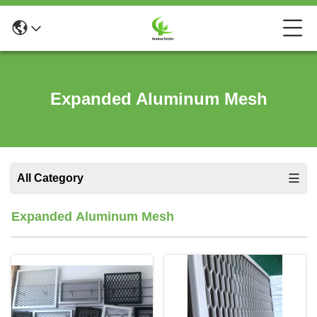
Expanded Aluminum Mesh
All Category
Expanded Aluminum Mesh