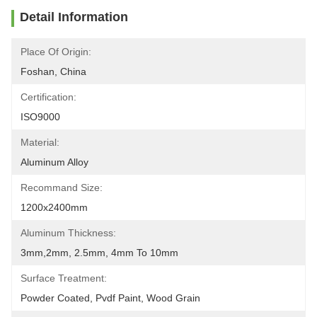
Detail Information
Place Of Origin:
Foshan, China
Certification:
ISO9000
Material:
Aluminum Alloy
Recommand Size:
1200x2400mm
Aluminum Thickness:
3mm,2mm, 2.5mm, 4mm To 10mm
Surface Treatment:
Powder Coated, Pvdf Paint, Wood Grain