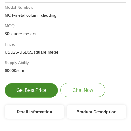
Model Number:
MCT-metal column cladding
MOQ:
80square meters
Price:
USD25-USD55/square meter
Supply Ability:
60000sq.m
Get Best Price
Chat Now
Detail Information
Product Description