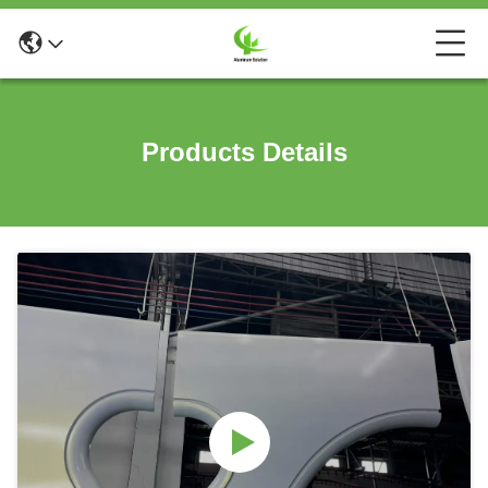
Products Details