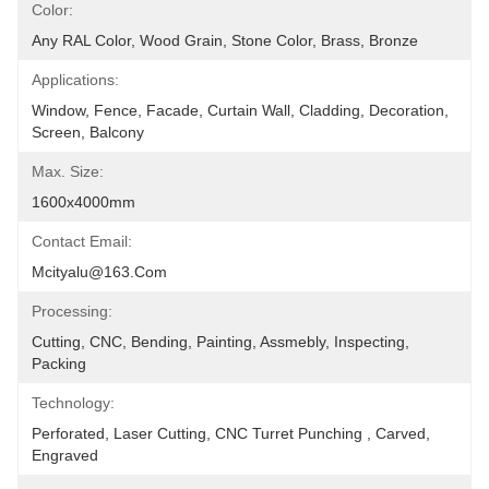
Color:
Any RAL Color, Wood Grain, Stone Color, Brass, Bronze
Applications:
Window, Fence, Facade, Curtain Wall, Cladding, Decoration, 
Screen, Balcony
Max. Size:
1600x4000mm
Contact Email:
Mcityalu@163.com
Processing:
Cutting, CNC, Bending, Painting, Assmebly, Inspecting, 
Packing
Technology:
Perforated, Laser Cutting, CNC Turret Punching , Carved, 
Engraved