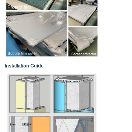
Installation Guide