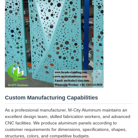
Custom Manufacturing Capabilities
As a professional manufacturer, M-City Aluminum maintains an
excellent design team, skilled fabrication workers, and advanced
CNC facilities. We produce aluminum panels according to
customer requirements for dimensions, specifications, shapes,
structures, colors, and competitive budgets.