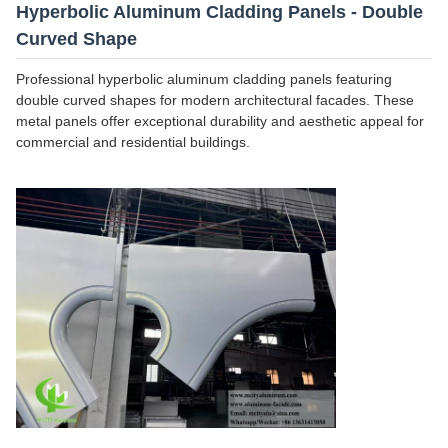
Hyperbolic Aluminum Cladding Panels - Double
Curved Shape
Professional hyperbolic aluminum cladding panels featuring
double curved shapes for modern architectural facades. These
metal panels offer exceptional durability and aesthetic appeal for
commercial and residential buildings.