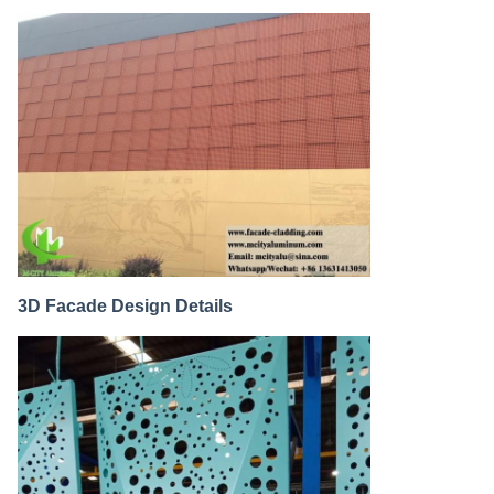
3D Facade Design Details