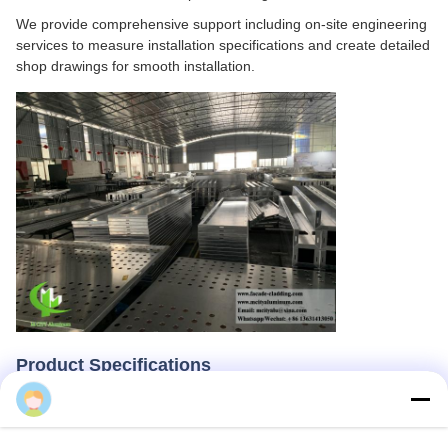
We provide comprehensive support including on-site engineering
services to measure installation specifications and create detailed
shop drawings for smooth installation.
Product Specifications
Cherry
Our metal cladding panels are manufactured from high-quality,
high-strength aluminum alloy sheet with standard thickness
options of 1.5mm, 2.0mm, 2.5mm, and 3.0mm. Maximum sheet