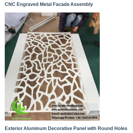
CNC Engraved Metal Facade Assembly
Exterior Aluminum Decorative Panel with Round Holes