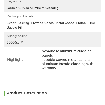
Keywords:
Double Curved Aluminum Cladding
Packaging Details:
Export Packing, Plywood Cases, Metal Cases, Protect Film+ 
Bubble Film
Supply Ability:
60000sq.m
hyperbolic aluminum cladding 
panels
Highlight:
, 
double curved metal panels
, 
aluminum facade cladding with 
warranty
Product Description