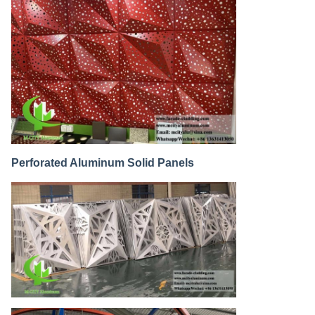
Perforated Aluminum Solid Panels