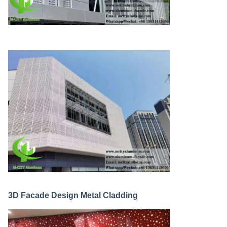
3D Facade Design Metal Cladding