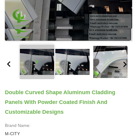
Double Curved Shape Aluminum Cladding
Panels With Powder Coated Finish And
Customizable Designs
Brand Name:
M-CITY