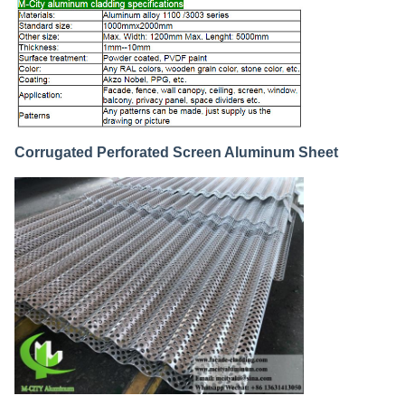
Corrugated Perforated Screen Aluminum Sheet