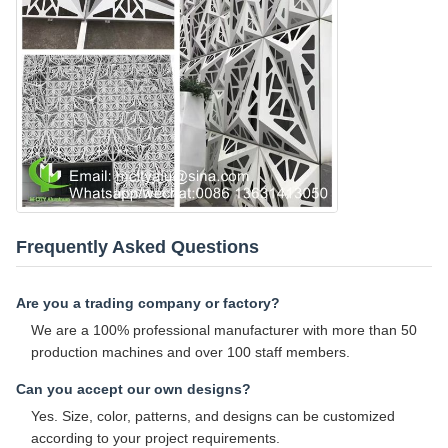
Frequently Asked Questions
Are you a trading company or factory?
We are a 100% professional manufacturer with more than 50
production machines and over 100 staff members.
Can you accept our own designs?
Yes. Size, color, patterns, and designs can be customized
according to your project requirements.