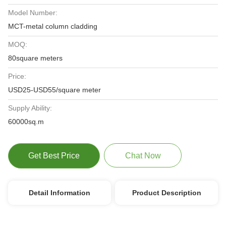
Model Number:
MCT-metal column cladding
MOQ:
80square meters
Price:
USD25-USD55/square meter
Supply Ability:
60000sq.m
Get Best Price
Chat Now
Detail Information
Product Description