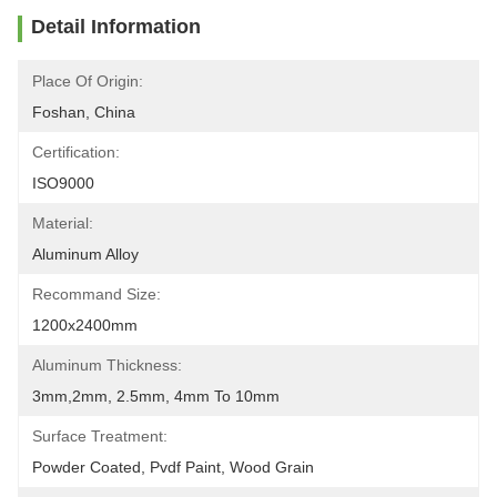
Detail Information
Place Of Origin:
Foshan, China
Certification:
ISO9000
Material:
Aluminum Alloy
Recommand Size:
1200x2400mm
Aluminum Thickness:
3mm,2mm, 2.5mm, 4mm To 10mm
Surface Treatment:
Powder Coated, Pvdf Paint, Wood Grain