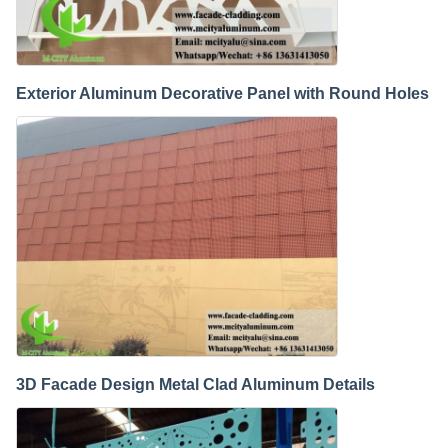
Exterior Aluminum Decorative Panel with Round Holes
3D Facade Design Metal Clad Aluminum Details