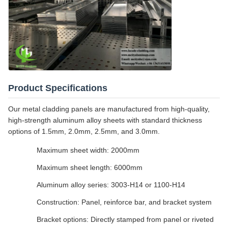
Product Specifications
Our metal cladding panels are manufactured from high-quality,
high-strength aluminum alloy sheets with standard thickness
options of 1.5mm, 2.0mm, 2.5mm, and 3.0mm.
Maximum sheet width: 2000mm
Maximum sheet length: 6000mm
Aluminum alloy series: 3003-H14 or 1100-H14
Construction: Panel, reinforce bar, and bracket system
Bracket options: Directly stamped from panel or riveted