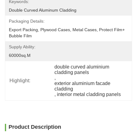
Keywords:
Double Curved Aluminum Cladding
Packaging Details:
Export Packing, Plywood Cases, Metal Cases, Protect Film+ 
Bubble Film
Supply Ability:
60000sq.m
double curved aluminium 
cladding panels
, 
Highlight:
exterior aluminium facade 
cladding
, 
interior metal cladding panels
Product Description