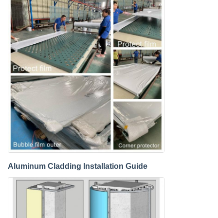
Aluminum Cladding Installation Guide