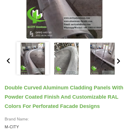
Double Curved Aluminum Cladding Panels With
Powder Coated Finish And Customizable RAL
Colors For Perforated Facade Designs
Brand Name:
M-CITY