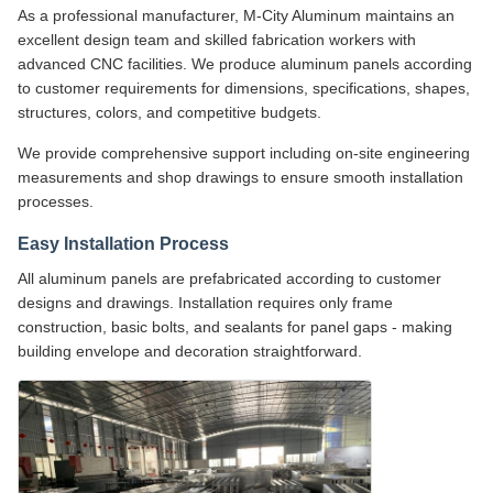
As a professional manufacturer, M-City Aluminum maintains an
excellent design team and skilled fabrication workers with
advanced CNC facilities. We produce aluminum panels according
to customer requirements for dimensions, specifications, shapes,
structures, colors, and competitive budgets.
We provide comprehensive support including on-site engineering
measurements and shop drawings to ensure smooth installation
processes.
Easy Installation Process
All aluminum panels are prefabricated according to customer
designs and drawings. Installation requires only frame
construction, basic bolts, and sealants for panel gaps - making
building envelope and decoration straightforward.