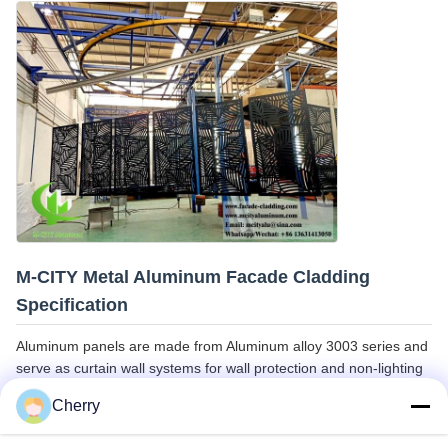
M-CITY Metal Aluminum Facade Cladding
Specification
Aluminum panels are made from Aluminum alloy 3003 series and
serve as curtain wall systems for wall protection and non-lighting
walls. They provide superior alternatives to mosaic and
Cherry
sandblasted facades.