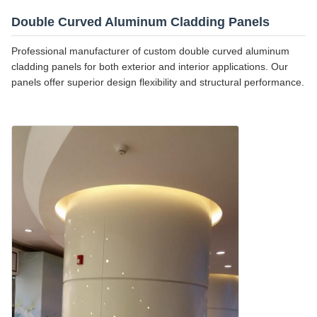
Double Curved Aluminum Cladding Panels
Professional manufacturer of custom double curved aluminum
cladding panels for both exterior and interior applications. Our
panels offer superior design flexibility and structural performance.