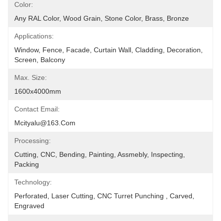
Color:
Any RAL Color, Wood Grain, Stone Color, Brass, Bronze
Applications:
Window, Fence, Facade, Curtain Wall, Cladding, Decoration, 
Screen, Balcony
Max. Size:
1600x4000mm
Contact Email:
Mcityalu@163.com
Processing:
Cutting, CNC, Bending, Painting, Assmebly, Inspecting, 
Packing
Technology:
Perforated, Laser Cutting, CNC Turret Punching , Carved, 
Engraved