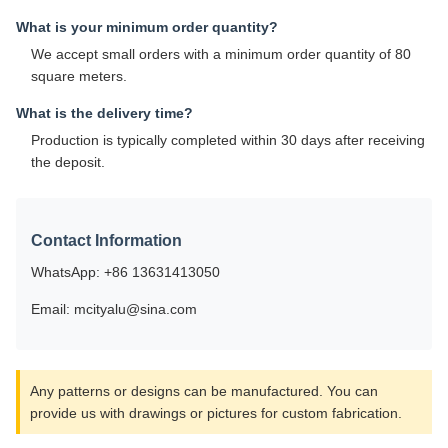
What is your minimum order quantity?
We accept small orders with a minimum order quantity of 80
square meters.
What is the delivery time?
Production is typically completed within 30 days after receiving
the deposit.
Contact Information
WhatsApp: +86 13631413050
Email: mcityalu@sina.com
Any patterns or designs can be manufactured. You can
provide us with drawings or pictures for custom fabrication.