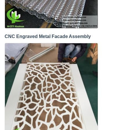
CNC Engraved Metal Facade Assembly