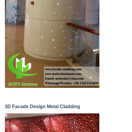
3D Facade Design Metal Cladding