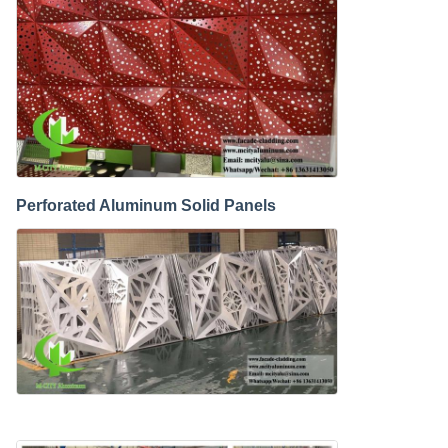
Perforated Aluminum Solid Panels