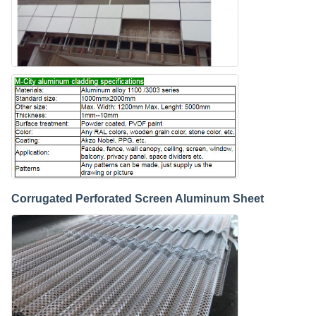
Corrugated Perforated Screen Aluminum Sheet