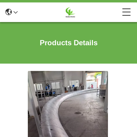
Products Details