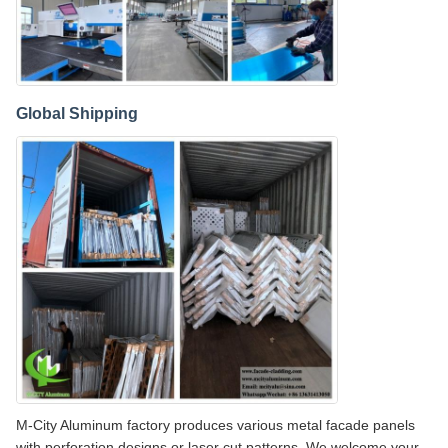
Global Shipping
M-City Aluminum factory produces various metal facade panels
with perforation designs or laser cut patterns. We welcome your