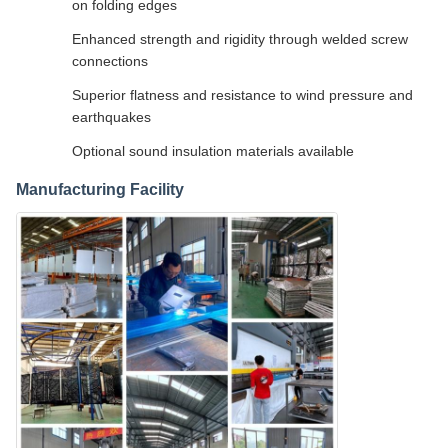
on folding edges
Enhanced strength and rigidity through welded screw
connections
Superior flatness and resistance to wind pressure and
earthquakes
Optional sound insulation materials available
Manufacturing Facility