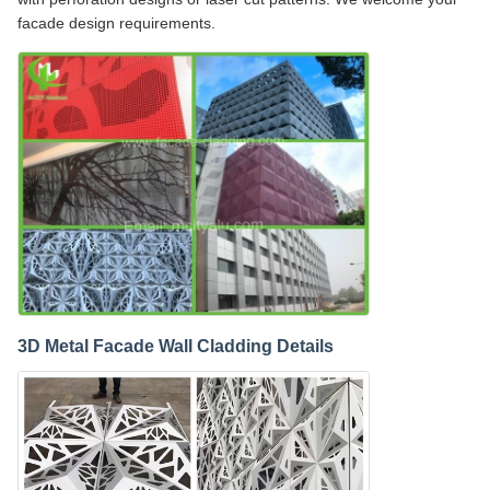
facade design requirements.
3D Metal Facade Wall Cladding Details