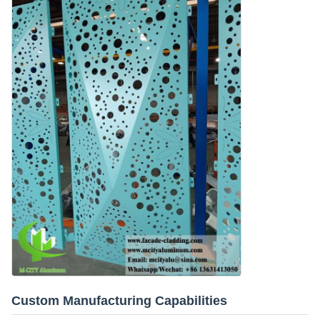
Custom Manufacturing Capabilities