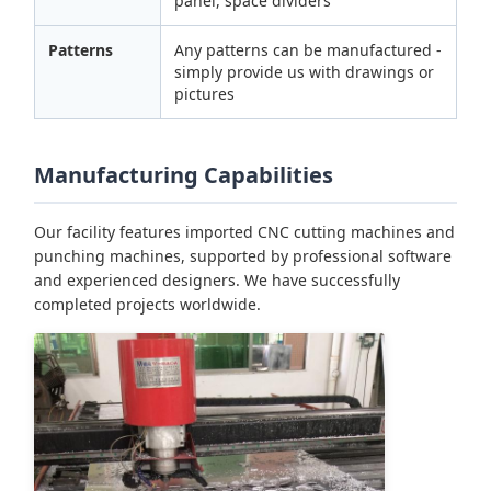
panel, space dividers
Patterns
Any patterns can be manufactured -
simply provide us with drawings or
pictures
Manufacturing Capabilities
Our facility features imported CNC cutting machines and
punching machines, supported by professional software
and experienced designers. We have successfully
completed projects worldwide.