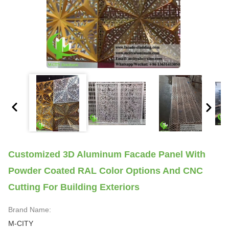
Customized 3D Aluminum Facade Panel With
Powder Coated RAL Color Options And CNC
Cutting For Building Exteriors
Brand Name:
M-CITY