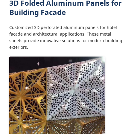
3D Folded Aluminum Panels for
Building Facade
Customized 3D perforated aluminum panels for hotel
facade and architectural applications. These metal
sheets provide innovative solutions for modern building
exteriors.