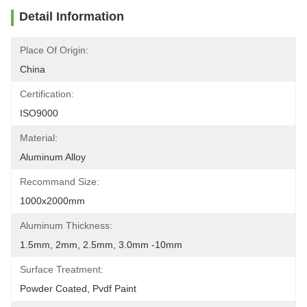
Detail Information
Place Of Origin:
China
Certification:
ISO9000
Material:
Aluminum Alloy
Recommand Size:
1000x2000mm
Aluminum Thickness:
1.5mm, 2mm, 2.5mm, 3.0mm -10mm
Surface Treatment:
Powder Coated, Pvdf Paint