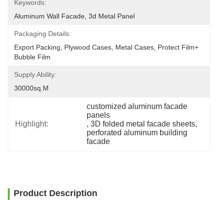
Keywords:
Aluminum Wall Facade, 3d Metal Panel
Packaging Details:
Export Packing, Plywood Cases, Metal Cases, Protect Film+ 
Bubble Film
Supply Ability:
30000sq.m
customized aluminum facade 
panels
Highlight:
, 
3D folded metal facade sheets
, 
perforated aluminum building 
facade
Product Description