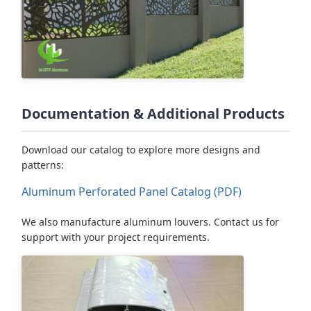
Documentation & Additional Products
Download our catalog to explore more designs and
patterns:
Aluminum Perforated Panel Catalog (PDF)
We also manufacture aluminum louvers. Contact us for
support with your project requirements.