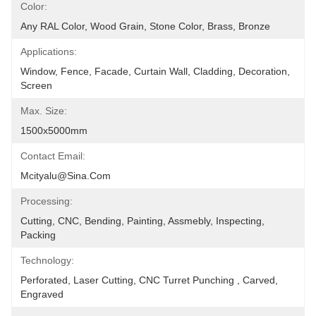
Color:
Any RAL Color, Wood Grain, Stone Color, Brass, Bronze
Applications:
Window, Fence, Facade, Curtain Wall, Cladding, Decoration, 
Screen
Max. Size:
1500x5000mm
Contact Email:
Mcityalu@sina.com
Processing:
Cutting, CNC, Bending, Painting, Assmebly, Inspecting, 
Packing
Technology:
Perforated, Laser Cutting, CNC Turret Punching , Carved, 
Engraved