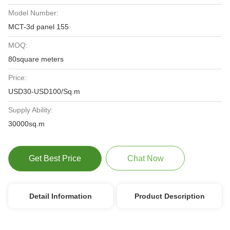
Model Number:
MCT-3d panel 155
MOQ:
80square meters
Price:
USD30-USD100/Sq.m
Supply Ability:
30000sq.m
Get Best Price
Chat Now
Detail Information
Product Description