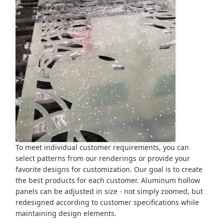
To meet individual customer requirements, you can
select patterns from our renderings or provide your
favorite designs for customization. Our goal is to create
the best products for each customer. Aluminum hollow
panels can be adjusted in size - not simply zoomed, but
redesigned according to customer specifications while
maintaining design elements.