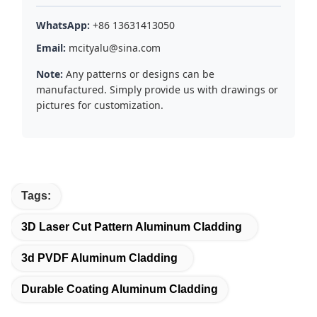
WhatsApp:
+86 13631413050
Email:
mcityalu@sina.com
Note:
Any patterns or designs can be
manufactured. Simply provide us with drawings or
pictures for customization.
Tags:
3D Laser Cut Pattern Aluminum Cladding
3d PVDF Aluminum Cladding
Durable Coating Aluminum Cladding