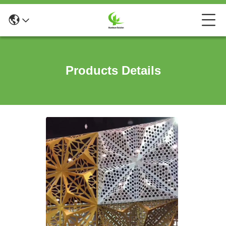
Products Details