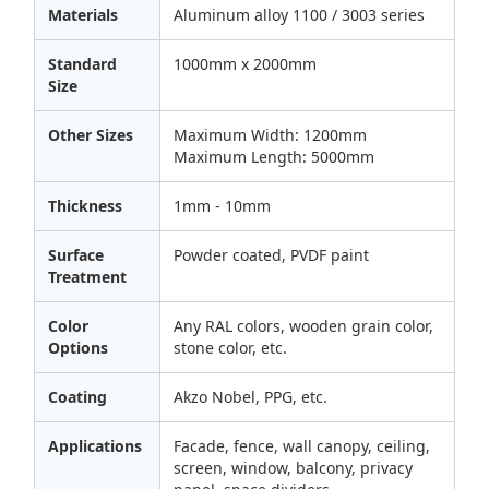
Materials
Aluminum alloy 1100 / 3003 series
Standard
1000mm x 2000mm
Size
Other Sizes
Maximum Width: 1200mm
Maximum Length: 5000mm
Thickness
1mm - 10mm
Surface
Powder coated, PVDF paint
Treatment
Color
Any RAL colors, wooden grain color,
Options
stone color, etc.
Coating
Akzo Nobel, PPG, etc.
Applications
Facade, fence, wall canopy, ceiling,
screen, window, balcony, privacy