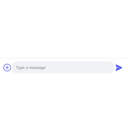
Manufacturer
3D Perforated Aluminum
3D Shape Customized
Facade Panels |
Perforated Aluminum
Parametric Architectural
Panel for Hotel Facade
Get Best Price
Cladding
with Powder Coated
Get Best Price
Surface
Photo
Video Call
Audio Call