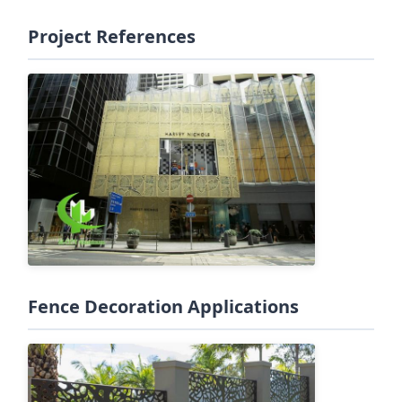
Project References
Fence Decoration Applications