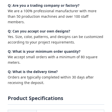
Q: Are you a trading company or factory?
We are a 100% professional manufacturer with more
than 50 production machines and over 100 staff
members.
Q: Can you accept our own designs?
Yes. Size, color, patterns, and designs can be customized
according to your project requirements.
Q: What is your minimum order quantity?
We accept small orders with a minimum of 80 square
meters.
Q: What is the delivery time?
Orders are typically completed within 30 days after
receiving the deposit.
Product Specifications