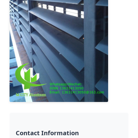
Contact Information