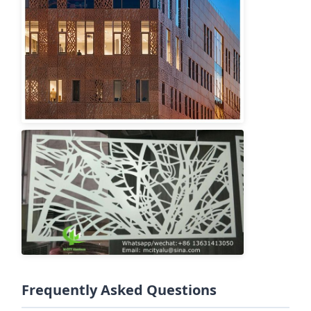
Frequently Asked Questions