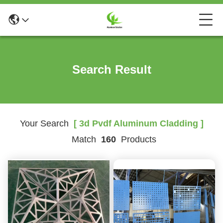
Search Result
Your Search
[ 3d Pvdf Aluminum Cladding ]
Match
160
Products