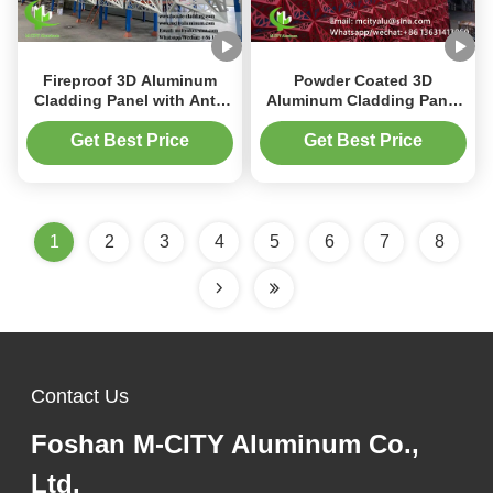
Fireproof 3D Aluminum
Powder Coated 3D
Cladding Panel with Anti-
Aluminum Cladding Panel
Rust PVDF Coating and
with PVDF Paint for
3mm Thickness for
Customizable Size Facade
Get Best Price
Get Best Price
Architectural Facades
Decoration
1
2
3
4
5
6
7
8
Contact Us
Foshan M-CITY Aluminum Co.,
Ltd.