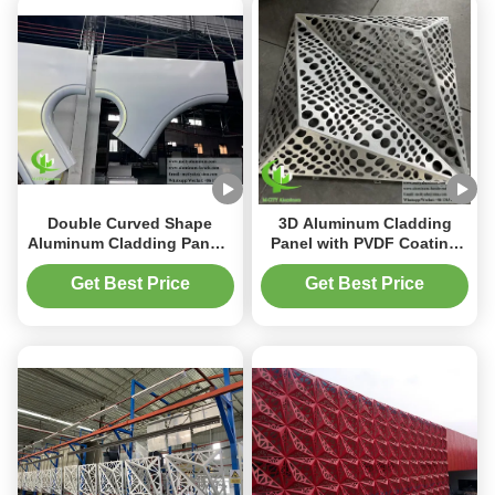
Double Curved Shape
3D Aluminum Cladding
Aluminum Cladding Panels
Panel with PVDF Coating
with Powder Coated Finish
and Customizable Patterns
and Customizable Designs
in 1000x2000mm Size
Get Best Price
Get Best Price