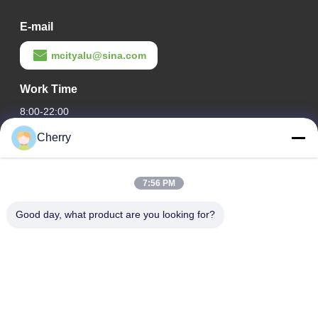
E-mail
mcityalu@sina.com
Work Time
8:00-22:00
Cherry
Our Address
Company Address
7:56 PM
Hegui industrial park, Lishui, Nanhai Foshan Guangdong
P.R.China.
Good day, what product are you looking for?
Factory Address
Hegui industrial park, Lishui, Nanhai Foshan Guangdong
P.R.China.
Tel
0086-13631413050