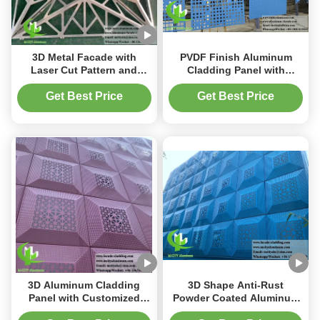
3D Metal Facade with
PVDF Finish Aluminum
Laser Cut Pattern and
Cladding Panel with
PVDF Durable Coating
Perforated Pattern and
Customizable Aluminum
Customizable Size for
Get Best Price
Get Best Price
Cladding
Facade Decoration
3D Aluminum Cladding
3D Shape Anti-Rust
Panel with Customized
Powder Coated Aluminum
Patterns PVDF Coating and
Cladding Panel for Metal