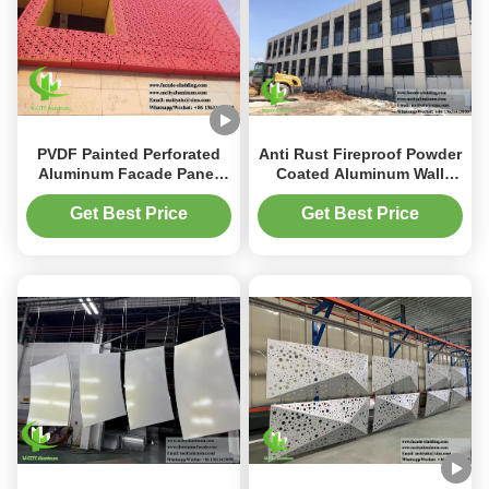
PVDF Painted Perforated
Anti Rust Fireproof Powder
Aluminum Facade Panel
Coated Aluminum Wall
with Laser Cut Design and
Panel Solid Aluminum
Customizable Sizes
Cladding for Metal Facade
Get Best Price
Get Best Price