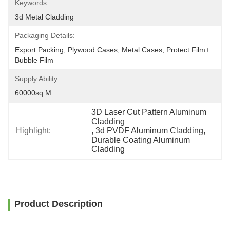
Keywords:
3d Metal Cladding
Packaging Details:
Export Packing, Plywood Cases, Metal Cases, Protect Film+ 
Bubble Film
Supply Ability:
60000sq.m
3D Laser Cut Pattern Aluminum 
Cladding
Highlight:
, 
3d PVDF Aluminum Cladding
, 
Durable Coating Aluminum 
Cladding
Product Description