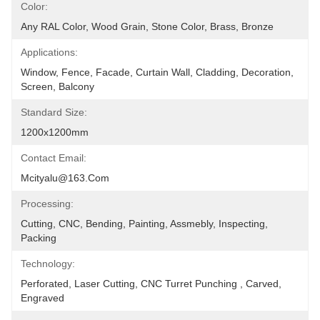
Color:
Any RAL Color, Wood Grain, Stone Color, Brass, Bronze
Applications:
Window, Fence, Facade, Curtain Wall, Cladding, Decoration, 
Screen, Balcony
Standard Size:
1200x1200mm
Contact Email:
Mcityalu@163.com
Processing:
Cutting, CNC, Bending, Painting, Assmebly, Inspecting, 
Packing
Technology:
Perforated, Laser Cutting, CNC Turret Punching , Carved, 
Engraved