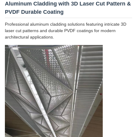
Aluminum Cladding with 3D Laser Cut Pattern &
PVDF Durable Coating
Professional aluminum cladding solutions featuring intricate 3D
laser cut patterns and durable PVDF coatings for modern
architectural applications.