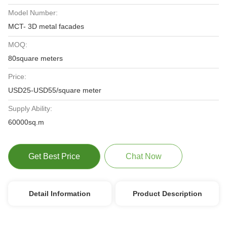
Model Number:
MCT- 3D metal facades
MOQ:
80square meters
Price:
USD25-USD55/square meter
Supply Ability:
60000sq.m
Get Best Price
Chat Now
Detail Information
Product Description