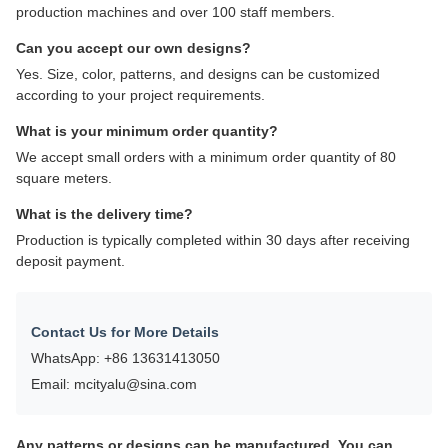
11:05 AM
Good day, what product are you looking for?