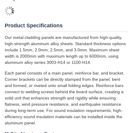
Perforation Aluminum Solid Panels