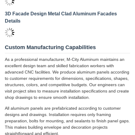
3D Facade Design Metal Cladding