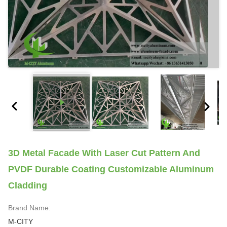
3D Metal Facade With Laser Cut Pattern And
PVDF Durable Coating Customizable Aluminum
Cladding
Brand Name:
M-CITY