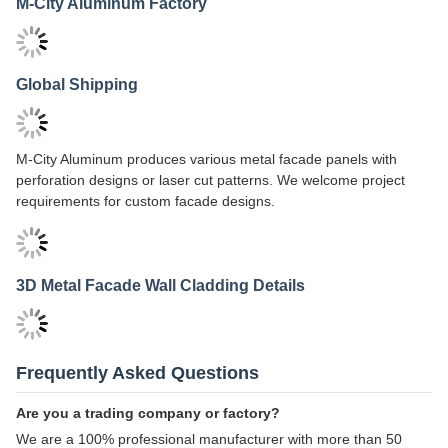
Aluminum Cladding Installation Guide