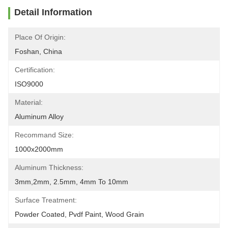
Detail Information
Place Of Origin:
Foshan, China
Certification:
ISO9000
Material:
Aluminum Alloy
Recommand Size:
1000x2000mm
Aluminum Thickness:
3mm,2mm, 2.5mm, 4mm To 10mm
Surface Treatment:
Powder Coated, Pvdf Paint, Wood Grain