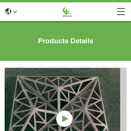
Products Details