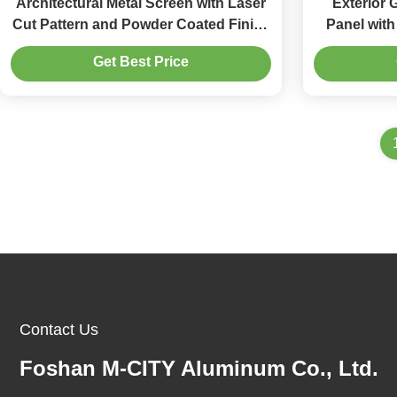
Architectural Metal Screen with Laser
Exterior
Cut Pattern and Powder Coated Finish
Panel wit
in Customizable Sizes
Cust
Get Best Price
Contact Us
Foshan M-CITY Aluminum Co., Ltd.