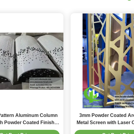
Pattern Aluminum Column
3mm Powder Coated Arc
th Powder Coated Finish in
Metal Screen with Laser 
mizable RAL Colors
in Custom RAL Co