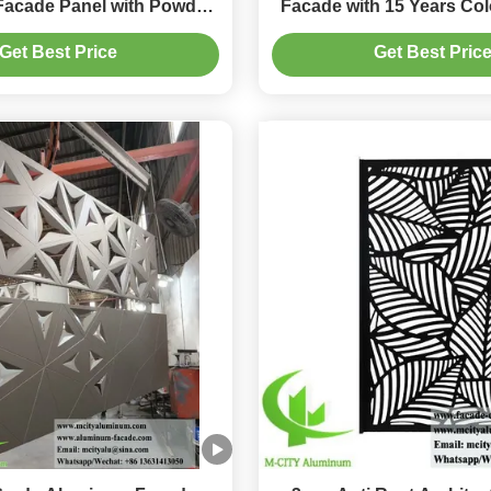
acade Panel with Powder
Facade with 15 Years Col
urface and 1500x5000mm
and Custom RAL C
Get Best Price
Get Best Pric
Max Size