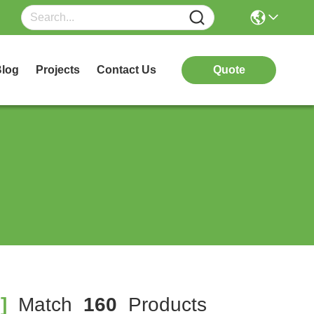
log
Projects
Contact Us
Quote
]
Match
160
Products