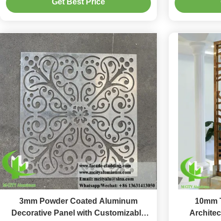
Get Best Price
3mm Powder Coated Aluminum
10mm T
Decorative Panel with Customizable
Architec