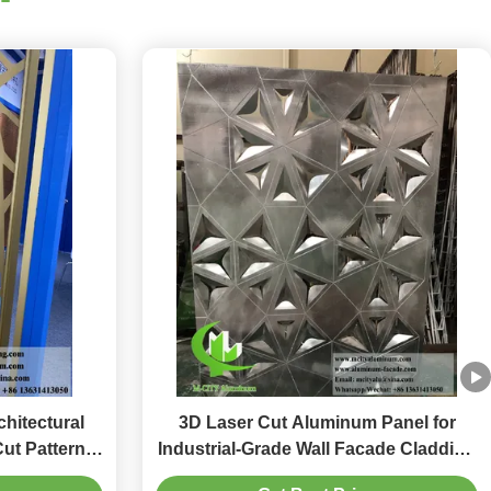
hitectural
3D Laser Cut Aluminum Panel for
Cut Patterns
Industrial-Grade Wall Facade Cladding
lors
and Decorative Metal Screen