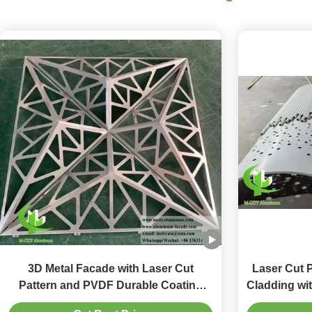
3D Metal Facade with Laser Cut
Laser Cut 
Pattern and PVDF Durable Coating
Cladding wi
Customizable Aluminum Cladding
Custo