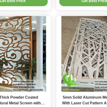
Get Best Price
Get Best Pric
hick Powder Coated
5mm Solid Aluminum Me
tural Metal Screen with
With Laser Cut Pattern