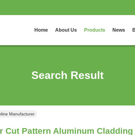
Home
About Us
Products
News
B
Search Result
nline Manufacturer
r Cut Pattern Aluminum Cladding 