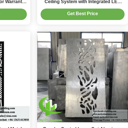
or Warranty
Ceiling System with Integrated LED
olors
Housing and CNC Laser-Cut Patterns
e
Get Best Price