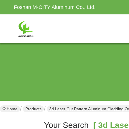
Foshan M-CITY Aluminum Co., Ltd.
Home
Products
3d Laser Cut Pattern Aluminum Cladding O
Your Search
[ 3d Lase