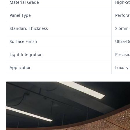
Material Grade
High-S
Panel Type
Perfora
Standard Thickness
2.5mm 
Surface Finish
Ultra-D
Light Integration
Precisi
Application
Luxury 