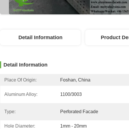
Detail Information
Product De
Detail Information
Place Of Origin:
Foshan, China
Aluminum Alloy:
1100/3003
Type:
Perforated Facade
Hole Diameter:
1mm - 20mm