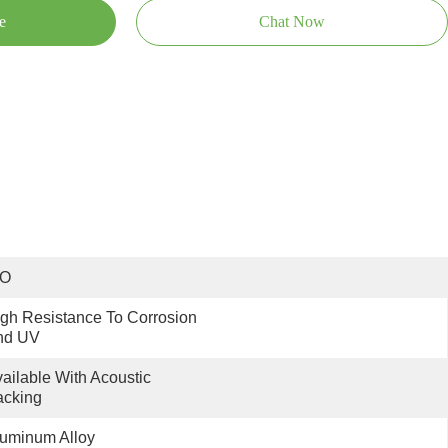
e
Chat Now
SO
gh Resistance To Corrosion 
nd UV
ailable With Acoustic 
acking
uminum Alloy