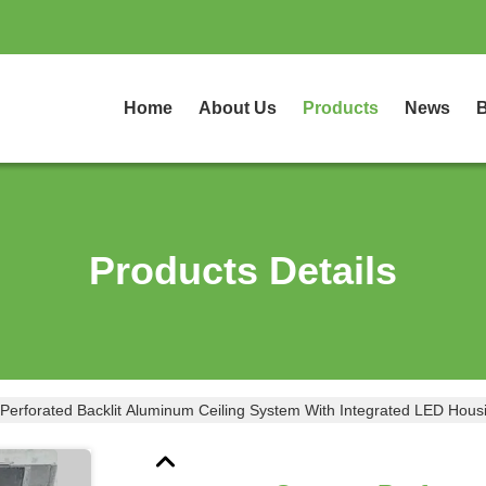
Home
About Us
Products
News
B
Products Details
Perforated Backlit Aluminum Ceiling System With Integrated LED Hou