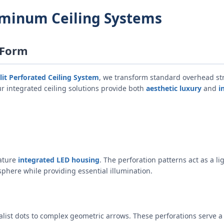
uminum Ceiling Systems
 Form
lit Perforated Ceiling System
, we transform standard overhead str
r integrated ceiling solutions provide both
aesthetic luxury
and
i
eature
integrated LED housing
. The perforation patterns act as a li
sphere while providing essential illumination.
list dots to complex geometric arrows. These perforations serve a