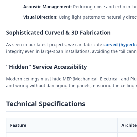
Acoustic Management:
Reducing noise and echo in lar
Visual Direction:
Using light patterns to naturally direct 
Sophisticated Curved & 3D Fabrication
As seen in our latest projects, we can fabricate
curved (hyperbo
integrity even in large-span installations, avoiding the "oil c
"Hidden" Service Accessibility
Modern ceilings must hide MEP (Mechanical, Electrical, and Pl
and wiring without damaging the panels, ensuring the ceiling 
Technical Specifications
Feature
Archite