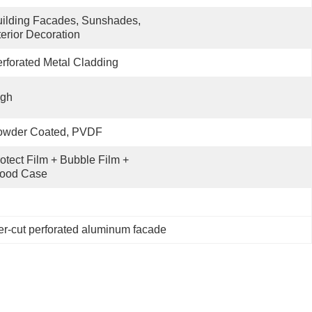
ilding Facades, Sunshades, 
terior Decoration
rforated Metal Cladding
igh
owder Coated, PVDF
otect Film + Bubble Film + 
ood Case
r-cut perforated aluminum facade