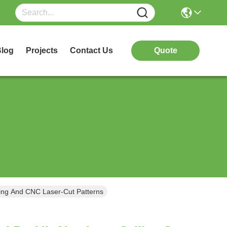
log
Projects
Contact Us
Quote
sing And CNC Laser-Cut Patterns