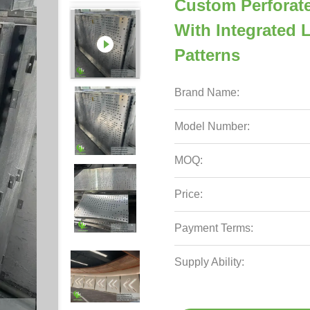
Custom Perforat
With Integrated
Patterns
Brand Name:
Model Number:
MOQ:
Price:
Payment Terms:
Supply Ability: