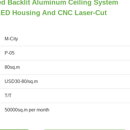
ed Backlit Aluminum Ceiling System
 LED Housing And CNC Laser-Cut
M-City
P-05
80sq.m
USD30-80/sq.m
T/T
50000sq.m per month