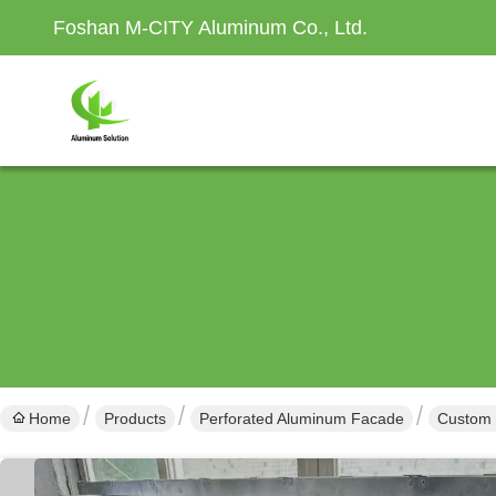
Foshan M-CITY Aluminum Co., Ltd.
Home
Products
Perforated Aluminum Facade
Custom 