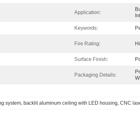
Bu
Application:
In
Keywords:
Pe
Fire Rating:
H
Surface Finish:
P
Pr
Packaging Details:
W
ng system
, 
backlit aluminum ceiling with LED housing
, 
CNC lase