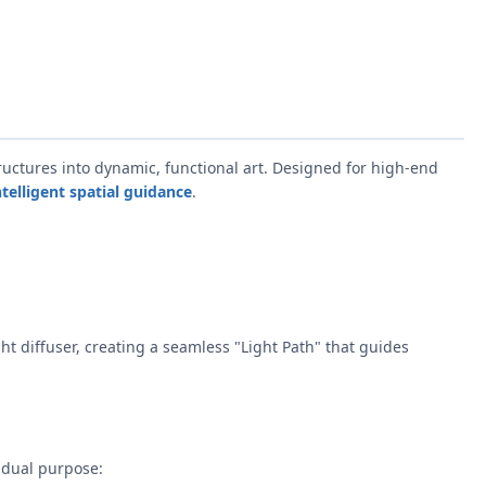
uctures into dynamic, functional art. Designed for high-end
ntelligent spatial guidance
.
ght diffuser, creating a seamless "Light Path" that guides
 dual purpose: