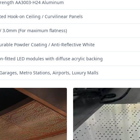
trength AA3003-H24 Aluminum
ted Hook-on Ceiling / Curvilinear Panels
/ 3.0mm (For maximum flatness)
urable Powder Coating / Anti-Reflective White
on-fitted LED modules with diffuse acrylic backing
Garages, Metro Stations, Airports, Luxury Malls