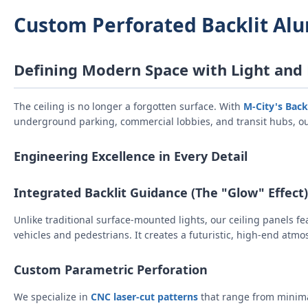
Custom Perforated Backlit Al
Defining Modern Space with Light and
The ceiling is no longer a forgotten surface. With
M-City's Back
underground parking, commercial lobbies, and transit hubs, ou
Engineering Excellence in Every Detail
Integrated Backlit Guidance (The "Glow" Effect)
Unlike traditional surface-mounted lights, our ceiling panels f
vehicles and pedestrians. It creates a futuristic, high-end atmo
Custom Parametric Perforation
We specialize in
CNC laser-cut patterns
that range from minima