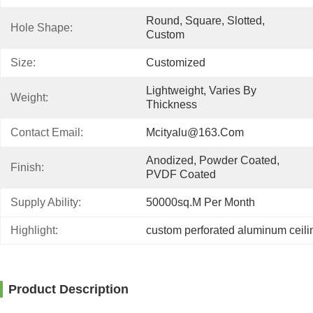
Round, Square, Slotted, 
Hole Shape:
Custom
Size:
Customized
Lightweight, Varies By 
Weight:
Thickness
Contact Email:
Mcityalu@163.com
Anodized, Powder Coated, 
Finish:
PVDF Coated
Supply Ability:
50000sq.m Per Month
Highlight:
custom perforated aluminum ceili
Product Description