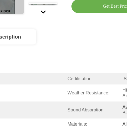
Get Best Pric
scription
Certification:
I
Hi
Weather Resistance:
A
Av
Sound Absorption:
B
Materials:
Al