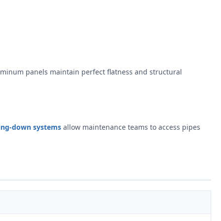
uminum panels maintain perfect flatness and structural
ing-down systems
allow maintenance teams to access pipes