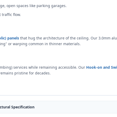
ge, open spaces like parking garages.
traffic flow.
lic) panels
that hug the architecture of the ceiling. Our 3.0mm al
anning" or warping common in thinner materials.
umbing) services while remaining accessible. Our
Hook-on and Sw
remains pristine for decades.
ctural Specification