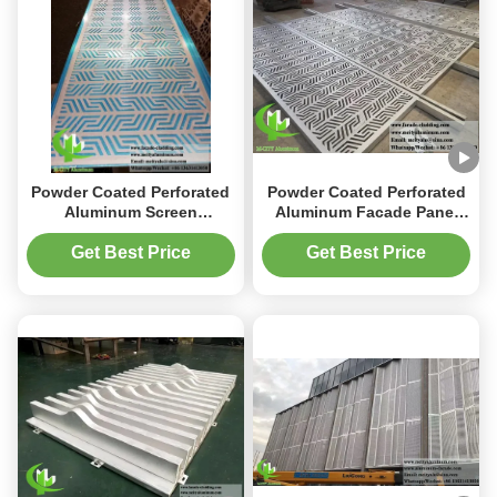
Powder Coated Perforated
Powder Coated Perforated
Aluminum Screen
Aluminum Facade Panel
1200x2400mm with
1200x2400mm with Custom
Customizable Patterns for
Laser Cut Metal Screen for
Get Best Price
Get Best Price
Facade and Cladding
Wall Cladding