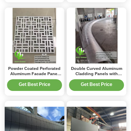
Powder Coated Perforated
Double Curved Aluminum
Aluminum Facade Panel
Cladding Panels with
with Customizable RAL
Powder Coated Finish and
Colors and 3mm Thickness
Customizable RAL Colors
Get Best Price
Get Best Price
for Architectural Facade
for Perforated Facade
Systems
Designs