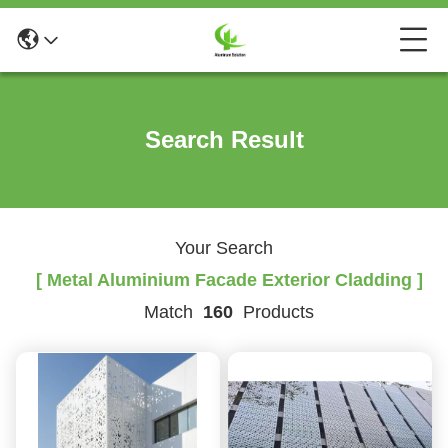
Search Result
Your Search
[ Metal Aluminium Facade Exterior Cladding ]
Match
160
Products