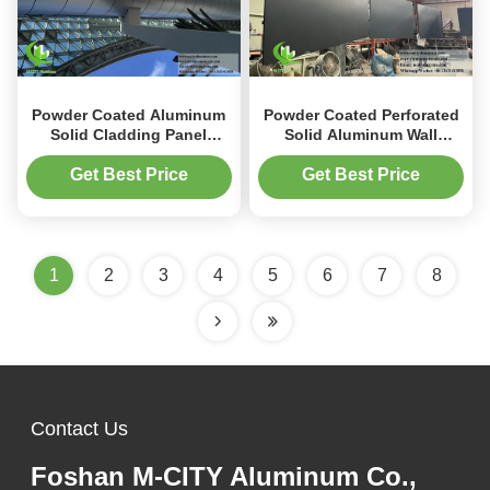
Powder Coated Aluminum
Powder Coated Perforated
Solid Cladding Panel
Solid Aluminum Wall
1200x2400mm with
Cladding with
Perforated Design for
Customizable RAL Colors
Get Best Price
Get Best Price
Exterior Wall Decoration
for Facade Systems
1
2
3
4
5
6
7
8
Contact Us
Foshan M-CITY Aluminum Co.,