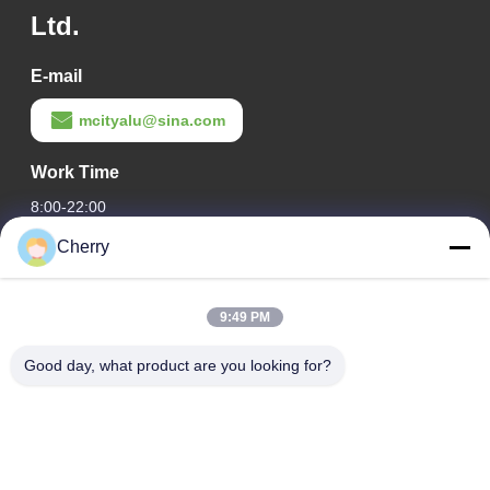
Ltd.
E-mail
mcityalu@sina.com
Work Time
8:00-22:00
Cherry
Our Address
Company Address
9:49 PM
Hegui industrial park, Lishui, Nanhai Foshan Guangdong
P.R.China.
Good day, what product are you looking for?
Factory Address
Hegui industrial park, Lishui, Nanhai Foshan Guangdong
P.R.China.
Tel