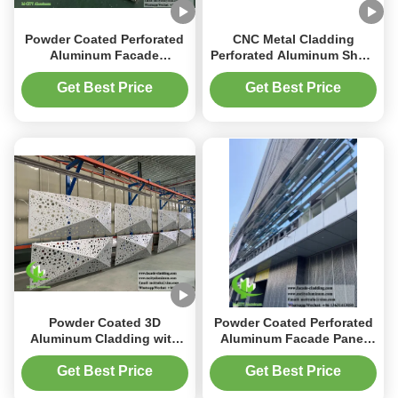
Powder Coated Perforated
CNC Metal Cladding
Aluminum Facade
Perforated Aluminum Sheet
Cladding Customized
1200x2400mm Powder
Metal Facade Panel
Coated for Facade
Get Best Price
Get Best Price
Decoration
Powder Coated 3D
Powder Coated Perforated
Aluminum Cladding with
Aluminum Facade Panel
Customizable RAL Colors
with Customizable RAL
and Perforated Design for
Colors and 3mm Thickness
Get Best Price
Get Best Price
Metal Facade System
for Building Cladding