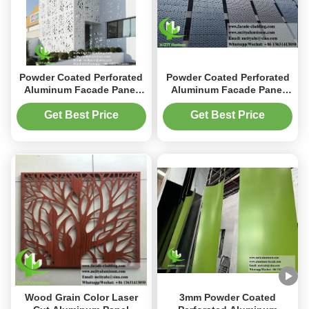
Powder Coated Perforated
Powder Coated Perforated
Aluminum Facade Panel
Aluminum Facade Panel
with Custom RAL Colors
with Customizable RAL
and 1000x2000mm
Colors and 3mm Thickness
Get Best Price
Get Best Price
Standard Size for Building
for Exterior Cladding
Cladding
Wood Grain Color Laser
3mm Powder Coated