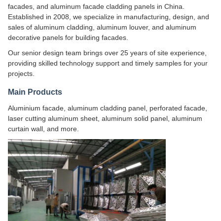
facades, and aluminum facade cladding panels in China.
Established in 2008, we specialize in manufacturing, design, and
sales of aluminum cladding, aluminum louver, and aluminum
decorative panels for building facades.
Our senior design team brings over 25 years of site experience,
providing skilled technology support and timely samples for your
projects.
Main Products
Aluminium facade, aluminum cladding panel, perforated facade,
laser cutting aluminum sheet, aluminum solid panel, aluminum
curtain wall, and more.