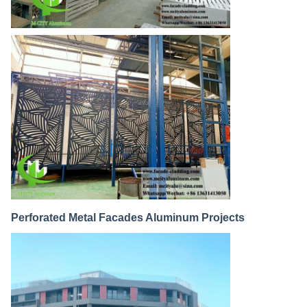
Perforated Metal Facades Aluminum Projects