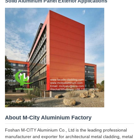
Solid Aluminum Panel Exterior Applications
About M-City Aluminium Factory
Foshan M-CITY Aluminium Co., Ltd is the leading professional
manufacturer and exporter for architectural metal cladding, metal