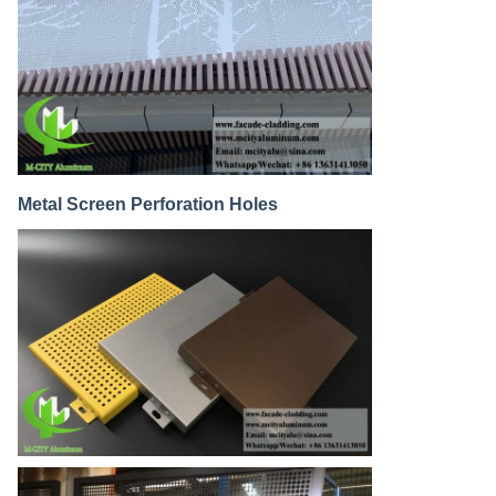
Metal Screen Perforation Holes