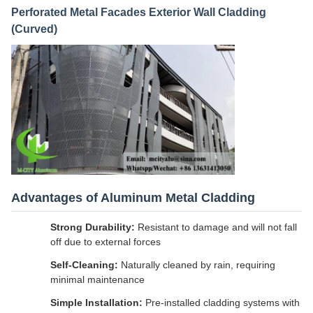
Perforated Metal Facades Exterior Wall Cladding
(Curved)
Advantages of Aluminum Metal Cladding
Strong Durability:
Resistant to damage and will not fall
off due to external forces
Self-Cleaning:
Naturally cleaned by rain, requiring
minimal maintenance
Simple Installation:
Pre-installed cladding systems with