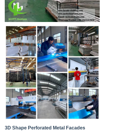
3D Shape Perforated Metal Facades