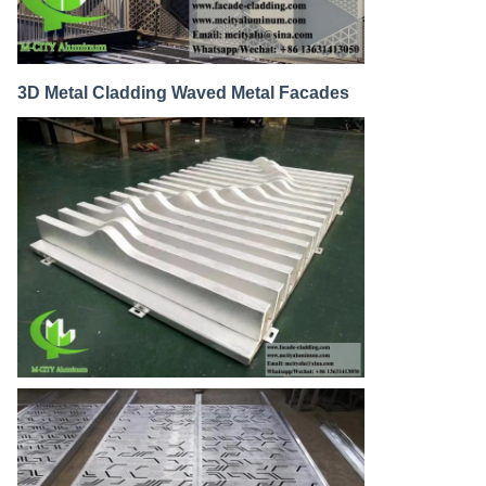
3D Metal Cladding Waved Metal Facades