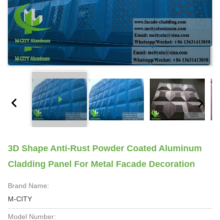
3D Shape Anti-Rust Powder Coated Aluminum
Cladding Panel For Metal Facade Decoration
Brand Name:
M-CITY
Model Number: