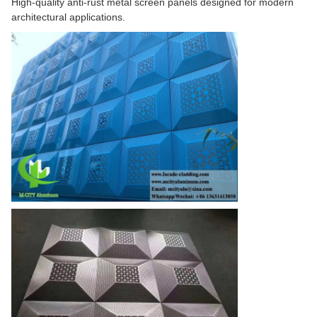
High-quality anti-rust metal screen panels designed for modern
architectural applications.