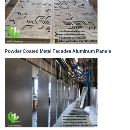
Powder Coated Metal Facades Aluminum Panels