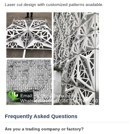
Laser cut design with customized patterns available.
Frequently Asked Questions
Are you a trading company or factory?