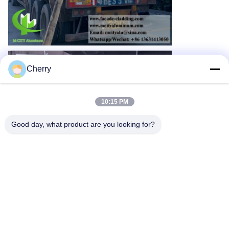
Cherry
10:15 PM
Good day, what product are you looking for?
Contact Information
Please contact us for more details:
WhatsApp: +86 13631413050
Email: mcityalu@sina.com