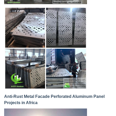
Anti-Rust Metal Facade Perforated Aluminum Panel
Projects in Africa