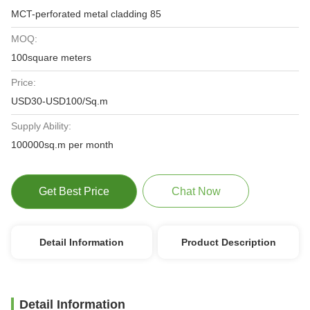
MCT-perforated metal cladding 85
MOQ:
100square meters
Price:
USD30-USD100/Sq.m
Supply Ability:
100000sq.m per month
Get Best Price
Chat Now
Detail Information
Product Description
Detail Information