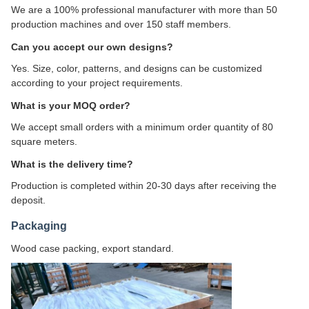
We are a 100% professional manufacturer with more than 50
production machines and over 150 staff members.
Can you accept our own designs?
Yes. Size, color, patterns, and designs can be customized
according to your project requirements.
What is your MOQ order?
We accept small orders with a minimum order quantity of 80
square meters.
What is the delivery time?
Production is completed within 20-30 days after receiving the
deposit.
Packaging
Wood case packing, export standard.