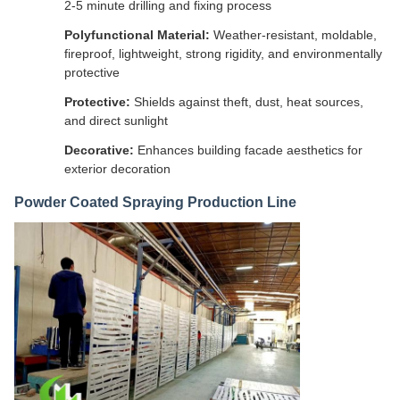
2-5 minute drilling and fixing process
Polyfunctional Material:
Weather-resistant, moldable,
fireproof, lightweight, strong rigidity, and environmentally
protective
Protective:
Shields against theft, dust, heat sources,
and direct sunlight
Decorative:
Enhances building facade aesthetics for
exterior decoration
Powder Coated Spraying Production Line