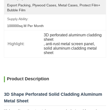
Export Packing, Plywood Cases, Metal Cases, Protect Film+ 
Bubble Film
Supply Ability:
100000sq.m Per Month
3D perforated aluminum cladding 
sheet
Highlight:
, 
anti-rust metal screen panel
, 
solid aluminum cladding metal 
sheet
Product Description
3D Shape Perforated Solid Cladding Aluminum
Metal Sheet