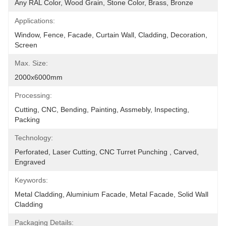
Any RAL Color, Wood Grain, Stone Color, Brass, Bronze
Applications:
Window, Fence, Facade, Curtain Wall, Cladding, Decoration, 
Screen
Max. Size:
2000x6000mm
Processing:
Cutting, CNC, Bending, Painting, Assmebly, Inspecting, 
Packing
Technology:
Perforated, Laser Cutting, CNC Turret Punching , Carved, 
Engraved
Keywords:
Metal Cladding, Aluminium Facade, Metal Facade, Solid Wall 
Cladding
Packaging Details: