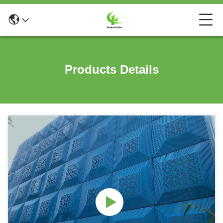
Products Details