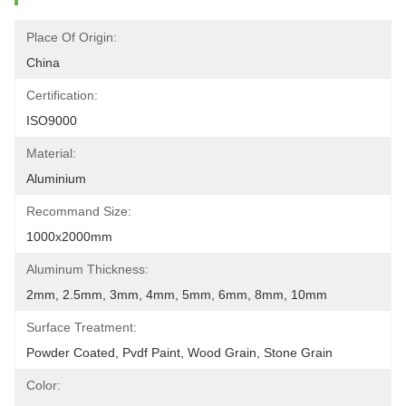
Place Of Origin:
China
Certification:
ISO9000
Material:
Aluminium
Recommand Size:
1000x2000mm
Aluminum Thickness:
2mm, 2.5mm, 3mm, 4mm, 5mm, 6mm, 8mm, 10mm
Surface Treatment:
Powder Coated, Pvdf Paint, Wood Grain, Stone Grain
Color: