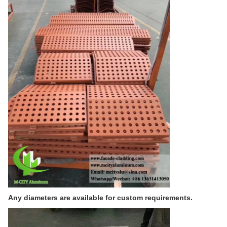
Any diameters are available for custom requirements.