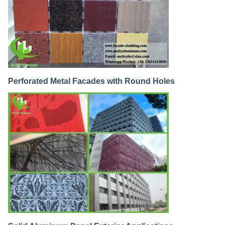
Perforated Metal Facades with Round Holes