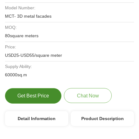
Model Number:
MCT- 3D metal facades
MOQ:
80square meters
Price:
USD25-USD55/square meter
Supply Ability:
60000sq.m
Get Best Price
Chat Now
Detail Information
Product Description