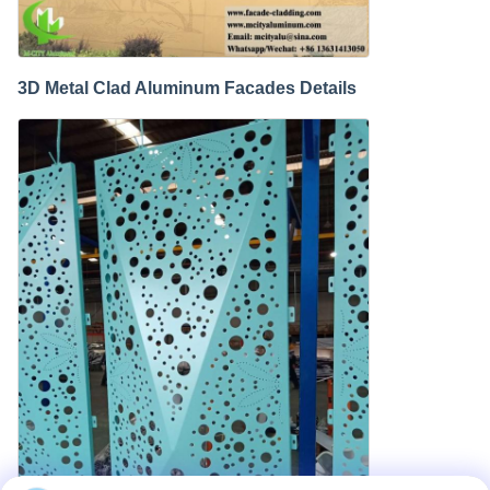
3D Metal Clad Aluminum Facades Details