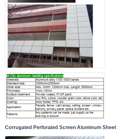
Corrugated Perforated Screen Aluminum Sheet