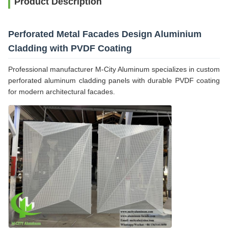
Product Description
Perforated Metal Facades Design Aluminium
Cladding with PVDF Coating
Professional manufacturer M-City Aluminum specializes in custom
perforated aluminum cladding panels with durable PVDF coating
for modern architectural facades.