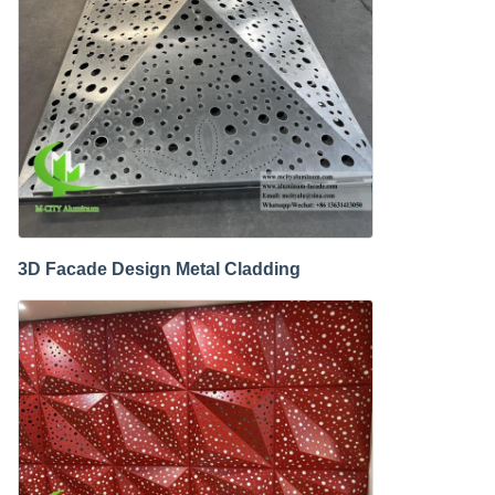
3D Facade Design Metal Cladding