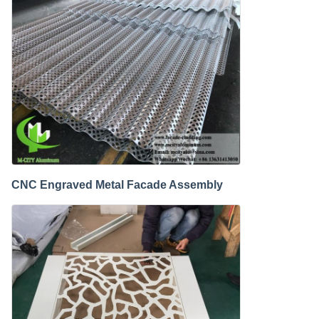
CNC Engraved Metal Facade Assembly