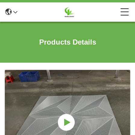
Products Details