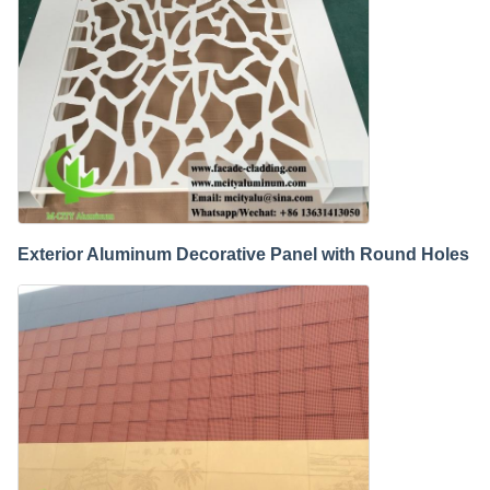
Exterior Aluminum Decorative Panel with Round Holes