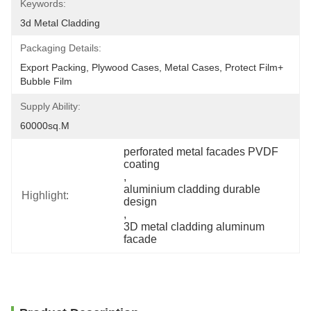
Keywords:
3d Metal Cladding
Packaging Details:
Export Packing, Plywood Cases, Metal Cases, Protect Film+ 
Bubble Film
Supply Ability:
60000sq.m
perforated metal facades PVDF 
coating
, 
aluminium cladding durable 
Highlight:
design
, 
3D metal cladding aluminum 
facade