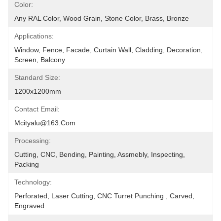
Color:
Any RAL Color, Wood Grain, Stone Color, Brass, Bronze
Applications:
Window, Fence, Facade, Curtain Wall, Cladding, Decoration, 
Screen, Balcony
Standard Size:
1200x1200mm
Contact Email:
Mcityalu@163.com
Processing:
Cutting, CNC, Bending, Painting, Assmebly, Inspecting, 
Packing
Technology:
Perforated, Laser Cutting, CNC Turret Punching , Carved, 
Engraved