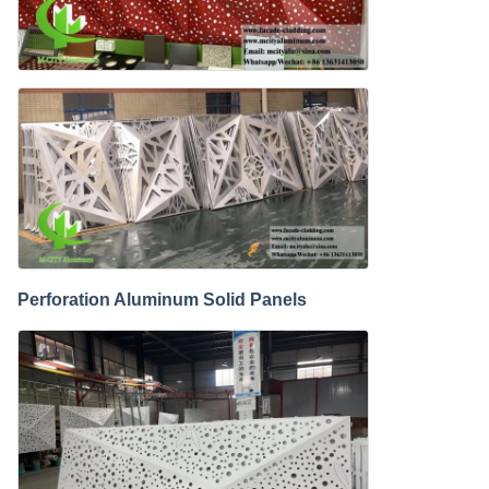
Perforation Aluminum Solid Panels