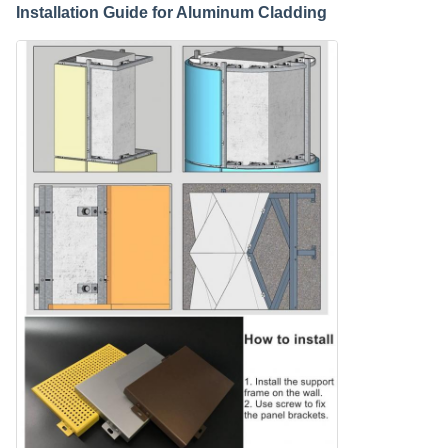
Installation Guide for Aluminum Cladding