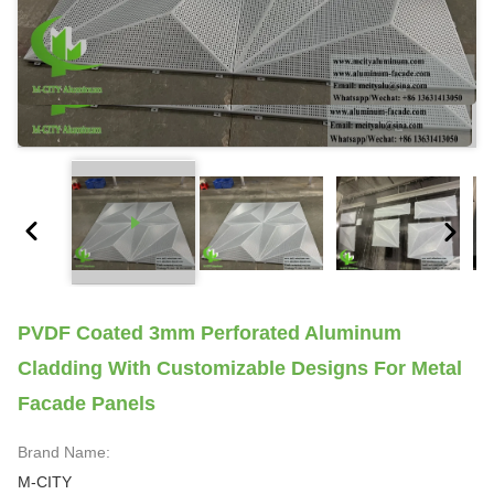
PVDF Coated 3mm Perforated Aluminum
Cladding With Customizable Designs For Metal
Facade Panels
Brand Name:
M-CITY