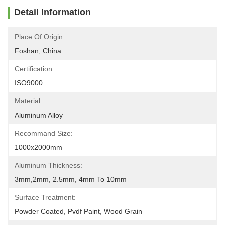
Detail Information
Place Of Origin:
Foshan, China
Certification:
ISO9000
Material:
Aluminum Alloy
Recommand Size:
1000x2000mm
Aluminum Thickness:
3mm,2mm, 2.5mm, 4mm To 10mm
Surface Treatment:
Powder Coated, Pvdf Paint, Wood Grain