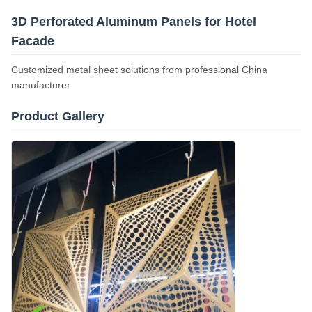
3D Perforated Aluminum Panels for Hotel
Facade
Customized metal sheet solutions from professional China
manufacturer
Product Gallery