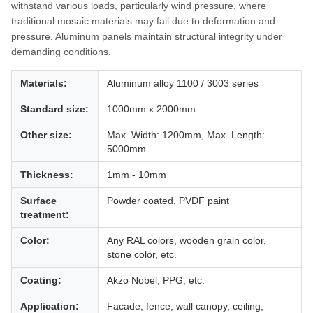
withstand various loads, particularly wind pressure, where
traditional mosaic materials may fail due to deformation and
pressure. Aluminum panels maintain structural integrity under
demanding conditions.
Materials:
Aluminum alloy 1100 / 3003 series
Standard size:
1000mm x 2000mm
Other size:
Max. Width: 1200mm, Max. Length:
5000mm
Thickness:
1mm - 10mm
Surface
Powder coated, PVDF paint
treatment:
Color:
Any RAL colors, wooden grain color,
stone color, etc.
Coating:
Akzo Nobel, PPG, etc.
Application:
Facade, fence, wall canopy, ceiling,