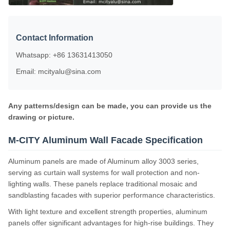
Contact Information
Whatsapp: +86 13631413050
Email: mcityalu@sina.com
Any patterns/design can be made, you can provide us the
drawing or picture.
M-CITY Aluminum Wall Facade Specification
Aluminum panels are made of Aluminum alloy 3003 series,
serving as curtain wall systems for wall protection and non-
lighting walls. These panels replace traditional mosaic and
sandblasting facades with superior performance characteristics.
With light texture and excellent strength properties, aluminum
panels offer significant advantages for high-rise buildings. They