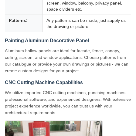
screen, window, balcony, privacy panel,
space dividers etc.
Patterns:
Any patterns can be made, just supply us
the drawing or picture
Painting Aluminum Decorative Panel
Aluminum hollow panels are ideal for facade, fence, canopy,
ceiling, screen, and window applications. Choose patterns from
our catalogue or provide your own drawings or pictures - we can
create custom designs for your project.
CNC Cutting Machine Capabilities
We utilize imported CNC cutting machines, punching machines,
professional software, and experienced designers. With extensive
project experience worldwide, you can trust us with your
architectural requirements.