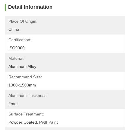
Detail Information
Place Of Origin:
China
Certification:
ISO9000
Material:
Aluminum Alloy
Recommand Size:
1000x1500mm
Aluminum Thickness:
2mm
Surface Treatment:
Powder Coated, Pvdf Paint