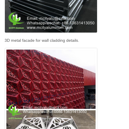
3D metal facade for wall cladding details.