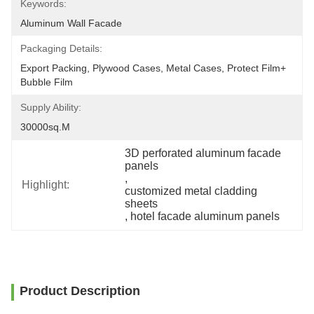
Keywords:
Aluminum Wall Facade
Packaging Details:
Export Packing, Plywood Cases, Metal Cases, Protect Film+ 
Bubble Film
Supply Ability:
30000sq.m
3D perforated aluminum facade 
panels
, 
Highlight:
customized metal cladding 
sheets
, 
hotel facade aluminum panels
Product Description