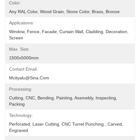
Color:
Any RAL Color, Wood Grain, Stone Color, Brass, Bronze
Applications:
Window, Fence, Facade, Curtain Wall, Cladding, Decoration, 
Screen
Max. Size:
1500x5000mm
Contact Email:
Mcityalu@sina.com
Processing:
Cutting, CNC, Bending, Painting, Assmebly, Inspecting, 
Packing
Technology:
Perforated, Laser Cutting, CNC Turret Punching , Carved, 
Engraved