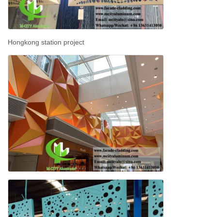
Hongkong station project