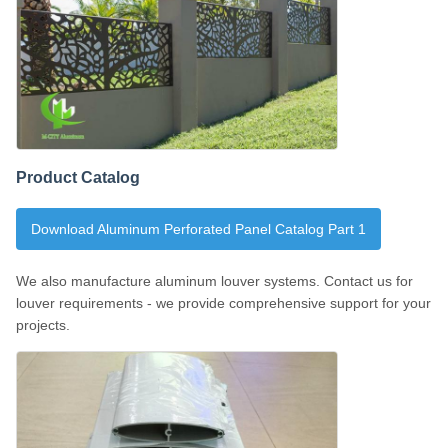
Product Catalog
Download Aluminum Perforated Panel Catalog Part 1
We also manufacture aluminum louver systems. Contact us for
louver requirements - we provide comprehensive support for your
projects.