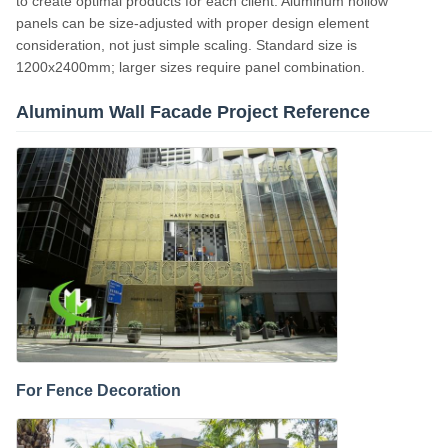
to create optimal products for each client. Aluminum hollow
panels can be size-adjusted with proper design element
consideration, not just simple scaling. Standard size is
1200x2400mm; larger sizes require panel combination.
Aluminum Wall Facade Project Reference
For Fence Decoration