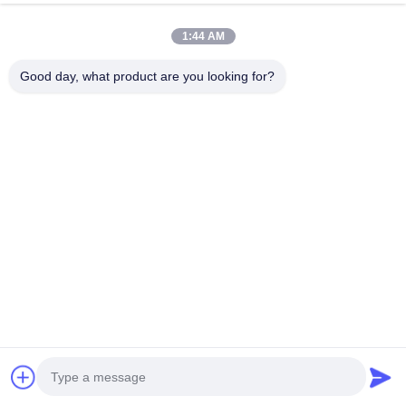
Contact Us
1:44 AM
Foshan M-CITY Aluminum Co.,
Good day, what product are you looking for?
Ltd.
E-mail
mcityalu@sina.com
Work Time
8:00-22:00
Our Address
Company Address
Hegui industrial park, Lishui, Nanhai Foshan Guangdong
P.R.China.
Factory Address