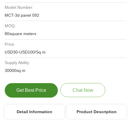
Model Number:
MCT-3d panel 092
MOQ:
80square meters
Price:
USD30-USD100/Sq.m
Supply Ability:
30000sq.m
Get Best Price
Chat Now
Detail Information
Product Description