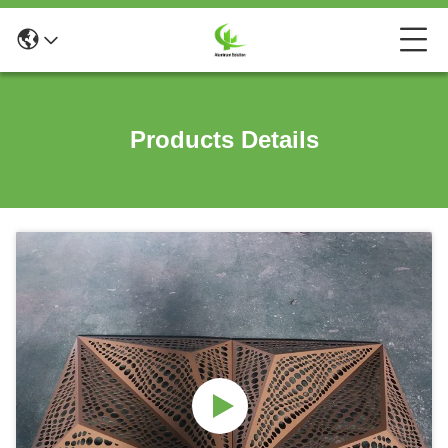
Products Details