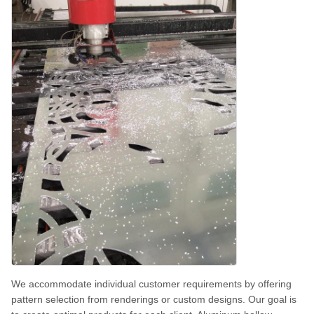
We accommodate individual customer requirements by offering
pattern selection from renderings or custom designs. Our goal is