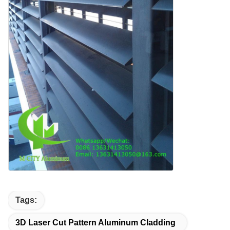
Tags:
3D Laser Cut Pattern Aluminum Cladding