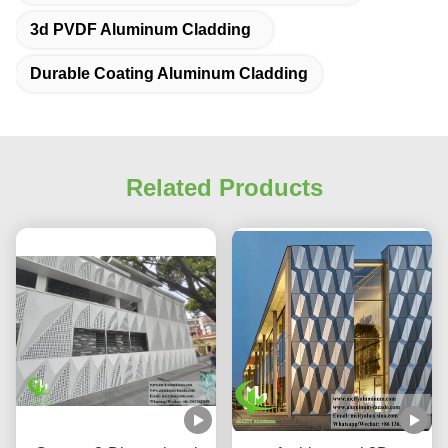
3d PVDF Aluminum Cladding
Durable Coating Aluminum Cladding
Related Products