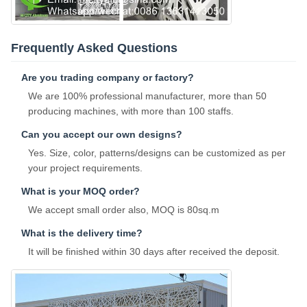
Frequently Asked Questions
Are you trading company or factory?
We are 100% professional manufacturer, more than 50
producing machines, with more than 100 staffs.
Can you accept our own designs?
Yes. Size, color, patterns/designs can be customized as per
your project requirements.
What is your MOQ order?
We accept small order also, MOQ is 80sq.m
What is the delivery time?
It will be finished within 30 days after received the deposit.