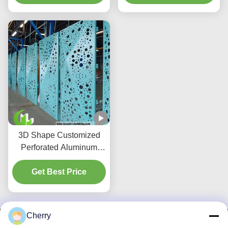
building exteriors
3D Shape Customized
Perforated Aluminum
Panel for Hotel Facade
with Powder Coated
Get Best Price
Surface
Cherry