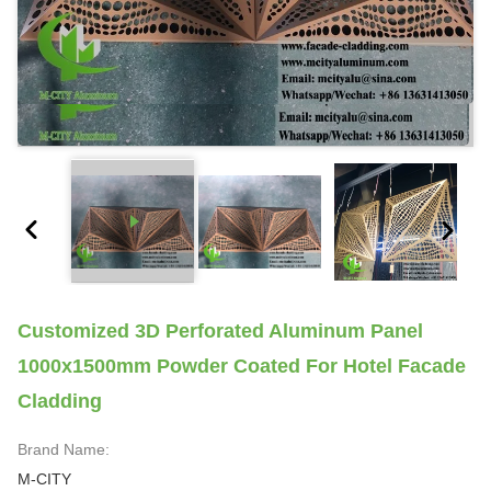
Customized 3D Perforated Aluminum Panel
1000x1500mm Powder Coated For Hotel Facade
Cladding
Brand Name:
M-CITY