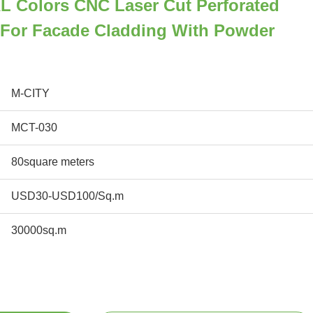
L Colors CNC Laser Cut Perforated
For Facade Cladding With Powder
M-CITY
MCT-030
80square meters
USD30-USD100/Sq.m
30000sq.m