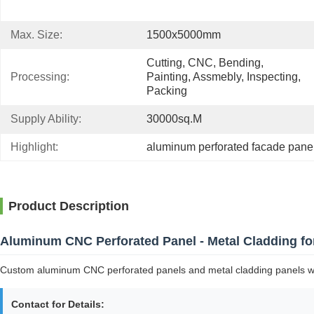
Max. Size:
1500x5000mm
Cutting, CNC, Bending, 
Processing:
Painting, Assmebly, Inspecting, 
Packing
Supply Ability:
30000sq.m
Highlight:
aluminum perforated facade pane
Product Description
Aluminum CNC Perforated Panel - Metal Cladding fo
Custom aluminum CNC perforated panels and metal cladding panels with 
Contact for Details: