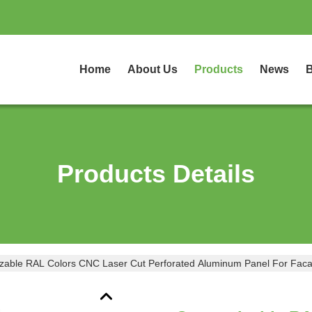
Home
About Us
Products
News
B
Products Details
zable RAL Colors CNC Laser Cut Perforated Aluminum Panel For Faca