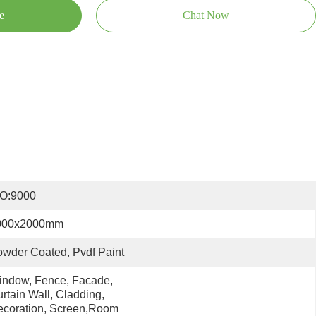
e
Chat Now
SO:9000
000x2000mm
wder Coated, Pvdf Paint
ndow, Fence, Facade, 
rtain Wall, Cladding, 
coration, Screen,room 