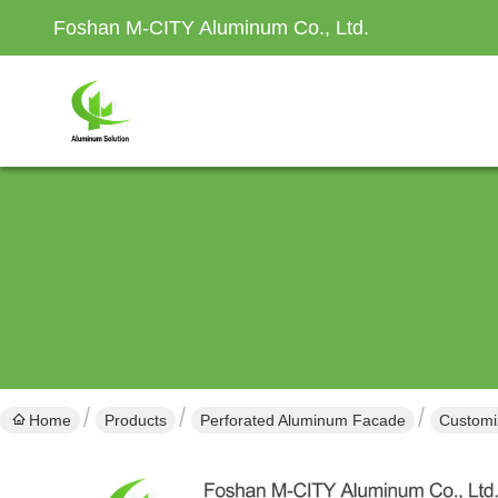
Foshan M-CITY Aluminum Co., Ltd.
Home
Products
Perforated Aluminum Facade
Customi