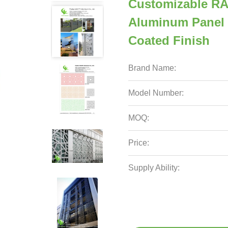
Customizable RA
Aluminum Panel 
Coated Finish
Brand Name:
Model Number:
MOQ:
Price:
Supply Ability: