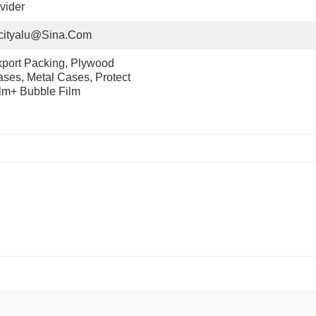
vider
cityalu@sina.com
port Packing, Plywood 
ses, Metal Cases, Protect 
lm+ Bubble Film