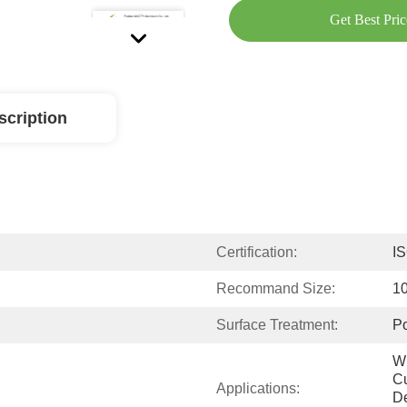
Get Best Pric
scription
Certification:
I
Recommand Size:
1
Surface Treatment:
Po
Wi
Cu
Applications:
De