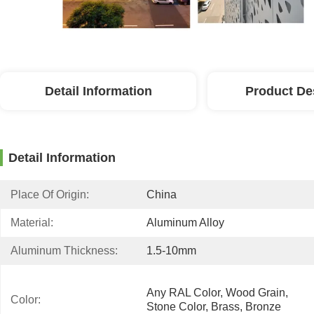
Detail Information
Product De
Detail Information
Place Of Origin:
China
Material:
Aluminum Alloy
Aluminum Thickness:
1.5-10mm
Any RAL Color, Wood Grain, 
Color:
Stone Color, Brass, Bronze