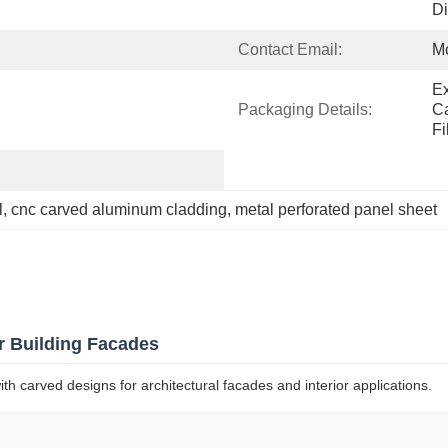
Di
Contact Email:
M
Ex
Packaging Details:
Ca
Fi
l
, 
cnc carved aluminum cladding
, 
metal perforated panel sheet
r Building Facades
carved designs for architectural facades and interior applications.