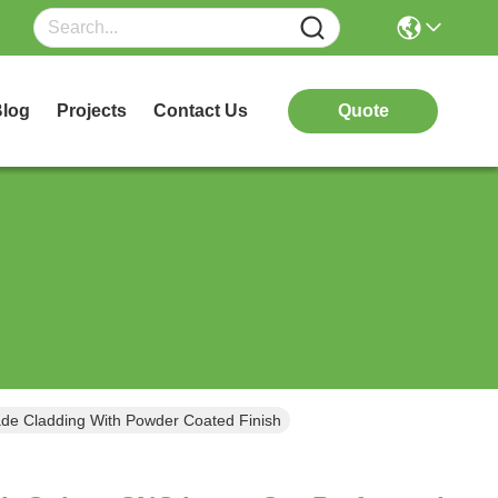
log
Projects
Contact Us
Quote
de Cladding With Powder Coated Finish