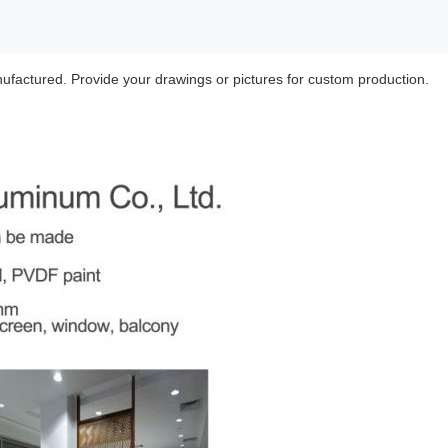
ufactured. Provide your drawings or pictures for custom production.