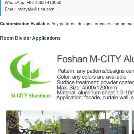
WhatsApp: +86 13631413050
Email: mcityalu@sina.com
Customization Available:
Any patterns, designs, or colors can be man
Room Divider Applications