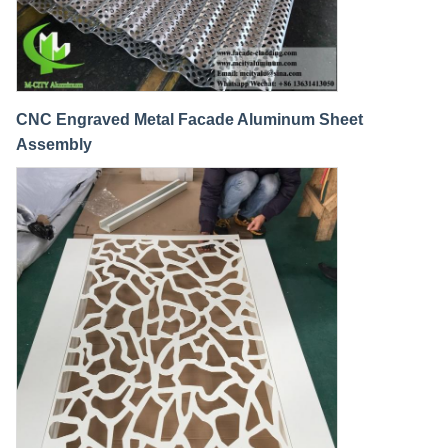
CNC Engraved Metal Facade Aluminum Sheet
Assembly