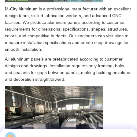
M-City Aluminum is a professional manufacturer with an excellent
design team, skilled fabrication workers, and advanced CNC
facilities. We produce aluminum panels according to customer
requirements for dimensions, specifications, shapes, structures,
colors, and competitive budgets. Our engineers can visit sites to
measure installation specifications and create shop drawings for
smooth installation.
All aluminum panels are prefabricated according to customer
designs and drawings. Installation requires only framing, bolts,
and sealants for gaps between panels, making building envelope
and decoration straightforward.