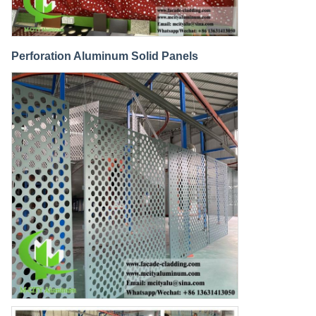
Perforation Aluminum Solid Panels