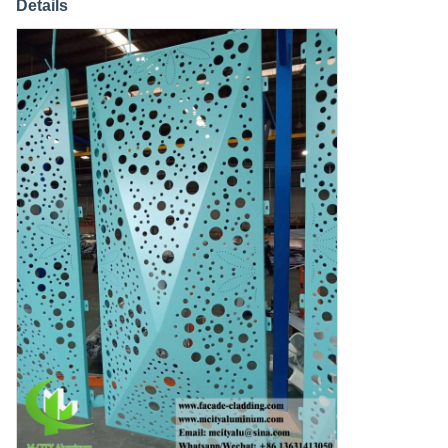
Details