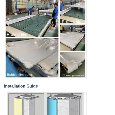
Installation Guide