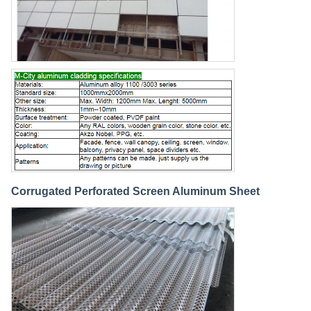
Corrugated Perforated Screen Aluminum Sheet