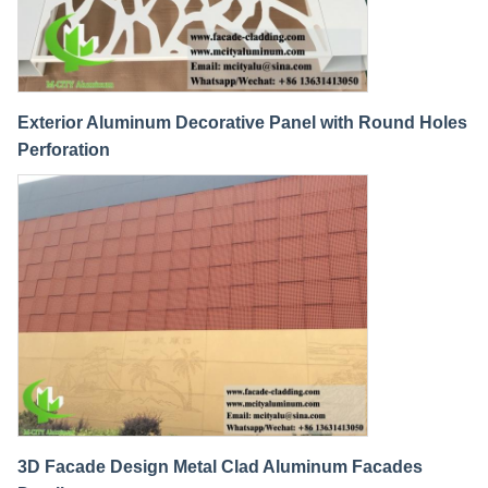
Exterior Aluminum Decorative Panel with Round Holes
Perforation
3D Facade Design Metal Clad Aluminum Facades