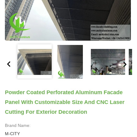
Powder Coated Perforated Aluminum Facade
Panel With Customizable Size And CNC Laser
Cutting For Exterior Decoration
Brand Name:
M-CITY