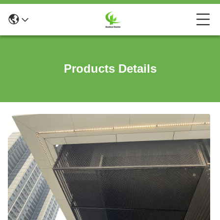
Products Details