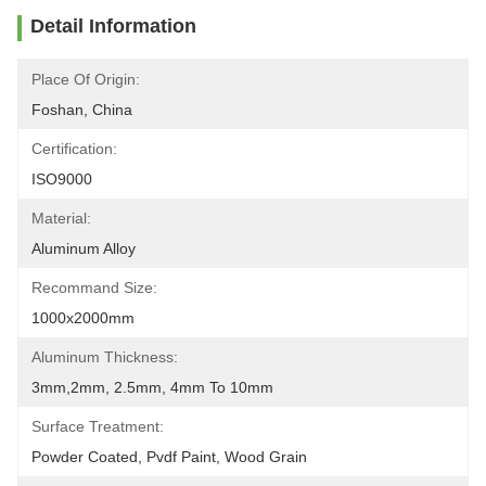
Detail Information
Place Of Origin:
Foshan, China
Certification:
ISO9000
Material:
Aluminum Alloy
Recommand Size:
1000x2000mm
Aluminum Thickness:
3mm,2mm, 2.5mm, 4mm To 10mm
Surface Treatment:
Powder Coated, Pvdf Paint, Wood Grain