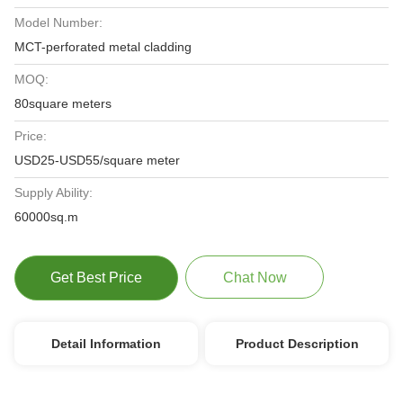
Model Number:
MCT-perforated metal cladding
MOQ:
80square meters
Price:
USD25-USD55/square meter
Supply Ability:
60000sq.m
Get Best Price
Chat Now
Detail Information
Product Description