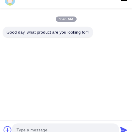
Cherry
5:46 AM
Our metal cladding panels are made from high-quality, high-
Good day, what product are you looking for?
strength aluminum alloy sheets with common thicknesses of
1.5mm, 2.0mm, 2.5mm, and 3.0mm. Maximum sheet width is
2000mm, maximum length is 6000mm, using 3003-H14 or 1100-
H14 aluminum alloy series. The system includes panel, reinforce
bar, and bracket components. Corner brackets can be stamped
directly from panels or riveted to folding edges. Reinforce bars
connect to welding screws behind the surface, creating a solid
structure that enhances strength, rigidity, flatness, and resistance
to wind pressure and earthquakes. Sound insulation materials
can be installed inside panels when required.
M-City Aluminum Factory