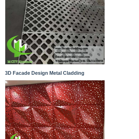
3D Facade Design Metal Cladding