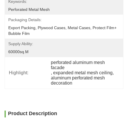
Keywords:
Perforated Metal Mesh
Packaging Details:
Export Packing, Plywood Cases, Metal Cases, Protect Film+ 
Bubble Film
Supply Ability:
60000sq.m
perforated aluminum mesh 
facade
Highlight:
, 
expanded metal mesh ceiling
, 
aluminum perforated mesh 
decoration
Product Description