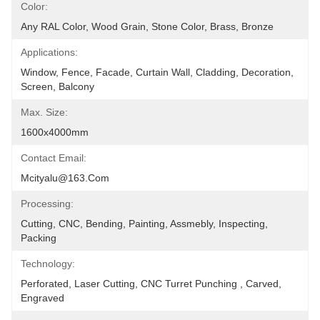
Color:
Any RAL Color, Wood Grain, Stone Color, Brass, Bronze
Applications:
Window, Fence, Facade, Curtain Wall, Cladding, Decoration, 
Screen, Balcony
Max. Size:
1600x4000mm
Contact Email:
Mcityalu@163.com
Processing:
Cutting, CNC, Bending, Painting, Assmebly, Inspecting, 
Packing
Technology:
Perforated, Laser Cutting, CNC Turret Punching , Carved, 
Engraved