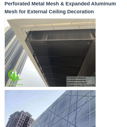
Perforated Metal Mesh & Expanded Aluminum
Mesh for External Ceiling Decoration