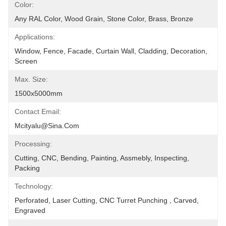
Color:
Any RAL Color, Wood Grain, Stone Color, Brass, Bronze
Applications:
Window, Fence, Facade, Curtain Wall, Cladding, Decoration, 
Screen
Max. Size:
1500x5000mm
Contact Email:
Mcityalu@sina.com
Processing:
Cutting, CNC, Bending, Painting, Assmebly, Inspecting, 
Packing
Technology:
Perforated, Laser Cutting, CNC Turret Punching , Carved, 
Engraved