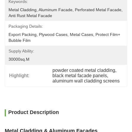
Keywords:
Metal Cladding, Aluminum Facade, Perforated Metal Facade, 
Anti Rust Metal Facade
Packaging Details:
Export Packing, Plywood Cases, Metal Cases, Protect Film+ 
Bubble Film
Supply Ability:
30000sq.m
powder coated metal cladding
, 
Highlight:
black metal facade panels
, 
aluminum wall cladding screens
Product Description
Metal Cladding & Aluminum Facades