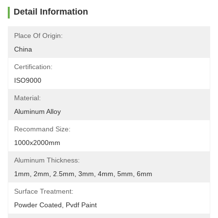
Detail Information
Place Of Origin:
China
Certification:
ISO9000
Material:
Aluminum Alloy
Recommand Size:
1000x2000mm
Aluminum Thickness:
1mm, 2mm, 2.5mm, 3mm, 4mm, 5mm, 6mm
Surface Treatment:
Powder Coated, Pvdf Paint