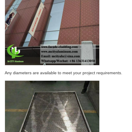
Any diameters are available to meet your project requirements.