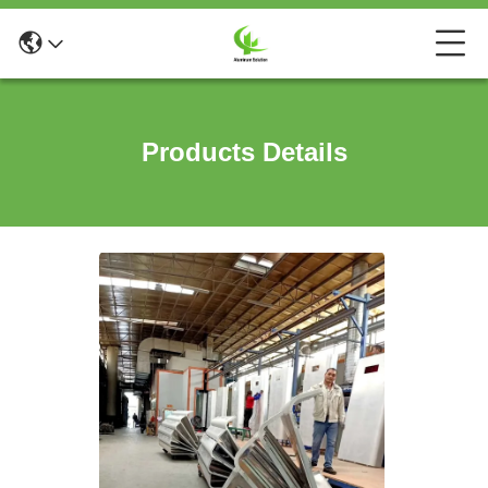
Products Details