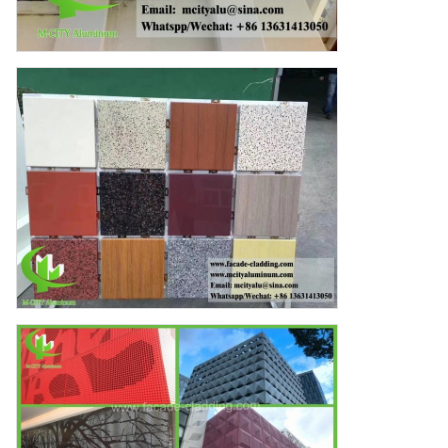
Cherry
12:20 PM
Good day, what product are you looking for?