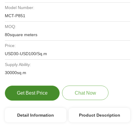
Model Number:
MCT-P851
MOQ:
80square meters
Price:
USD30-USD100/Sq.m
Supply Ability:
30000sq.m
Get Best Price
Chat Now
Detail Information
Product Description