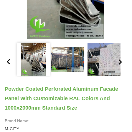
Powder Coated Perforated Aluminum Facade
Panel With Customizable RAL Colors And
1000x2000mm Standard Size
Brand Name:
M-CITY