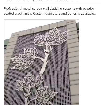
Professional metal screen wall cladding systems with powder
coated black finish. Custom diameters and patterns available.