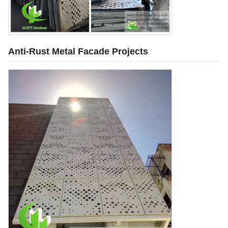
Anti-Rust Metal Facade Projects