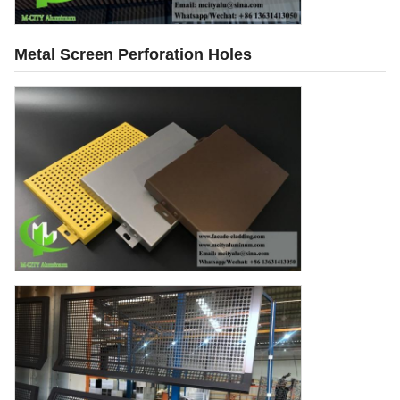
Metal Screen Perforation Holes