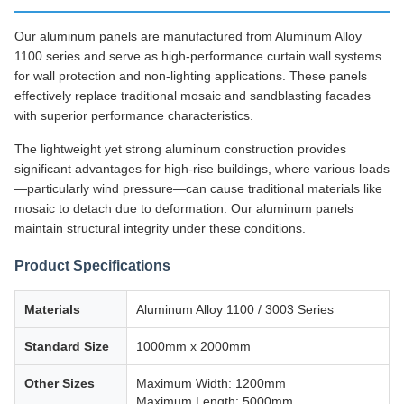
Our aluminum panels are manufactured from Aluminum Alloy
1100 series and serve as high-performance curtain wall systems
for wall protection and non-lighting applications. These panels
effectively replace traditional mosaic and sandblasting facades
with superior performance characteristics.
The lightweight yet strong aluminum construction provides
significant advantages for high-rise buildings, where various loads
—particularly wind pressure—can cause traditional materials like
mosaic to detach due to deformation. Our aluminum panels
maintain structural integrity under these conditions.
Product Specifications
Materials
Aluminum Alloy 1100 / 3003 Series
Standard Size
1000mm x 2000mm
Other Sizes
Maximum Width: 1200mm
Maximum Length: 5000mm