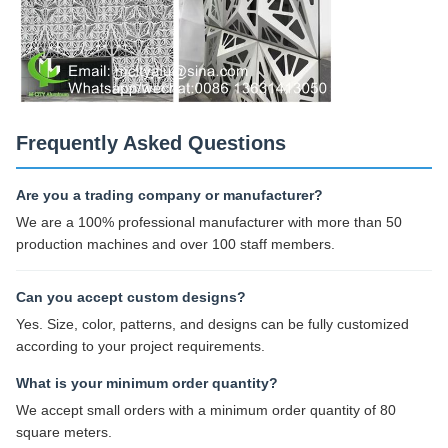
Frequently Asked Questions
Are you a trading company or manufacturer?
We are a 100% professional manufacturer with more than 50
production machines and over 100 staff members.
Can you accept custom designs?
Yes. Size, color, patterns, and designs can be fully customized
according to your project requirements.
What is your minimum order quantity?
We accept small orders with a minimum order quantity of 80
square meters.