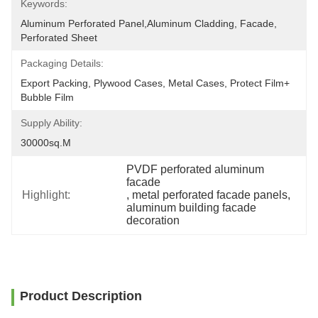
Keywords:
Aluminum Perforated Panel,aluminum Cladding, Facade, 
Perforated Sheet
Packaging Details:
Export Packing, Plywood Cases, Metal Cases, Protect Film+ 
Bubble Film
Supply Ability:
30000sq.m
PVDF perforated aluminum 
facade
Highlight:
, 
metal perforated facade panels
, 
aluminum building facade 
decoration
Product Description