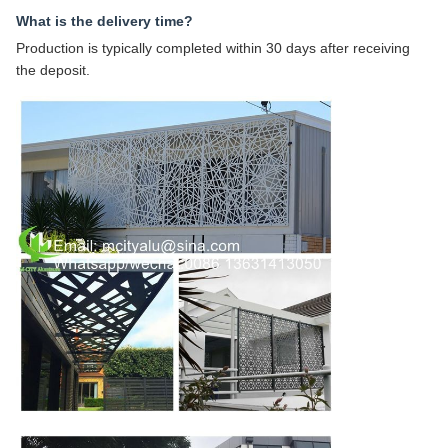
What is the delivery time?
Production is typically completed within 30 days after receiving
the deposit.