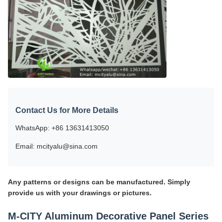
Contact Us for More Details
WhatsApp: +86 13631413050
Email: mcityalu@sina.com
Any patterns or designs can be manufactured. Simply
provide us with your drawings or pictures.
M-CITY Aluminum Decorative Panel Series