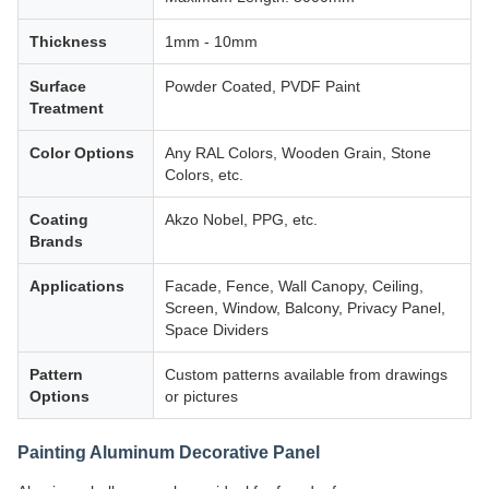
Thickness
1mm - 10mm
Surface
Powder Coated, PVDF Paint
Treatment
Color Options
Any RAL Colors, Wooden Grain, Stone
Colors, etc.
Coating
Akzo Nobel, PPG, etc.
Brands
Applications
Facade, Fence, Wall Canopy, Ceiling,
Screen, Window, Balcony, Privacy Panel,
Space Dividers
Pattern
Custom patterns available from drawings
Options
or pictures
Painting Aluminum Decorative Panel