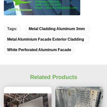
Tags:
Metal Cladding Aluminum 3mm
Metal Aluminium Facade Exterior Cladding
White Perforated Aluminum Facade
Related Products