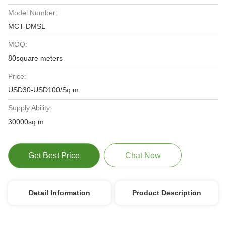
Model Number:
MCT-DMSL
MOQ:
80square meters
Price:
USD30-USD100/Sq.m
Supply Ability:
30000sq.m
Get Best Price
Chat Now
Detail Information
Product Description