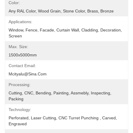
Color:
Any RAL Color, Wood Grain, Stone Color, Brass, Bronze
Applications:
Window, Fence, Facade, Curtain Wall, Cladding, Decoration, 
Screen
Max. Size:
1500x5000mm
Contact Email:
Mcityalu@sina.com
Processing:
Cutting, CNC, Bending, Painting, Assmebly, Inspecting, 
Packing
Technology:
Perforated, Laser Cutting, CNC Turret Punching , Carved, 
Engraved