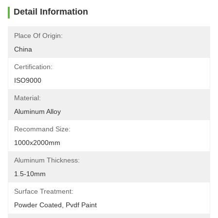
Detail Information
Place Of Origin:
China
Certification:
ISO9000
Material:
Aluminum Alloy
Recommand Size:
1000x2000mm
Aluminum Thickness:
1.5-10mm
Surface Treatment:
Powder Coated, Pvdf Paint