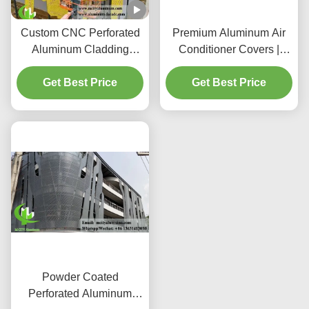
Custom CNC Perforated
Premium Aluminum Air
Aluminum Cladding
Conditioner Covers |
Panels with 3003
Decorative Protective
H14/H24 Alloy and PVDF
Get Best Price
Get Best Price
Screens
Coating for Facades
Powder Coated
Perforated Aluminum