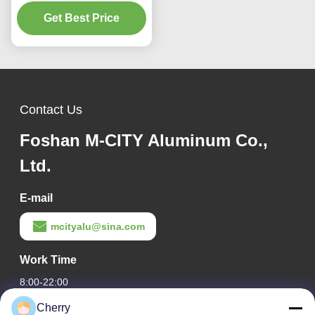
Panel with Custom RAL
Colors and Laser Cut
Get Best Price
Patterns for Facade
Cladding
Contact Us
Foshan M-CITY Aluminum Co.,
Ltd.
E-mail
mcityalu@sina.com
Work Time
8:00-22:00
Cherry
Our Address