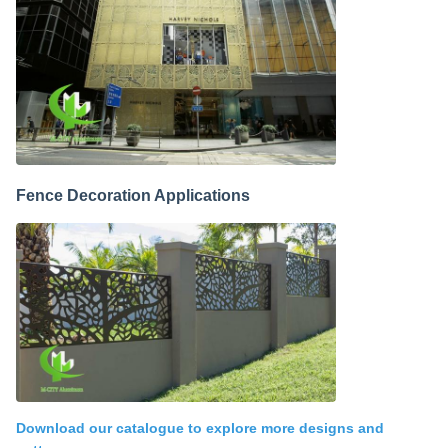
Fence Decoration Applications
Download our catalogue to explore more designs and