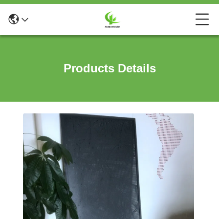
Products Details