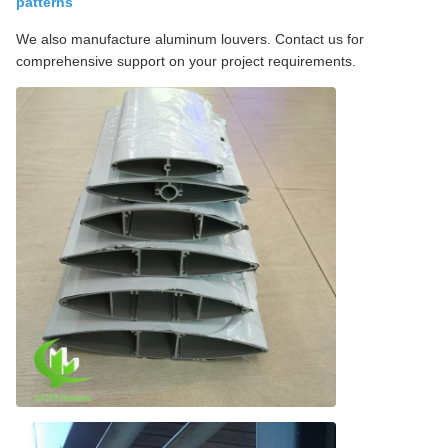
patterns
We also manufacture aluminum louvers. Contact us for
comprehensive support on your project requirements.