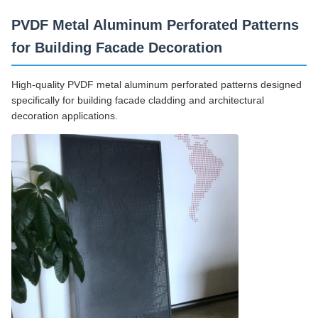
PVDF Metal Aluminum Perforated Patterns
for Building Facade Decoration
High-quality PVDF metal aluminum perforated patterns designed
specifically for building facade cladding and architectural
decoration applications.