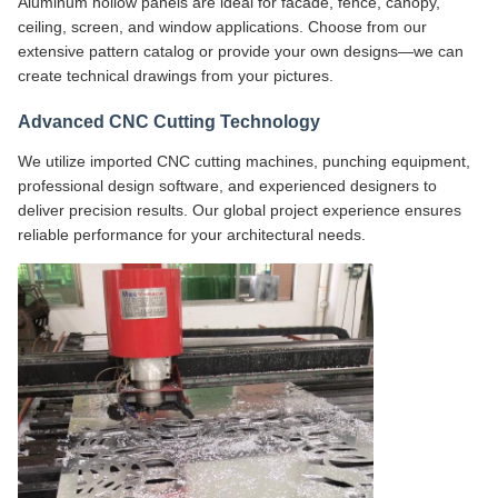
Aluminum hollow panels are ideal for facade, fence, canopy,
ceiling, screen, and window applications. Choose from our
extensive pattern catalog or provide your own designs—we can
create technical drawings from your pictures.
Advanced CNC Cutting Technology
We utilize imported CNC cutting machines, punching equipment,
professional design software, and experienced designers to
deliver precision results. Our global project experience ensures
reliable performance for your architectural needs.