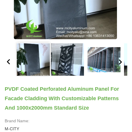
PVDF Coated Perforated Aluminum Panel For
Facade Cladding With Customizable Patterns
And 1000x2000mm Standard Size
Brand Name:
M-CITY