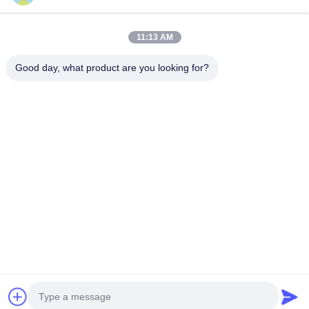
Company Address
11:13 AM
Hegui industrial park, Lishui, Nanhai Foshan Guangdong
P.R.China.
Good day, what product are you looking for?
Factory Address
Hegui industrial park, Lishui, Nanhai Foshan Guangdong
P.R.China.
Tel
0086-13631413050
China Good Quality Perforated Aluminum Facade Supplier.
Copyright © -2026 Foshan M-CITY Aluminum Co., Ltd. . All Rights
Reserved.
Privacy Policy
|
Sitemap