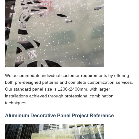
We accommodate individual customer requirements by offering
both pre-designed patterns and complete customization services.
Our standard panel size is 1200x2400mm, with larger
installations achieved through professional combination
techniques.
Aluminum Decorative Panel Project Reference