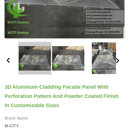
3D Aluminum Cladding Facade Panel With
Perforation Pattern And Powder Coated Finish
In Customizable Sizes
Brand Name:
M-CITY