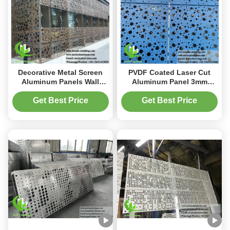
Decorative Metal Screen
PVDF Coated Laser Cut
Aluminum Panels Wall
Aluminum Panel 3mm
Cladding with 3mm
Thickness for
Thickness Powder Coated
Customizable Metal
Get Best Price
Get Best Price
Laser Cut Design
Facade Cladding