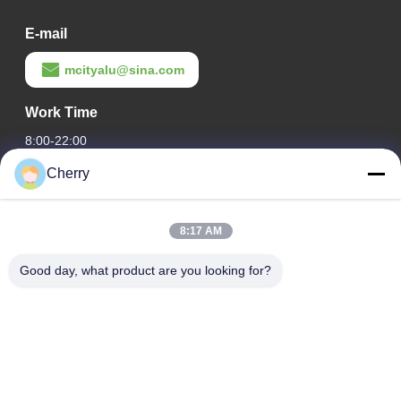
E-mail
mcityalu@sina.com
Work Time
8:00-22:00
Cherry
Our Address
Company Address
8:17 AM
Hegui industrial park, Lishui, Nanhai Foshan Guangdong
P.R.China.
Good day, what product are you looking for?
Factory Address
Hegui industrial park, Lishui, Nanhai Foshan Guangdong
P.R.China.
Tel
0086-13631413050