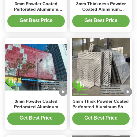
3mm Powder Coated
3mm Thickness Powder
Perforated Aluminum
Coated Aluminum
Facade Cladding Panel
Cladding Panel with
with Customizable Designs
Customizable Perforated
Get Best Price
Get Best Price
Patterns
3mm Powder Coated
3mm Thick Powder Coated
Perforated Aluminum
Perforated Aluminum Sheet
Facade Panel with Custom
with Custom CNC Cutting
RAL Colors for Building
for Facade Cladding
Get Best Price
Get Best Price
Cladding