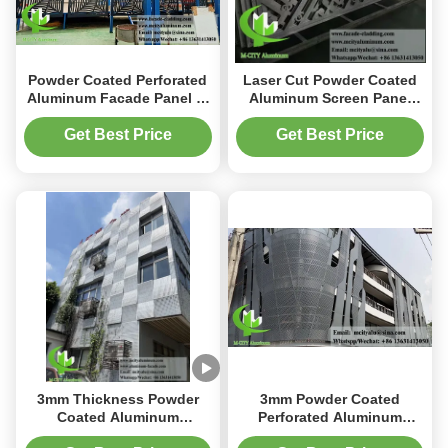
Powder Coated Perforated
Laser Cut Powder Coated
Aluminum Facade Panel in
Aluminum Screen Panel
Custom RAL Colors with
with Customizable Design
1000x2000mm Size
for Outdoor Decoration
Get Best Price
Get Best Price
3mm Thickness Powder
3mm Powder Coated
Coated Aluminum
Perforated Aluminum
Cladding Panel with
Facade Panel with