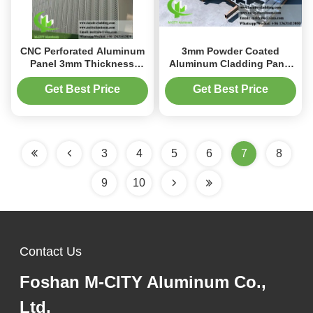
CNC Perforated Aluminum
3mm Powder Coated
Panel 3mm Thickness
Aluminum Cladding Panel
Powder Coated for
with Anti-Rust Finish for
Building Facade Cladding
Facade and Wall
Get Best Price
Get Best Price
Applications
3
4
5
6
7
8
9
10
Contact Us
Foshan M-CITY Aluminum Co.,
Ltd.