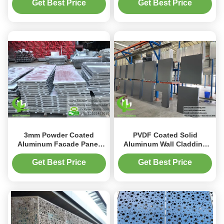
Customizable Perforated
Customizable RAL Colors
Get Best Price
Get Best Price
Patterns for 3D Facade
for Wall Cladding
3mm Powder Coated
PVDF Coated Solid
Aluminum Facade Panel
Aluminum Wall Cladding
with Customizable Patterns
with 3mm Thickness and
for Exterior Metal Cladding
20 Years Warranty for
Get Best Price
Get Best Price
Building Facade