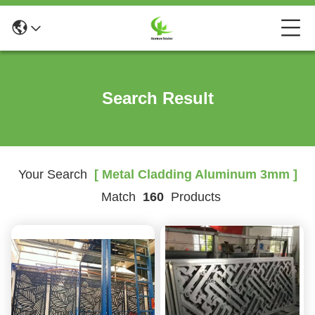
Search Result
Your Search
[ Metal Cladding Aluminum 3mm ]
Match
160
Products