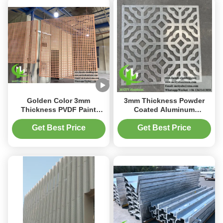
Golden Color 3mm
3mm Thickness Powder
Thickness PVDF Paint
Coated Aluminum
Perforated Aluminum
Decorative Panel with
Facade Cladding Panel
Customizable Laser Cut
Get Best Price
Get Best Price
Metal Screen Design