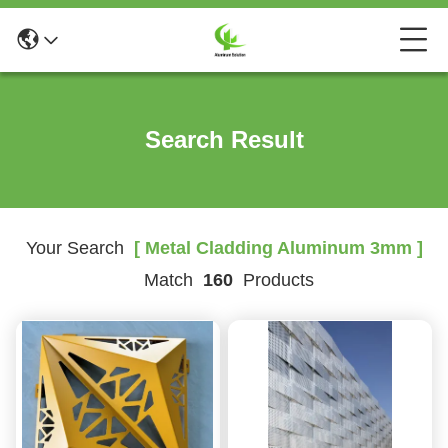
Search Result
Your Search
[ Metal Cladding Aluminum 3mm ]
Match
160
Products