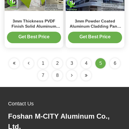
3mm Thickness PVDF
3mm Powder Coated
Finish Solid Aluminum
Aluminum Cladding Panel
Panel for Customizable
1200x2400mm with
Wall Cladding and Metal
Perforated Design for Metal
Get Best Price
Get Best Price
Facade
Facade
1
2
3
4
5
6
7
8
Contact Us
Foshan M-CITY Aluminum Co.,
Ltd.