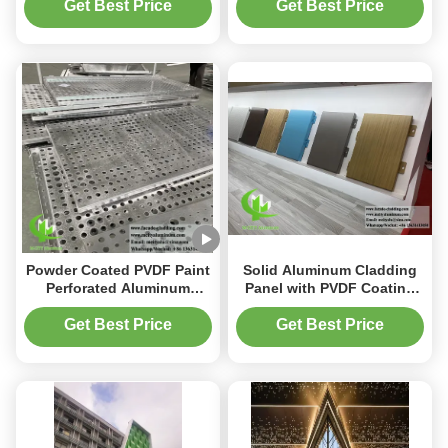
Customizable Patterns for
Coated Surface for
Get Best Price
Get Best Price
Architectural Decoration
Building Walls
Powder Coated PVDF Paint
Solid Aluminum Cladding
Perforated Aluminum
Panel with PVDF Coating
Facade Panel with Round
Durable Anti Rust for
Holes for Exterior Cladding
Exterior Facade
Get Best Price
Get Best Price
Customizable Size