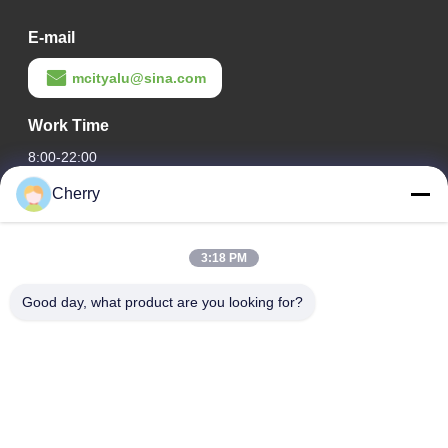
E-mail
mcityalu@sina.com
Work Time
8:00-22:00
Cherry
Our Address
Company Address
3:18 PM
Hegui industrial park, Lishui, Nanhai Foshan Guangdong
P.R.China.
Good day, what product are you looking for?
Factory Address
Hegui industrial park, Lishui, Nanhai Foshan Guangdong
P.R.China.
Tel
0086-13631413050