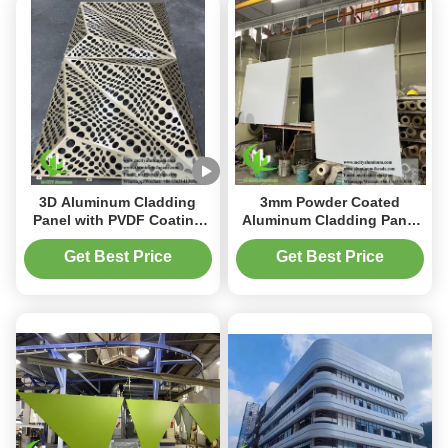
3D Aluminum Cladding
3mm Powder Coated
Panel with PVDF Coating
Aluminum Cladding Panel
and Customizable Patterns
with Perforated Design for
in 1000x2000mm Size for
Metal Facade System
Get Best Price
Get Best Price
Building Facade