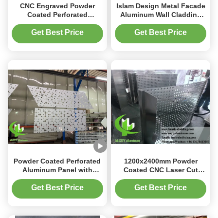
CNC Engraved Powder
Islam Design Metal Facade
Coated Perforated
Aluminum Wall Cladding
Aluminum Facade Panel
with Perforated Patterns
with Customizable RAL
and Powder Coated Finish
Get Best Price
Get Best Price
Colors for Building Wall
Decoration
Powder Coated Perforated
1200x2400mm Powder
Aluminum Panel with
Coated CNC Laser Cut
Customizable RAL Colors
Perforated Aluminum
and CNC Laser Cutting for
Facade Panel for Wall
Get Best Price
Get Best Price
Facade Cladding
Cladding