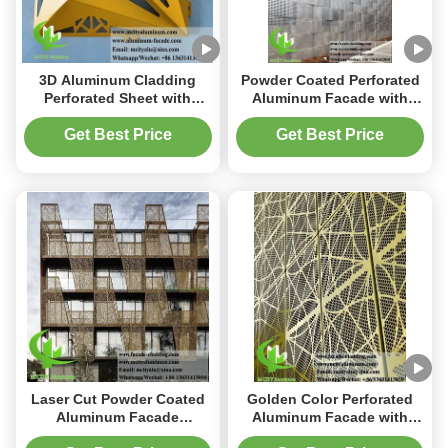
3D Aluminum Cladding
Powder Coated Perforated
Perforated Sheet with
Aluminum Facade with
Powder Coated Finish and
Customizable Patterns and
Customizable Patterns in
2mm Thickness for
Get Best Price
Get Best Price
3mm Thickness
Building Decoration
Laser Cut Powder Coated
Golden Color Perforated
Aluminum Facade
Aluminum Facade with
Cladding with
Round Holes and Powder