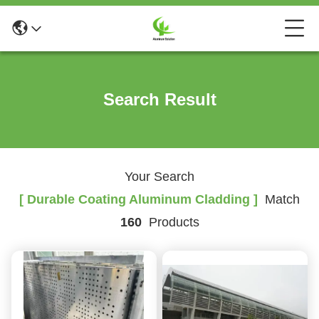
Search Result
Your Search
[ Durable Coating Aluminum Cladding ]
Match
160
Products