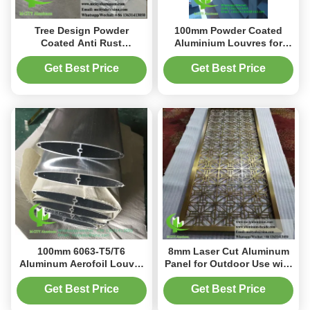
Tree Design Powder
100mm Powder Coated
Coated Anti Rust
Aluminium Louvres for
Aluminum Screen Panel for
Architectural Design
Fence and Facade
Building Facade
Get Best Price
Get Best Price
Decoration
100mm 6063-T5/T6
8mm Laser Cut Aluminum
Aluminum Aerofoil Louver
Panel for Outdoor Use with
with Powder Coated Finish
Anti Rust Decorative
for Building Facade
Privacy Screen
Get Best Price
Get Best Price