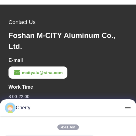
Contact Us
Foshan M-CITY Aluminum Co.,
Ltd.
E-mail
mcityalu@sina.com
Work Time
8:00-22:00
Cherry
Our Address
Company Address
4:41 AM
Hegui industrial park, Lishui, Nanhai Foshan Guangdong