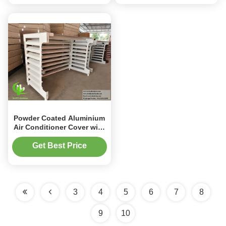
Powder Coated Aluminium
Air Conditioner Cover with
Custom Sizes and UV
Protection for Outdoor AC
Get Best Price
Units
3
4
5
6
7
8
9
10