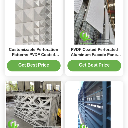
Customizable Perforation
PVDF Coated Perforated
Patterns PVDF Coated
Aluminum Facade Panel
Energy Efficient Perforated
with Customizable Patterns
Aluminum Facade Panel
in 1000x2000mm Size
Get Best Price
Get Best Price