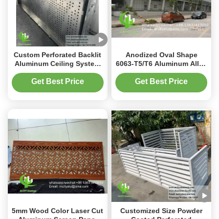
Custom Perforated Backlit
Anodized Oval Shape
Aluminum Ceiling System
6063-T5/T6 Aluminum Alloy
with Integrated LED
Aerofoil Louver for Facade
Housing and CNC Laser-
Curtain Wall
Get Best Price
Get Best Price
Cut Patterns
5mm Wood Color Laser Cut
Customized Size Powder