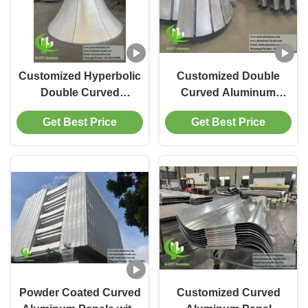
Customized Hyperbolic
Customized Double
Double Curved
Curved Aluminum
Aluminum Cladding
Cladding Panels with
Get Best Price
Get Best Price
Panel with Powder
Powder Coated and
Coated Finish
Perforated Design
Powder Coated Curved
Customized Curved