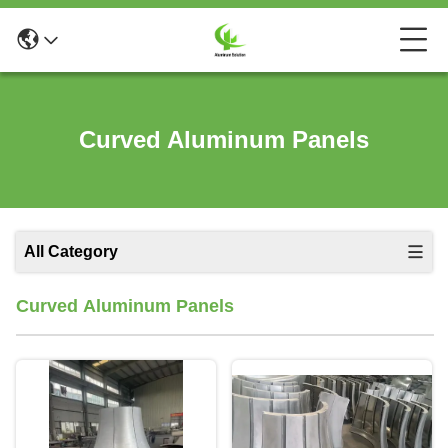
Curved Aluminum Panels
All Category
Curved Aluminum Panels