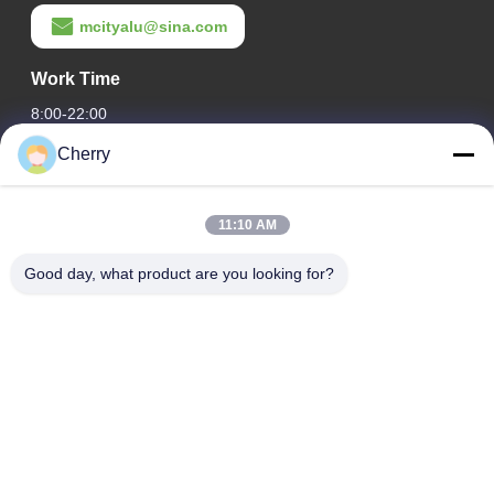
mcityalu@sina.com
Work Time
8:00-22:00
Cherry
Our Address
Company Address
11:10 AM
Hegui industrial park, Lishui, Nanhai Foshan Guangdong
P.R.China.
Good day, what product are you looking for?
Factory Address
Hegui industrial park, Lishui, Nanhai Foshan Guangdong
P.R.China.
Tel
0086-13631413050