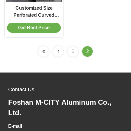
Customized Size
Perforated Curved
Aluminum Panel with
Get Best Price
Powder Coated 3003
Alloy for Facade and
Ceiling
1
2
Contact Us
Foshan M-CITY Aluminum Co.,
Ltd.
E-mail