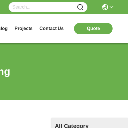
log
Projects
Contact Us
Quote
ng
All Category