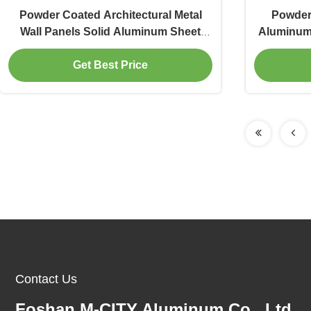
Powder Coated Architectural Metal
Powder 
Wall Panels Solid Aluminum Sheet
Aluminum 
with Customizable RAL Colors and
w
Get Best Price
3mm Thickness for Facade Cladding
Contact Us
Foshan M-CITY Aluminum Co., Ltd.