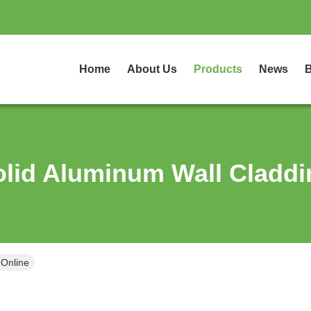
Home
About Us
Products
News
B
olid Aluminum Wall Claddi
 Online