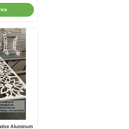
dding
rice
ative Aluminum