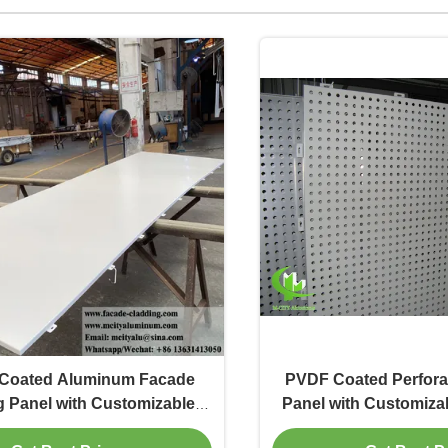
Coated Aluminum Facade
PVDF Coated Perfor
g Panel with Customizable
Panel with Customizab
lors and 3mm Thickness
and 3mm Thickness