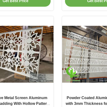
Get Best Price
Get Best P
Claddin
ve Metal Screen Aluminum
Powder Coated Alumi
adding With Hollow Pattern
with 3mm Thickness fo