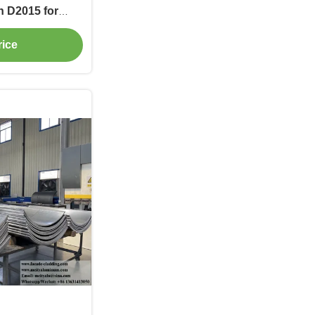
n D2015 for
e Screens
rice