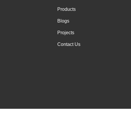
Products
Blogs
Projects
Contact Us