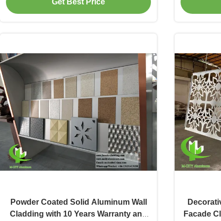
Get Best Price
Powder Coated Solid Aluminum Wall
Decorati
Cladding with 10 Years Warranty and
Facade Cl