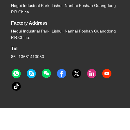
Hegui Industrial Park, Lishui, Nanhai Foshan Guangdong
P.R.China.
Factory Address
Hegui Industrial Park, Lishui, Nanhai Foshan Guangdong
P.R.China.
Tel
86--13631413050