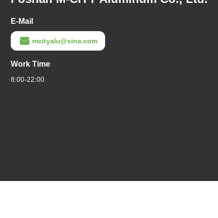
E-Mail
mcityalu@sina.com
Work Time
8:00-22:00