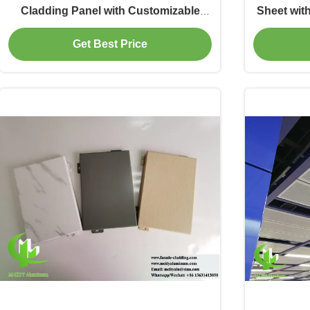
Cladding Panel with Customizable
Sheet wit
Patterns for Metal Facade
Custom R
Get Best Price