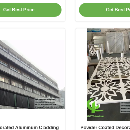
der Coated Customizable
Facade Cla
Get Best Price
Get Best P
Design
orated Aluminum Cladding
Powder Coated Decor