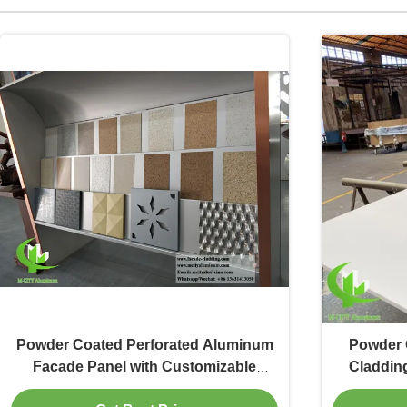
Powder Coated Perforated Aluminum
Powder 
Facade Panel with Customizable
Claddin
Patterns for Building Decoration
RAL Co