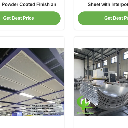
h Powder Coated Finish and
Sheet with Interpo
AL Color for Outdoor Wall
Perforated Facad
Get Best Price
Get Best P
Cladding