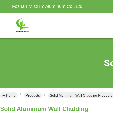
Foshan M-CITY Aluminum Co., Ltd.
S
Home
Products
Solid Aluminum Wall Cladding Products
Solid Aluminum Wall Cladding