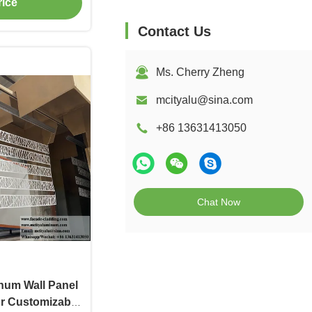
rice
g
Contact Us
Ms. Cherry Zheng
mcityalu@sina.com
+86 13631413050
Chat Now
num Wall Panel
r Customizable