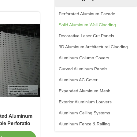
Perforated Aluminum Facade
Solid Aluminum Wall Cladding
Decorative Laser Cut Panels
3D Aluminum Architectural Cladding
Aluminum Column Covers
Curved Aluminum Panels
Aluminum AC Cover
Expanded Aluminum Mesh
Exterior Aluminium Louvers
Aluminum Celling Systems
ated Aluminum
le Perforation
Aluminum Fence & Ralling
 for Facade