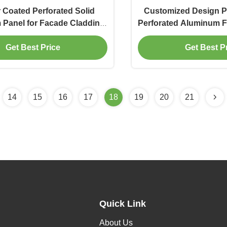
Coated Perforated Solid
Customized Design 
Panel for Facade Cladding
Perforated Aluminum F
ith 3mm Thickness
Metal Wall Cl
Get Best Price
Get Best P
14
15
16
17
18
19
20
21
Quick Link
About Us