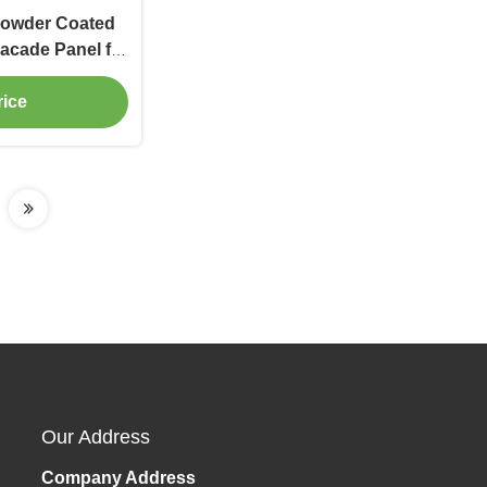
Powder Coated
acade Panel for
adding
rice
Our Address
Company Address