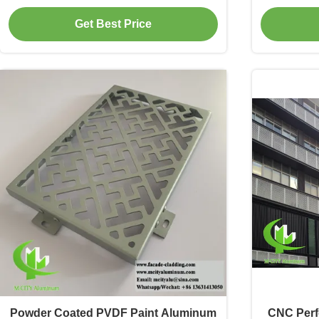
3mm Thickness for Facade and
And Pow
Get Best Price
Decoration
Powder Coated PVDF Paint Aluminum
CNC Perf