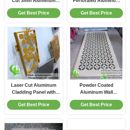
Cut 3mm Aluminum
Perforated Aluminum
Cladding Panel for
Wall Cladding with
Get Best Price
Get Best Price
Facade and Wall
Laser Cut Design and
Decoration
Customizable RAL
Colors for Facade and
Ceiling
Laser Cut Aluminum
Powder Coated
Cladding Panel with
Aluminum Wall
PVDF Paint and
Cladding in RAL Color
Get Best Price
Get Best Price
Customizable RAL
with 3mm Thickness for
Colors for Facade and
Facade and Decoration
Wall Cladding