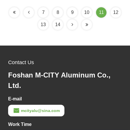
for Building Facades
7
8
9
10
11
12
13
14
Contact Us
Foshan M-CITY Aluminum Co.,
Ltd.
E-mail
mcityalu@sina.com
Work Time