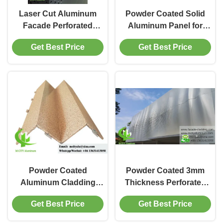
Laser Cut Aluminum
Powder Coated Solid
Facade Perforated
Aluminum Panel for
Sheet with Powder
Wall Cladding with
Get Best Price
Get Best Price
Coated Finish and
Custom RAL Colors
Customizable RAL
and 1.5-10mm
Colors for Building
Thickness
Cladding
Powder Coated
Powder Coated 3mm
Aluminum Cladding
Thickness Perforated
Panel with
Aluminum Facade
Get Best Price
Get Best Price
Customizable Patterns
Cladding Panel with
in 3003 Aluminum Alloy
Customizable Patterns