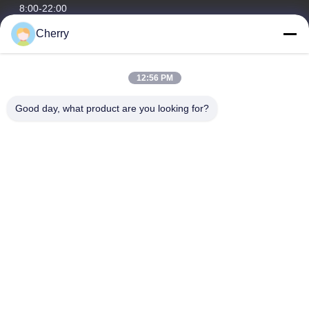
8:00-22:00
Cherry
Our Address
Company Address
12:56 PM
Hegui industrial park, Lishui, Nanhai Foshan Guangdong
P.R.China.
Good day, what product are you looking for?
Factory Address
Hegui industrial park, Lishui, Nanhai Foshan Guangdong
P.R.China.
Tel
0086-13631413050
China Good Quality Perforated Aluminum Facade Supplier.
Copyright © -2026 Foshan M-CITY Aluminum Co., Ltd. . All Rights