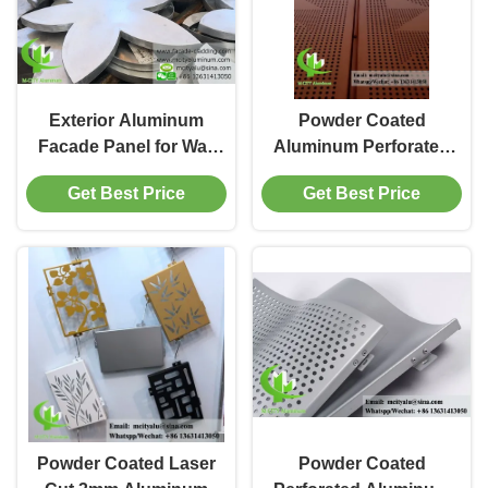
Exterior Aluminum
Powder Coated
Facade Panel for Wall
Aluminum Perforated
Cladding with PVDF
Panel for Facade
Get Best Price
Get Best Price
Paint and PPG Coating
Cladding with
in Customizable RAL
Customizable Patterns
Colors
in 1000x2000mm Size
Powder Coated Laser
Powder Coated