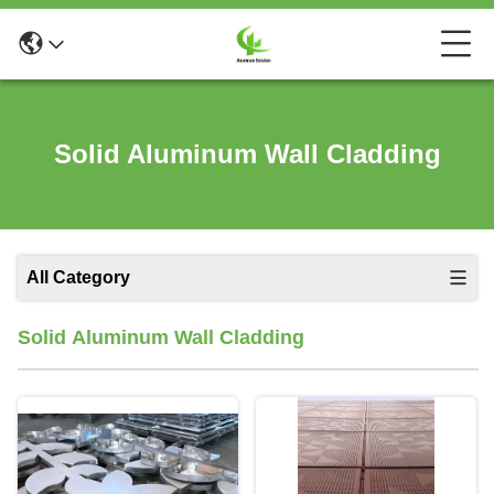
Solid Aluminum Wall Cladding
All Category
Solid Aluminum Wall Cladding