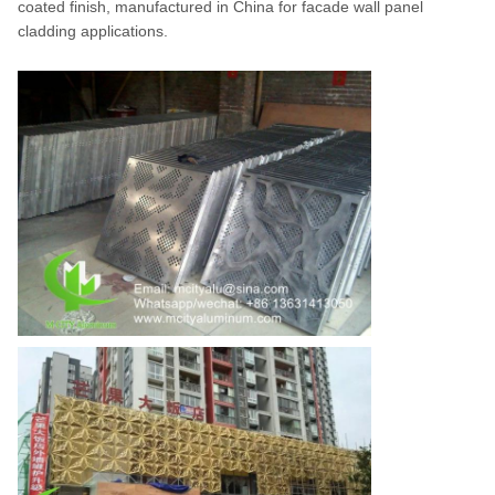
coated finish, manufactured in China for facade wall panel
cladding applications.