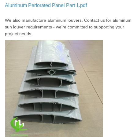
Aluminum Perforated Panel Part 1.pdf
We also manufacture aluminum louvers. Contact us for aluminum
sun louver requirements - we're committed to supporting your
project needs.