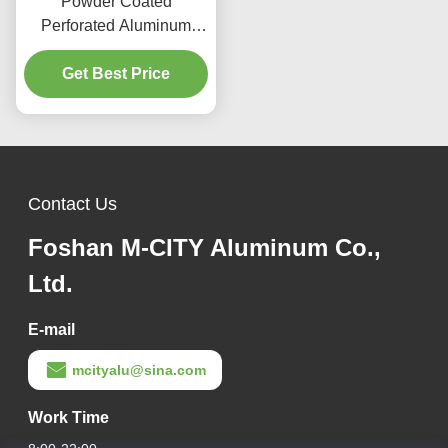
Powder Coated
Perforated Aluminum
Panel with Custom RAL
Colors and Laser Cut
Get Best Price
Patterns for Facade
Cladding
Contact Us
Foshan M-CITY Aluminum Co.,
Ltd.
E-mail
mcityalu@sina.com
Work Time