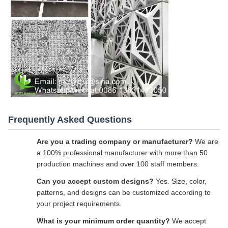
Frequently Asked Questions
Are you a trading company or manufacturer?
We are
a 100% professional manufacturer with more than 50
production machines and over 100 staff members.
Can you accept custom designs?
Yes. Size, color,
patterns, and designs can be customized according to
your project requirements.
What is your minimum order quantity?
We accept