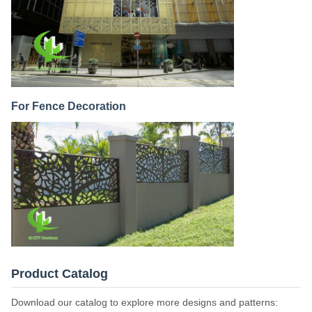
For Fence Decoration
Product Catalog
Download our catalog to explore more designs and patterns: