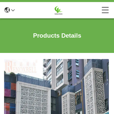
Products Details