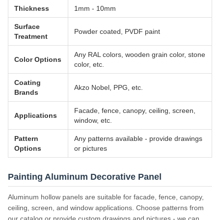
Thickness
1mm - 10mm
Surface
Powder coated, PVDF paint
Treatment
Any RAL colors, wooden grain color, stone
Color Options
color, etc.
Coating
Akzo Nobel, PPG, etc.
Brands
Facade, fence, canopy, ceiling, screen,
Applications
window, etc.
Pattern
Any patterns available - provide drawings
Options
or pictures
Painting Aluminum Decorative Panel
Aluminum hollow panels are suitable for facade, fence, canopy,
ceiling, screen, and window applications. Choose patterns from
our catalog or provide custom drawings and pictures - we can