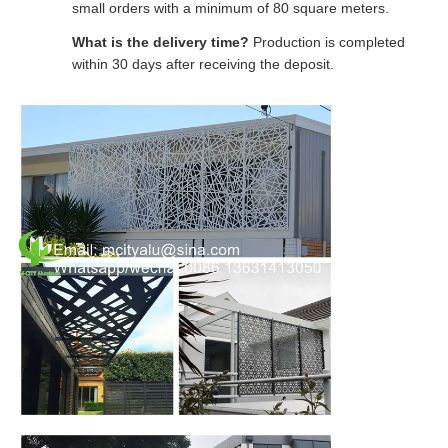
small orders with a minimum of 80 square meters.
What is the delivery time?
Production is completed
within 30 days after receiving the deposit.