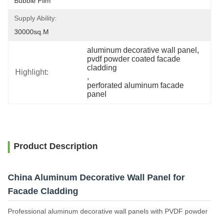
Bubble Film
Supply Ability:
30000sq.m
aluminum decorative wall panel
, 
pvdf powder coated facade 
cladding
Highlight:
, 
perforated aluminum facade 
panel
Product Description
China Aluminum Decorative Wall Panel for
Facade Cladding
Professional aluminum decorative wall panels with PVDF powder