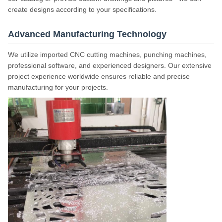
create designs according to your specifications.
Advanced Manufacturing Technology
We utilize imported CNC cutting machines, punching machines,
professional software, and experienced designers. Our extensive
project experience worldwide ensures reliable and precise
manufacturing for your projects.