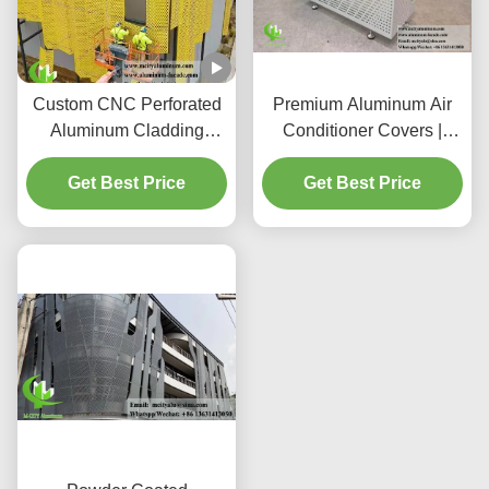
Custom CNC Perforated
Premium Aluminum Air
Aluminum Cladding
Conditioner Covers |
Panels with 3003
Decorative Protective
H14/H24 Alloy and PVDF
Get Best Price
Get Best Price
Screens
Coating for Facades