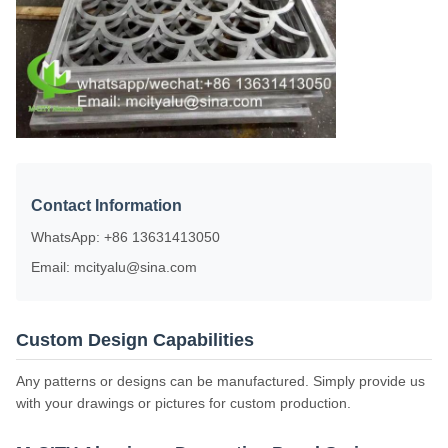
Contact Information
WhatsApp: +86 13631413050
Email: mcityalu@sina.com
Custom Design Capabilities
Any patterns or designs can be manufactured. Simply provide us
with your drawings or pictures for custom production.