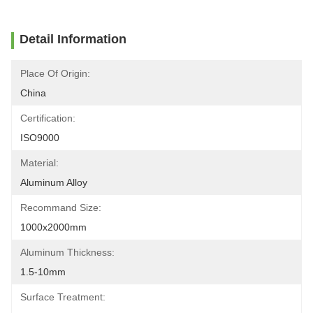
Detail Information
Place Of Origin:
China
Certification:
ISO9000
Material:
Aluminum Alloy
Recommand Size:
1000x2000mm
Aluminum Thickness:
1.5-10mm
Surface Treatment: