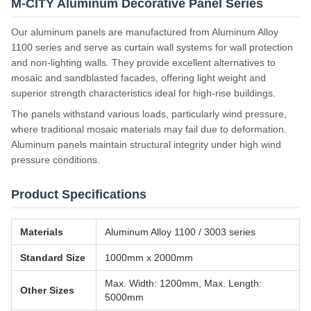
M-CITY Aluminum Decorative Panel Series
Our aluminum panels are manufactured from Aluminum Alloy
1100 series and serve as curtain wall systems for wall protection
and non-lighting walls. They provide excellent alternatives to
mosaic and sandblasted facades, offering light weight and
superior strength characteristics ideal for high-rise buildings.
The panels withstand various loads, particularly wind pressure,
where traditional mosaic materials may fail due to deformation.
Aluminum panels maintain structural integrity under high wind
pressure conditions.
Product Specifications
Materials
Aluminum Alloy 1100 / 3003 series
Standard Size
1000mm x 2000mm
Max. Width: 1200mm, Max. Length:
Other Sizes
5000mm