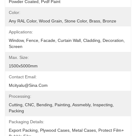
Powder Coated, Pvdf Paint
Color:
Any RAL Color, Wood Grain, Stone Color, Brass, Bronze
Applications:
Window, Fence, Facade, Curtain Wall, Cladding, Decoration, 
Screen
Max. Size:
1500x5000mm
Contact Email:
Mcityalu@sina.com
Processing:
Cutting, CNC, Bending, Painting, Assmebly, Inspecting, 
Packing
Packaging Details:
Export Packing, Plywood Cases, Metal Cases, Protect Film+ 