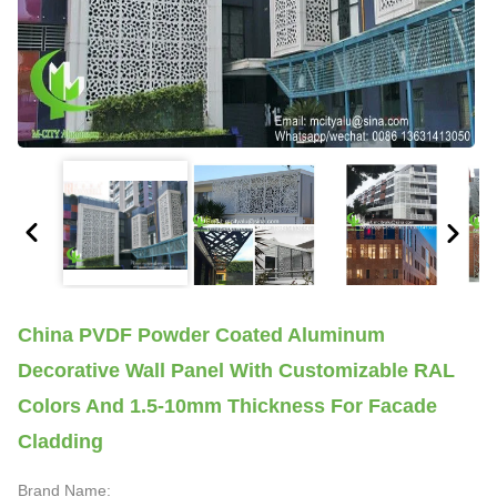
China PVDF Powder Coated Aluminum
Decorative Wall Panel With Customizable RAL
Colors And 1.5-10mm Thickness For Facade
Cladding
Brand Name: