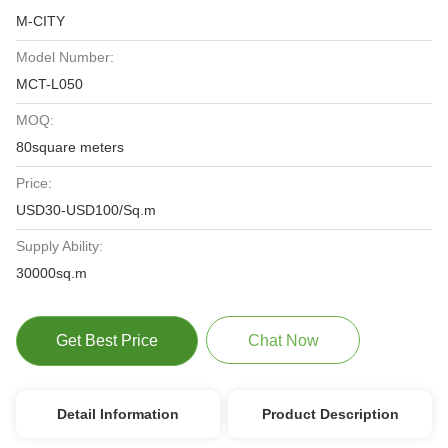
M-CITY
Model Number:
MCT-L050
MOQ:
80square meters
Price:
USD30-USD100/Sq.m
Supply Ability:
30000sq.m
Get Best Price
Chat Now
Detail Information
Product Description