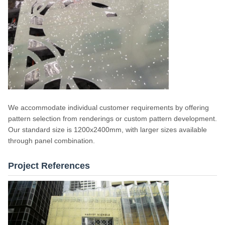
We accommodate individual customer requirements by offering
pattern selection from renderings or custom pattern development.
Our standard size is 1200x2400mm, with larger sizes available
through panel combination.
Project References