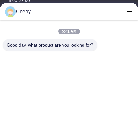
8:00-22:00
Cherry
Our Address
Company Address
5:41 AM
Hegui industrial park, Lishui, Nanhai Foshan Guangdong
P.R.China.
Good day, what product are you looking for?
Factory Address
Hegui industrial park, Lishui, Nanhai Foshan Guangdong
P.R.China.
Tel
0086-13631413050
China Good Quality Perforated Aluminum Facade Supplier.
Copyright © -2026 Foshan M-CITY Aluminum Co., Ltd. . All Rights