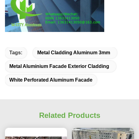
Tags:
Metal Cladding Aluminum 3mm
Metal Aluminium Facade Exterior Cladding
White Perforated Aluminum Facade
Related Products