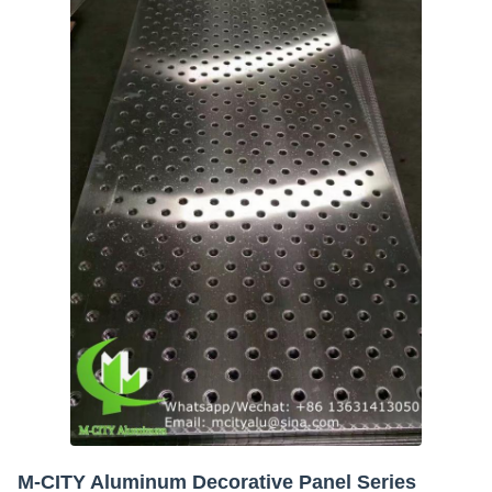
M-CITY Aluminum Decorative Panel Series