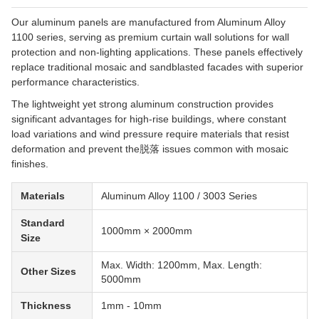
Our aluminum panels are manufactured from Aluminum Alloy
1100 series, serving as premium curtain wall solutions for wall
protection and non-lighting applications. These panels effectively
replace traditional mosaic and sandblasted facades with superior
performance characteristics.
The lightweight yet strong aluminum construction provides
significant advantages for high-rise buildings, where constant
load variations and wind pressure require materials that resist
deformation and prevent the脱落 issues common with mosaic
finishes.
Materials
Aluminum Alloy 1100 / 3003 Series
Standard
1000mm × 2000mm
Size
Max. Width: 1200mm, Max. Length:
Other Sizes
5000mm
Thickness
1mm - 10mm