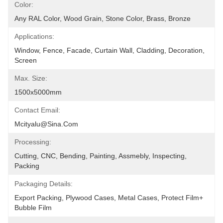
Color:
Any RAL Color, Wood Grain, Stone Color, Brass, Bronze
Applications:
Window, Fence, Facade, Curtain Wall, Cladding, Decoration, 
Screen
Max. Size:
1500x5000mm
Contact Email:
Mcityalu@sina.com
Processing:
Cutting, CNC, Bending, Painting, Assmebly, Inspecting, 
Packing
Packaging Details:
Export Packing, Plywood Cases, Metal Cases, Protect Film+ 
Bubble Film