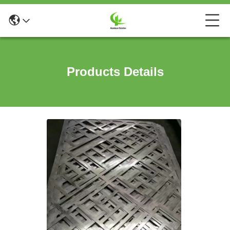
Products Details