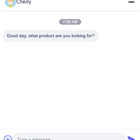
Cherry
7:56 AM
Good day, what product are you looking for?
We accommodate individual customer requirements by offering
both pre-designed patterns from our renderings and completely
custom designs based on your preferred patterns. Our standard
panel size is 1200×2400mm, with custom sizing available through
intelligent design element adjustment rather than simple scaling.
Project References & Applications