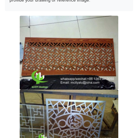
provide your drawing or reference image.