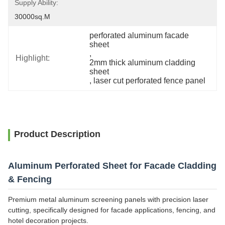
Supply Ability:
30000sq.m
perforated aluminum facade 
sheet
, 
Highlight:
2mm thick aluminum cladding 
sheet
, 
laser cut perforated fence panel
Product Description
Aluminum Perforated Sheet for Facade Cladding
& Fencing
Premium metal aluminum screening panels with precision laser
cutting, specifically designed for facade applications, fencing, and
hotel decoration projects.