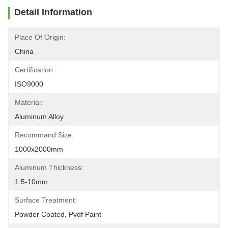
Detail Information
Place Of Origin:
China
Certification:
ISO9000
Material:
Aluminum Alloy
Recommand Size:
1000x2000mm
Aluminum Thickness:
1.5-10mm
Surface Treatment:
Powder Coated, Pvdf Paint