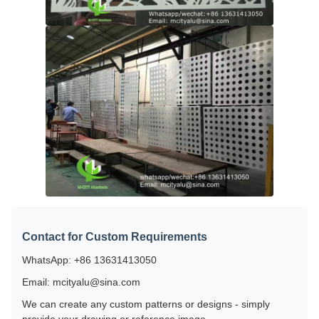
Contact for Custom Requirements
WhatsApp: +86 13631413050
Email: mcityalu@sina.com
We can create any custom patterns or designs - simply