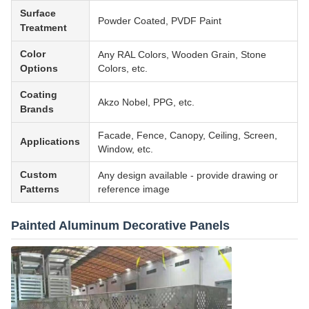
Surface
Powder Coated, PVDF Paint
Treatment
Color
Any RAL Colors, Wooden Grain, Stone
Options
Colors, etc.
Coating
Akzo Nobel, PPG, etc.
Brands
Facade, Fence, Canopy, Ceiling, Screen,
Applications
Window, etc.
Custom
Any design available - provide drawing or
Patterns
reference image
Painted Aluminum Decorative Panels