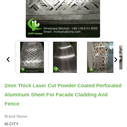
2mm Thick Laser Cut Powder Coated Perforated
Aluminum Sheet For Facade Cladding And
Fence
Brand Name:
M-CITY