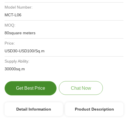
Model Number:
MCT-L06
MOQ:
80square meters
Price:
USD30-USD100/Sq.m
Supply Ability:
30000sq.m
Get Best Price
Chat Now
Detail Information
Product Description