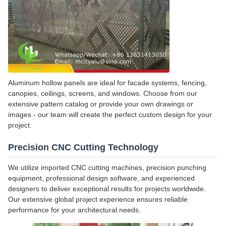
Aluminum hollow panels are ideal for facade systems, fencing,
canopies, ceilings, screens, and windows. Choose from our
extensive pattern catalog or provide your own drawings or
images - our team will create the perfect custom design for your
project.
Precision CNC Cutting Technology
We utilize imported CNC cutting machines, precision punching
equipment, professional design software, and experienced
designers to deliver exceptional results for projects worldwide.
Our extensive global project experience ensures reliable
performance for your architectural needs.