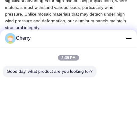
significant advantages for high-rise building applications, where
materials must withstand various loads, particularly wind
pressure. Unlike mosaic materials that may detach under high
wind pressure and deformation, our aluminum panels maintain
structural integrity.
Cherry
Technical Specifications
3:39 PM
Materials
Aluminum Alloy 1100 / 3003 Series
Standard Size
1000mm x 2000mm
Good day, what product are you looking for?
Other Sizes
Maximum Width: 1200mm,
Maximum Length: 5000mm
Thickness
1mm - 10mm
Surface Treatment
Powder Coated, PVDF Paint
Color Options
Any RAL Colors, Wooden Grain,
Stone Colors, etc.