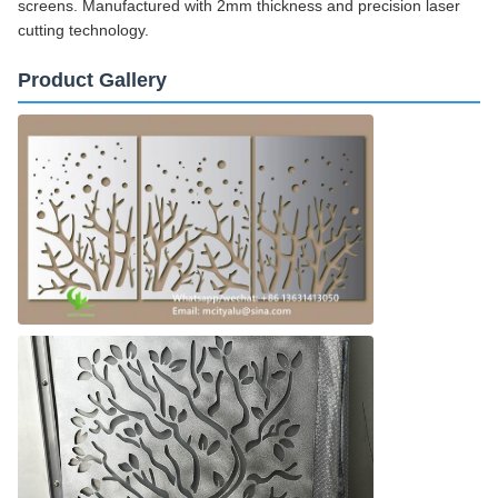
screens. Manufactured with 2mm thickness and precision laser
cutting technology.
Product Gallery