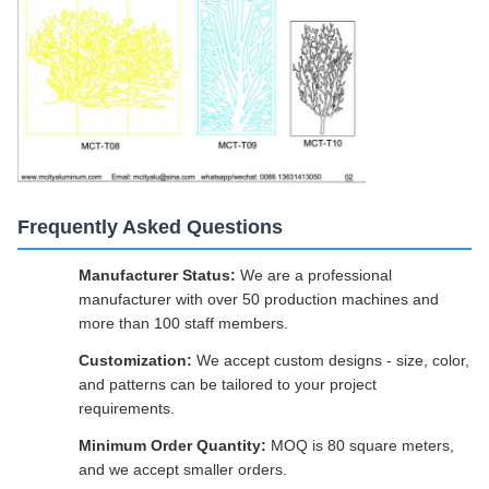
Frequently Asked Questions
Manufacturer Status:
We are a professional
manufacturer with over 50 production machines and
more than 100 staff members.
Customization:
We accept custom designs - size, color,
and patterns can be tailored to your project
requirements.
Minimum Order Quantity:
MOQ is 80 square meters,
and we accept smaller orders.