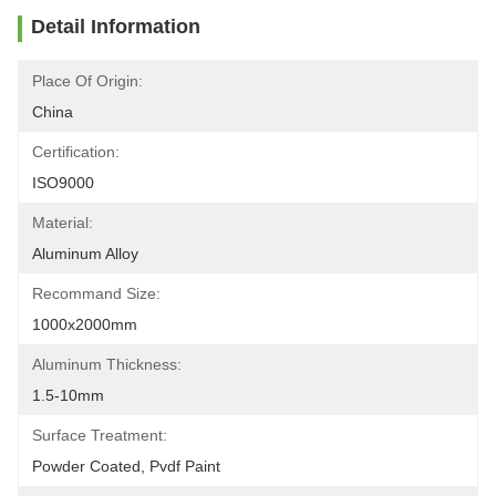
Detail Information
Place Of Origin:
China
Certification:
ISO9000
Material:
Aluminum Alloy
Recommand Size:
1000x2000mm
Aluminum Thickness:
1.5-10mm
Surface Treatment:
Powder Coated, Pvdf Paint