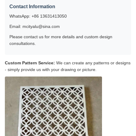
Contact Information
WhatsApp: +86 13631413050
Email: mcityalu@sina.com
Please contact us for more details and custom design
consultations.
Custom Pattern Service:
We can create any patterns or designs
- simply provide us with your drawing or picture.