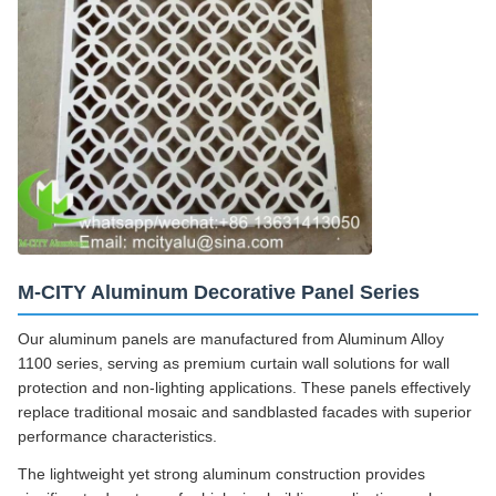
M-CITY Aluminum Decorative Panel Series
Our aluminum panels are manufactured from Aluminum Alloy
1100 series, serving as premium curtain wall solutions for wall
protection and non-lighting applications. These panels effectively
replace traditional mosaic and sandblasted facades with superior
performance characteristics.
The lightweight yet strong aluminum construction provides