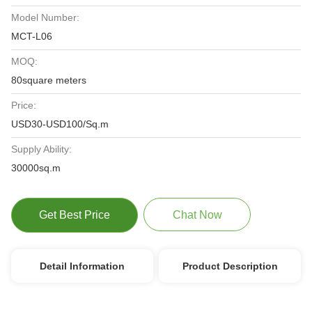
Model Number:
MCT-L06
MOQ:
80square meters
Price:
USD30-USD100/Sq.m
Supply Ability:
30000sq.m
Get Best Price
Chat Now
Detail Information
Product Description