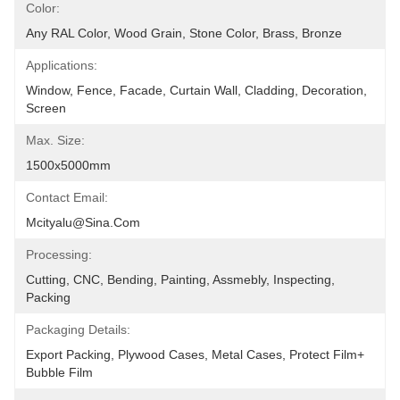
Color:
Any RAL Color, Wood Grain, Stone Color, Brass, Bronze
Applications:
Window, Fence, Facade, Curtain Wall, Cladding, Decoration, 
Screen
Max. Size:
1500x5000mm
Contact Email:
Mcityalu@sina.com
Processing:
Cutting, CNC, Bending, Painting, Assmebly, Inspecting, 
Packing
Packaging Details:
Export Packing, Plywood Cases, Metal Cases, Protect Film+ 
Bubble Film