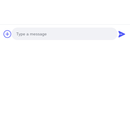
Coating Brands
Akzo Nobel, PPG, etc.
Applications
Facade, Fence, Canopy, Ceiling,
Screen, Window, etc.
Pattern Options
Custom Patterns Available -
Provide Drawing or Picture
Painted Aluminum Decorative Panels
Photo
Video Call
Audio Call
Our aluminum hollow panels are ideal for facades, fences,