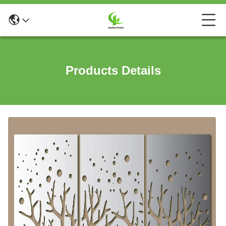
Products Details