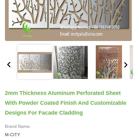
2mm Thickness Aluminum Perforated Sheet
With Powder Coated Finish And Customizable
Designs For Facade Cladding
Brand Name:
M-CITY