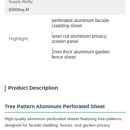
Supply Ability:
30000sq.m
perforated aluminum facade 
cladding sheet
, 
laser cut aluminum privacy 
Highlight:
screen panel
, 
2mm thick aluminum garden 
fence sheet
Product Description
Tree Pattern Aluminum Perforated Sheet
High-quality aluminum perforated sheets featuring tree patterns,
designed for facade cladding, fences, and garden privacy