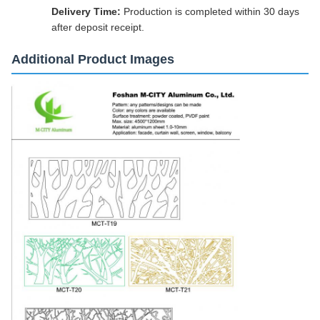
Delivery Time:
Production is completed within 30 days
after deposit receipt.
Additional Product Images