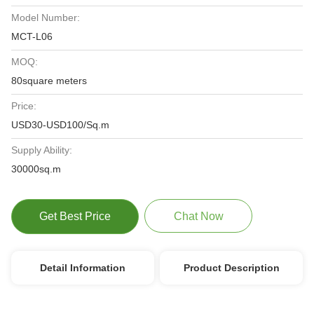
Model Number:
MCT-L06
MOQ:
80square meters
Price:
USD30-USD100/Sq.m
Supply Ability:
30000sq.m
Get Best Price
Chat Now
Detail Information
Product Description