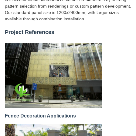
pattern selection from renderings or custom pattern development.
Our standard panel size is 1200x2400mm, with larger sizes
available through combination installation.
Project References
Fence Decoration Applications