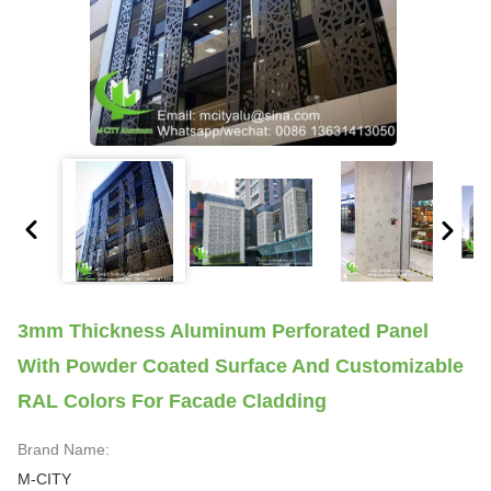
3mm Thickness Aluminum Perforated Panel
With Powder Coated Surface And Customizable
RAL Colors For Facade Cladding
Brand Name:
M-CITY