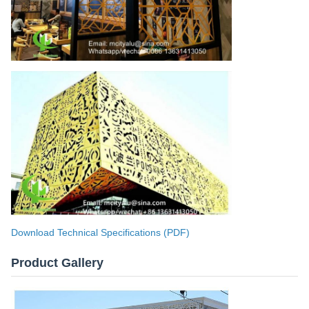
Download Technical Specifications (PDF)
Product Gallery