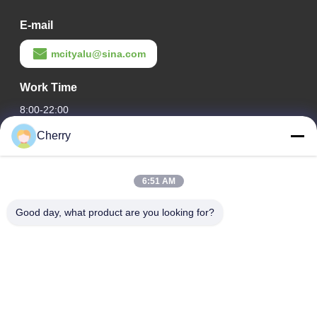
E-mail
mcityalu@sina.com
Work Time
8:00-22:00
Cherry
Our Address
Company Address
6:51 AM
Hegui industrial park, Lishui, Nanhai Foshan Guangdong
P.R.China.
Good day, what product are you looking for?
Factory Address
Hegui industrial park, Lishui, Nanhai Foshan Guangdong
P.R.China.
Tel
0086-13631413050