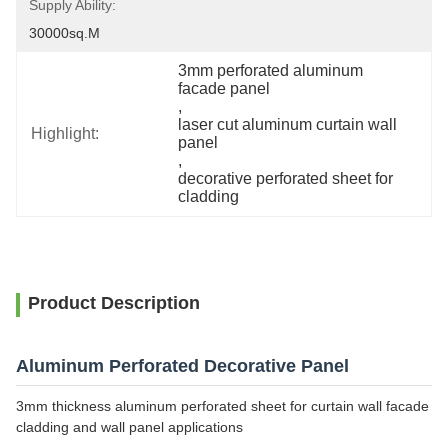
Supply Ability:
30000sq.m
3mm perforated aluminum 
facade panel
, 
laser cut aluminum curtain wall 
Highlight:
panel
, 
decorative perforated sheet for 
cladding
Product Description
Aluminum Perforated Decorative Panel
3mm thickness aluminum perforated sheet for curtain wall facade
cladding and wall panel applications