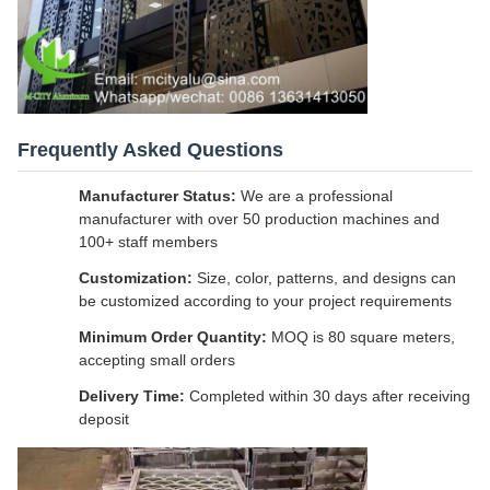
Frequently Asked Questions
Manufacturer Status:
We are a professional
manufacturer with over 50 production machines and
100+ staff members
Customization:
Size, color, patterns, and designs can
be customized according to your project requirements
Minimum Order Quantity:
MOQ is 80 square meters,
accepting small orders
Delivery Time:
Completed within 30 days after receiving
deposit