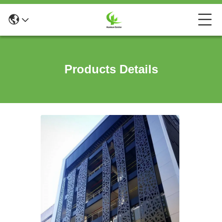
Products Details