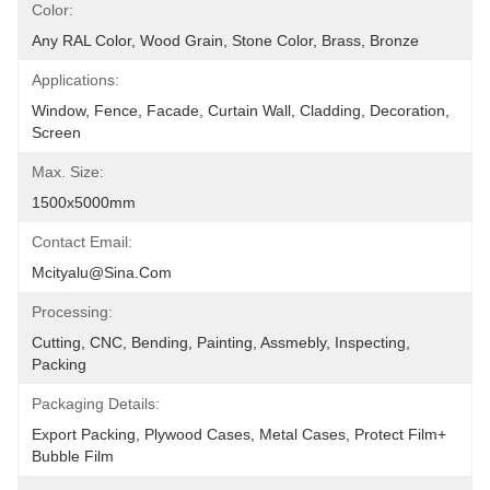
Color:
Any RAL Color, Wood Grain, Stone Color, Brass, Bronze
Applications:
Window, Fence, Facade, Curtain Wall, Cladding, Decoration, 
Screen
Max. Size:
1500x5000mm
Contact Email:
Mcityalu@sina.com
Processing:
Cutting, CNC, Bending, Painting, Assmebly, Inspecting, 
Packing
Packaging Details:
Export Packing, Plywood Cases, Metal Cases, Protect Film+ 
Bubble Film