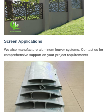
Screen Applications
We also manufacture aluminum louver systems. Contact us for
comprehensive support on your project requirements.