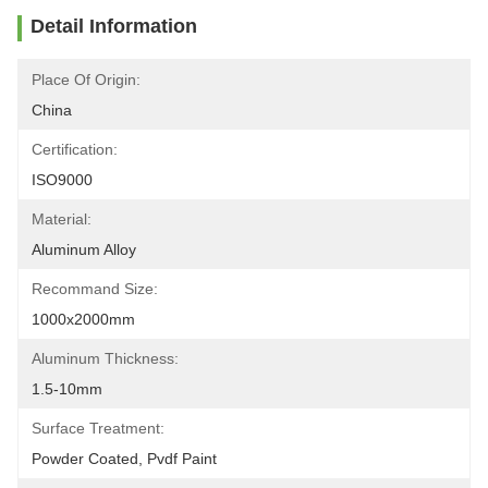
Detail Information
Place Of Origin:
China
Certification:
ISO9000
Material:
Aluminum Alloy
Recommand Size:
1000x2000mm
Aluminum Thickness:
1.5-10mm
Surface Treatment:
Powder Coated, Pvdf Paint