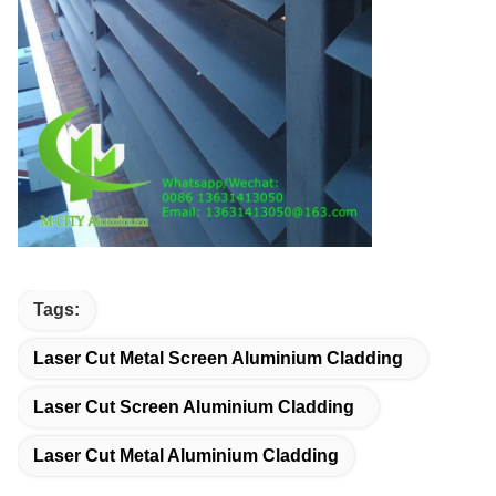
Tags:
Laser Cut Metal Screen Aluminium Cladding
Laser Cut Screen Aluminium Cladding
Laser Cut Metal Aluminium Cladding