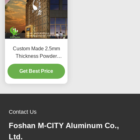
Custom Made 2.5mm
Thickness Powder
Coated Aluminum
Facade Panel for Curtain
Get Best Price
Wall Decoration
Contact Us
Foshan M-CITY Aluminum Co.,
Ltd.