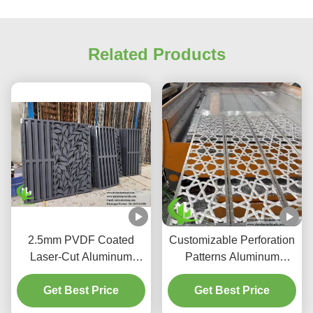
Related Products
2.5mm PVDF Coated
Customizable Perforation
Laser-Cut Aluminum
Patterns Aluminum
Facade Panels for
Screen with PVDF
Coastal-Grade AC
Get Best Price
Coating for Light &
Get Best Price
Enclosures
Shadow Control