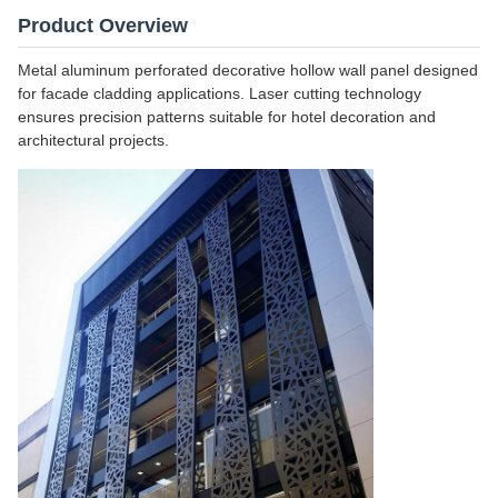
Product Overview
Metal aluminum perforated decorative hollow wall panel designed
for facade cladding applications. Laser cutting technology
ensures precision patterns suitable for hotel decoration and
architectural projects.