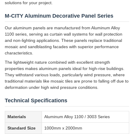
solutions for your project.
M-CITY Aluminum Decorative Panel Series
Our aluminum panels are manufactured from Aluminum Alloy
1100 series, serving as curtain wall systems for wall protection
and non-lighting applications. These panels replace traditional
mosaic and sandblasting facades with superior performance
characteristics.
The lightweight nature combined with excellent strength
properties makes aluminum panels ideal for high-rise buildings.
They withstand various loads, particularly wind pressure, where
traditional materials like mosaic tiles are prone to falling off due to
deformation under high wind pressure conditions.
Technical Specifications
Materials
Aluminum Alloy 1100 / 3003 Series
Standard Size
1000mm x 2000mm