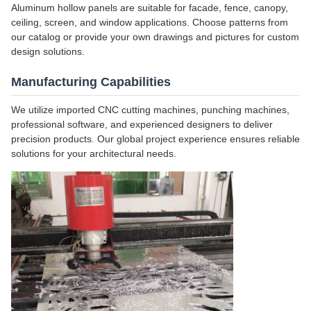
Aluminum hollow panels are suitable for facade, fence, canopy,
ceiling, screen, and window applications. Choose patterns from
our catalog or provide your own drawings and pictures for custom
design solutions.
Manufacturing Capabilities
We utilize imported CNC cutting machines, punching machines,
professional software, and experienced designers to deliver
precision products. Our global project experience ensures reliable
solutions for your architectural needs.