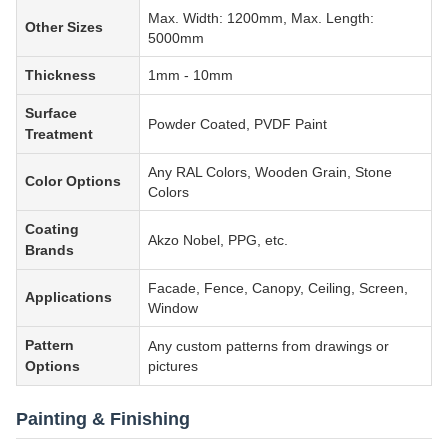
Max. Width: 1200mm, Max. Length:
Other Sizes
5000mm
Thickness
1mm - 10mm
Surface
Powder Coated, PVDF Paint
Treatment
Any RAL Colors, Wooden Grain, Stone
Color Options
Colors
Coating
Akzo Nobel, PPG, etc.
Brands
Facade, Fence, Canopy, Ceiling, Screen,
Applications
Window
Pattern
Any custom patterns from drawings or
Options
pictures
Painting & Finishing