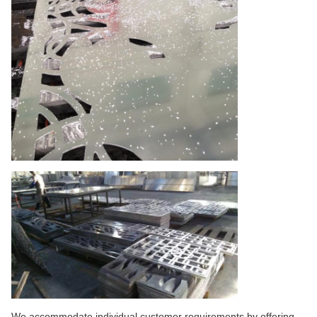
We accommodate individual customer requirements by offering