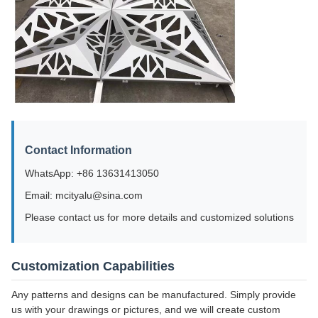
Contact Information
WhatsApp: +86 13631413050
Email: mcityalu@sina.com
Please contact us for more details and customized solutions
Customization Capabilities
Any patterns and designs can be manufactured. Simply provide
us with your drawings or pictures, and we will create custom