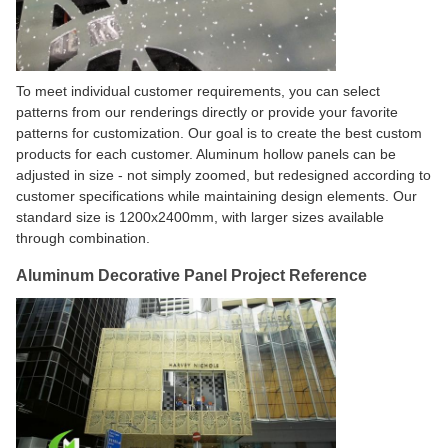
To meet individual customer requirements, you can select
patterns from our renderings directly or provide your favorite
patterns for customization. Our goal is to create the best custom
products for each customer. Aluminum hollow panels can be
adjusted in size - not simply zoomed, but redesigned according to
customer specifications while maintaining design elements. Our
standard size is 1200x2400mm, with larger sizes available
through combination.
Aluminum Decorative Panel Project Reference