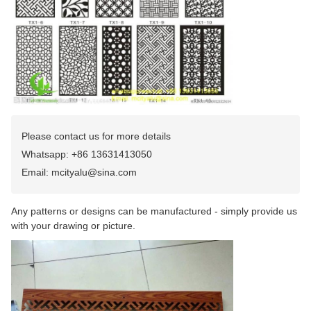
Please contact us for more details
Whatsapp: +86 13631413050
Email: mcityalu@sina.com
Any patterns or designs can be manufactured - simply provide us
with your drawing or picture.