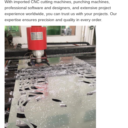
With imported CNC cutting machines, punching machines,
professional software and designers, and extensive project
experience worldwide, you can trust us with your projects. Our
expertise ensures precision and quality in every order.