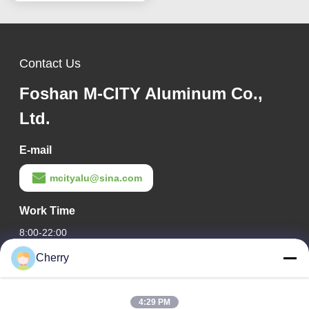
decoration
Contact Us
Foshan M-CITY Aluminum Co.,
Ltd.
E-mail
mcityalu@sina.com
Work Time
8:00-22:00
Cherry
Our Address
Company Address
4:29 PM
Hegui industrial park, Lishui, Nanhai Foshan Guangdong