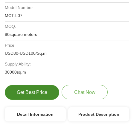
Model Number:
MCT-L07
MOQ:
80square meters
Price:
USD30-USD100/Sq.m
Supply Ability:
30000sq.m
Get Best Price
Chat Now
Detail Information
Product Description