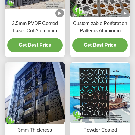
2.5mm PVDF Coated
Customizable Perforation
Laser-Cut Aluminum
Patterns Aluminum
Facade Panels for
Screen with PVDF
Coastal-Grade AC
Get Best Price
Coating for Light &
Get Best Price
Enclosures
Shadow Control
3mm Thickness
Powder Coated