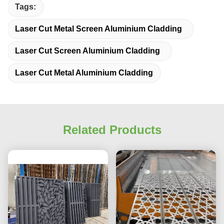
Tags:
Laser Cut Metal Screen Aluminium Cladding
Laser Cut Screen Aluminium Cladding
Laser Cut Metal Aluminium Cladding
Related Products