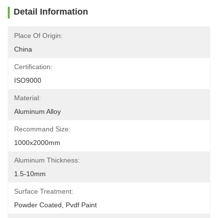
Detail Information
Place Of Origin:
China
Certification:
ISO9000
Material:
Aluminum Alloy
Recommand Size:
1000x2000mm
Aluminum Thickness:
1.5-10mm
Surface Treatment:
Powder Coated, Pvdf Paint