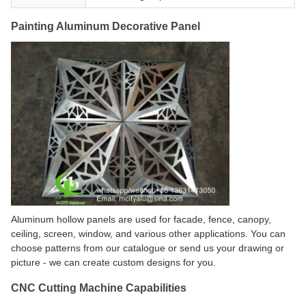
Painting Aluminum Decorative Panel
Aluminum hollow panels are used for facade, fence, canopy,
ceiling, screen, window, and various other applications. You can
choose patterns from our catalogue or send us your drawing or
picture - we can create custom designs for you.
CNC Cutting Machine Capabilities