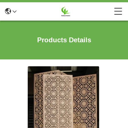
Products Details