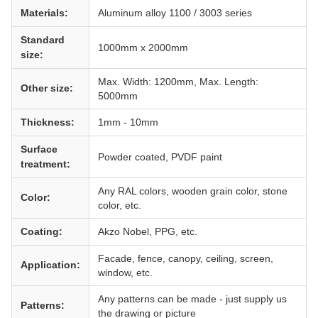
Materials:
Aluminum alloy 1100 / 3003 series
Standard
1000mm x 2000mm
size:
Max. Width: 1200mm, Max. Length:
Other size:
5000mm
Thickness:
1mm - 10mm
Surface
Powder coated, PVDF paint
treatment:
Any RAL colors, wooden grain color, stone
Color:
color, etc.
Coating:
Akzo Nobel, PPG, etc.
Facade, fence, canopy, ceiling, screen,
Application:
window, etc.
Any patterns can be made - just supply us
Patterns:
the drawing or picture