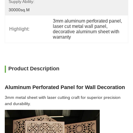
Supply Ability:
30000sq.m
3mm aluminum perforated panel
, 
laser cut metal wall panel
, 
Highlight:
decorative aluminum sheet with 
warranty
Product Description
Aluminum Perforated Panel for Wall Decoration
3mm metal sheet with laser cutting craft for superior precision
and durability.