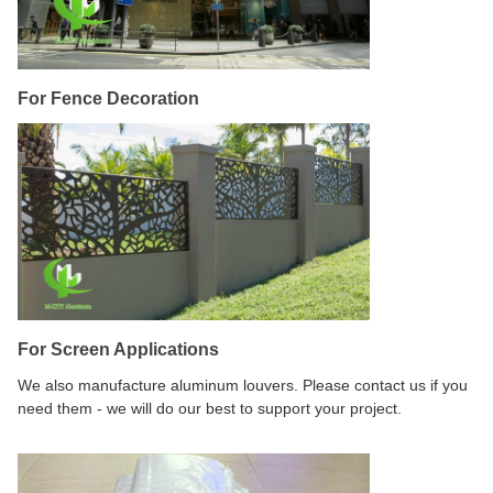
For Fence Decoration
For Screen Applications
We also manufacture aluminum louvers. Please contact us if you
need them - we will do our best to support your project.