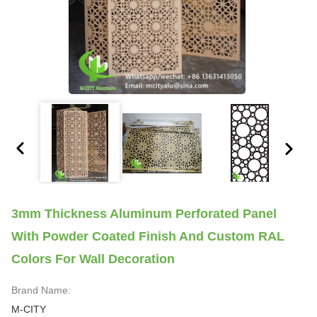
3mm Thickness Aluminum Perforated Panel
With Powder Coated Finish And Custom RAL
Colors For Wall Decoration
Brand Name:
M-CITY