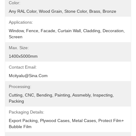
Color:
Any RAL Color, Wood Grain, Stone Color, Brass, Bronze
Applications:
Window, Fence, Facade, Curtain Wall, Cladding, Decoration, 
Screen
Max. Size:
1400x5000mm
Contact Email:
Mcityalu@sina.com
Processing:
Cutting, CNC, Bending, Painting, Assmebly, Inspecting, 
Packing
Packaging Details:
Export Packing, Plywood Cases, Metal Cases, Protect Film+ 
Bubble Film