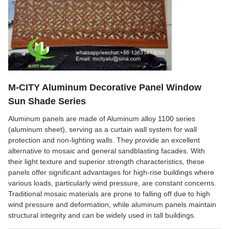
M-CITY Aluminum Decorative Panel Window
Sun Shade Series
Aluminum panels are made of Aluminum alloy 1100 series
(aluminum sheet), serving as a curtain wall system for wall
protection and non-lighting walls. They provide an excellent
alternative to mosaic and general sandblasting facades. With
their light texture and superior strength characteristics, these
panels offer significant advantages for high-rise buildings where
various loads, particularly wind pressure, are constant concerns.
Traditional mosaic materials are prone to falling off due to high
wind pressure and deformation, while aluminum panels maintain
structural integrity and can be widely used in tall buildings.