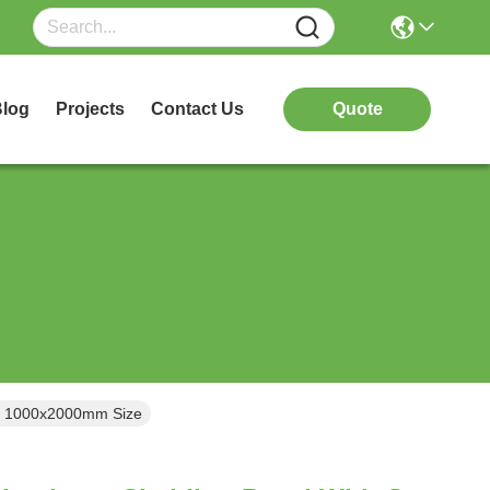
log
Projects
Contact Us
Quote
In 1000x2000mm Size