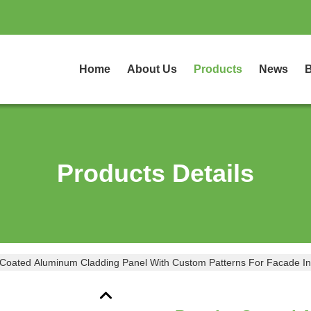
Home
About Us
Products
News
B
Products Details
Coated Aluminum Cladding Panel With Custom Patterns For Facade 