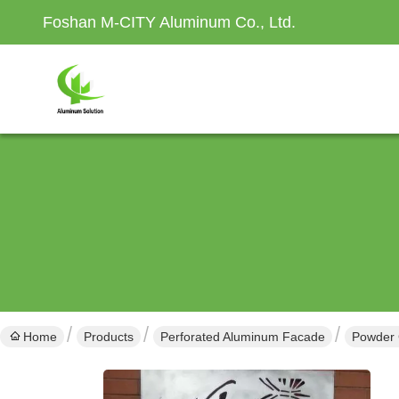
Foshan M-CITY Aluminum Co., Ltd.
Home
Products
Perforated Aluminum Facade
Powder 