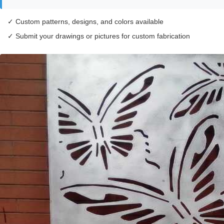
✓ Custom patterns, designs, and colors available
✓ Submit your drawings or pictures for custom fabrication