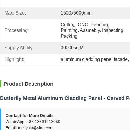
Max. Size:
1500x5000mm
Cutting, CNC, Bending, 
Processing:
Painting, Assmebly, Inspecting, 
Packing
Supply Ability:
30000sq.m
Highlight:
aluminum cladding panel facade
, 
Product Description
Butterfly Metal Aluminum Cladding Panel - Carved P
Contact for More Details
WhatsApp: +86 13631413050
Email: mcityalu@sina.com