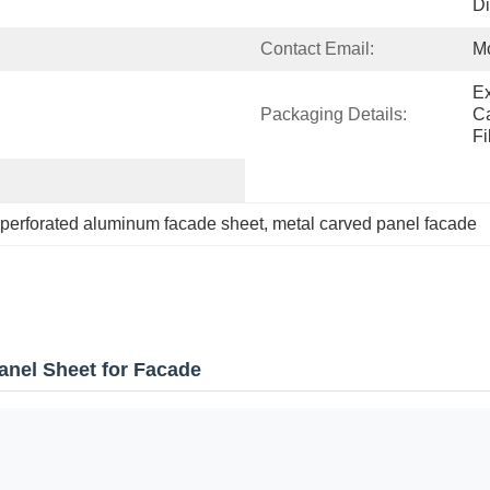
Di
Contact Email:
M
Ex
Packaging Details:
Ca
Fi
perforated aluminum facade sheet
, 
metal carved panel facade
anel Sheet for Facade