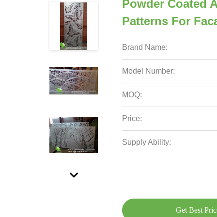
Powder Coated A
Patterns For Fa
Brand Name:
Model Number:
MOQ:
Price:
Supply Ability:
Get Best Pric