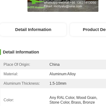
Detail Information
Product De
Detail Information
Place Of Origin:
China
Material:
Aluminum Alloy
Aluminum Thickness:
1.5-10mm
Any RAL Color, Wood Grain, 
Color:
Stone Color, Brass, Bronze