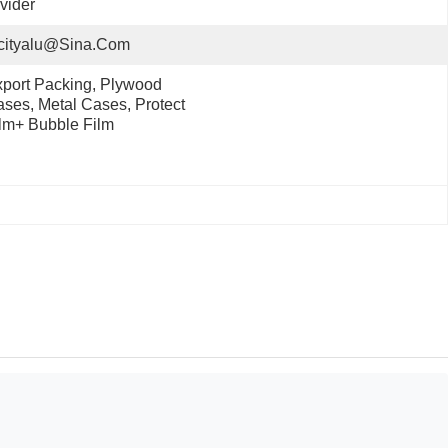
vider
cityalu@sina.com
port Packing, Plywood 
ses, Metal Cases, Protect 
lm+ Bubble Film