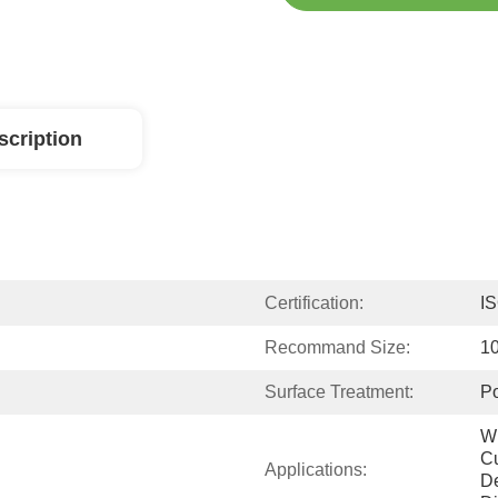
scription
Certification:
I
Recommand Size:
1
Surface Treatment:
Po
Wi
Cu
Applications:
De