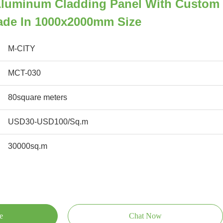
luminum Cladding Panel With Custom
cade In 1000x2000mm Size
M-CITY
MCT-030
80square meters
USD30-USD100/Sq.m
30000sq.m
e
Chat Now