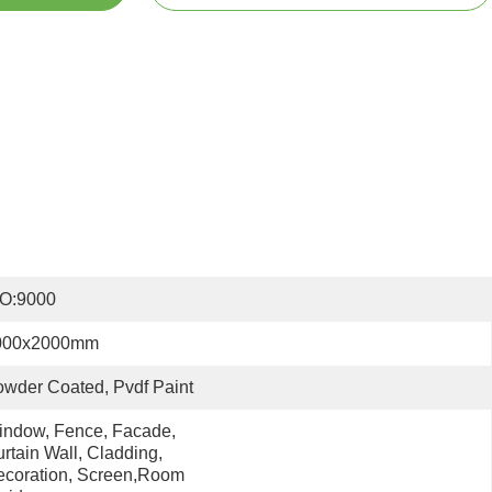
SO:9000
000x2000mm
wder Coated, Pvdf Paint
ndow, Fence, Facade, 
rtain Wall, Cladding, 
coration, Screen,room 