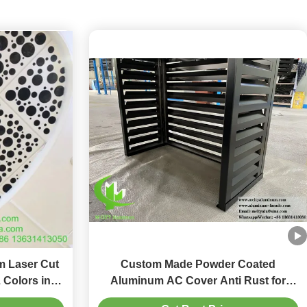
 Laser Cut
Custom Made Powder Coated
 Colors in
Aluminum AC Cover Anti Rust for
Decorative
Heat Pump Protection