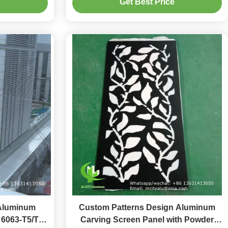
e
Get Best Price
en
Aluminum
Custom Patterns Design Aluminum
n 6063-T5/T6
Carving Screen Panel with Powder