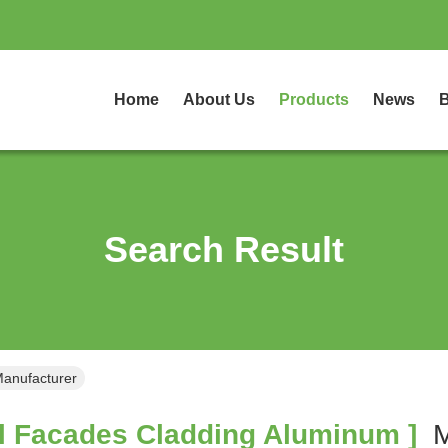
Home
About Us
Products
News
B
Search Result
Manufacturer
l Facades Cladding Aluminum ]
M