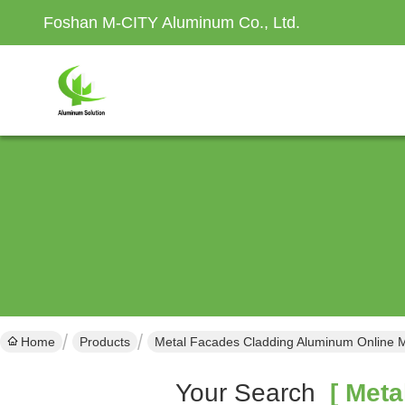
Foshan M-CITY Aluminum Co., Ltd.
Home
Products
Metal Facades Cladding Aluminum Online 
Your Search
[ Meta