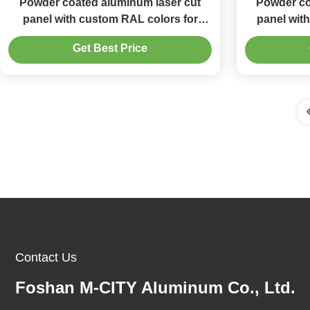
Powder coated aluminum laser cut
Powder co
panel with custom RAL colors for
panel wit
decorative facade and laser cutting
laser cutt
Get Best Price
precision
Contact Us
Foshan M-CITY Aluminum Co., Ltd.