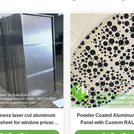
ness laser cut aluminum
Powder Coated Aluminum
 sheet for window privacy
Panel with Custom RAL
th powder coated surface
1000x2000mm Size for 