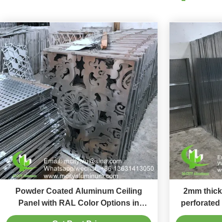
Powder Coated Aluminum Ceiling
2mm thick
Panel with RAL Color Options in
perforated
1000x2000mm Size for Interior
screen wi