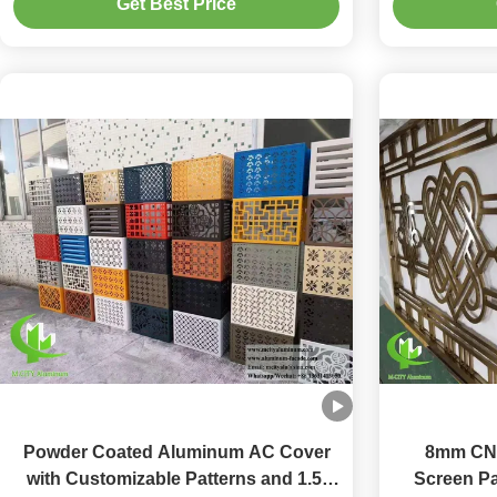
Get Best Price
Decoration
Powder Coated Aluminum AC Cover
8mm CN
with Customizable Patterns and 1.5-
Screen Pa