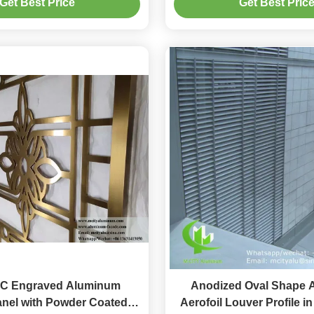
Get Best Price
Get Best Pric
Perforated Scre
C Engraved Aluminum
Anodized Oval Shape 
nel with Powder Coated
Aerofoil Louver Profile i