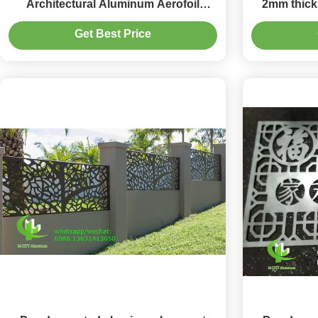
Architectural Aluminum Aerofoil
2mm thick
Louver Blade for Facade Curtain Wall
surface fo
Get Best Price