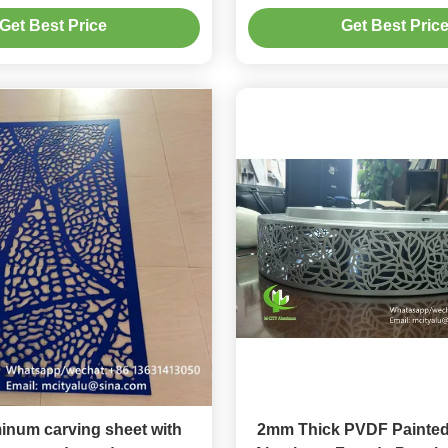
Customizable Patterns for
Alloy for Facade Curt
Get Best Price
Get Best Pric
Decoration
num carving sheet with
2mm Thick PVDF Painted