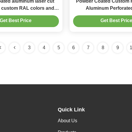
ated aluminum laser cut
Powder Coated Custom 
h custom RAL colors and
Aluminum Perforate
ing for facade decoration
1000x2000mm for Facade
Get Best Price
Get Best Pric
3
4
5
6
7
8
9
Quick Link
About Us