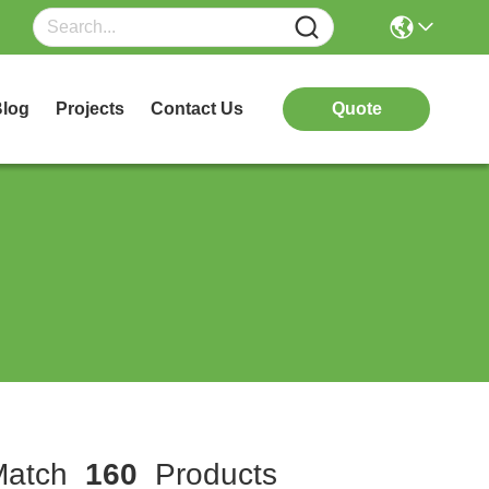
log
Projects
Contact Us
Quote
atch
160
Products