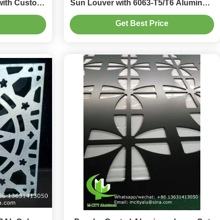
with Custom
Sun Louver with 6063-T5/T6 Aluminum
ation
Alloy for Facade Curtain Wall
e
Get Best Price