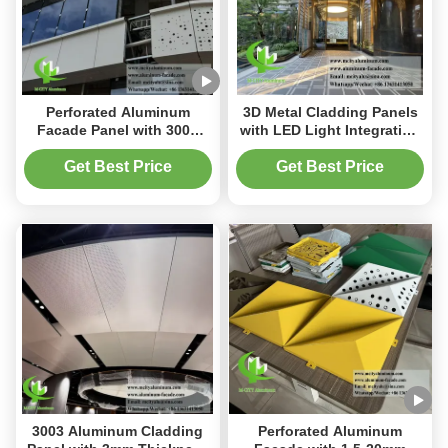
Perforated Aluminum
3D Metal Cladding Panels
Facade Panel with 3003
with LED Light Integration
Aluminum Alloy 3mm
PVDF Coating and
Thickness and PVDF
Customizable Aesthetics
Get Best Price
Get Best Price
Coating for Architectural
for Architectural Facades
Cladding
3003 Aluminum Cladding
Perforated Aluminum