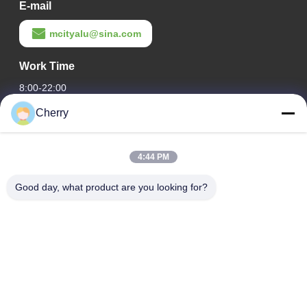
E-mail
mcityalu@sina.com
Work Time
8:00-22:00
Cherry
Our Address
Company Address
4:44 PM
Hegui industrial park, Lishui, Nanhai Foshan Guangdong
P.R.China.
Good day, what product are you looking for?
Factory Address
Hegui industrial park, Lishui, Nanhai Foshan Guangdong
P.R.China.
Tel
0086-13631413050