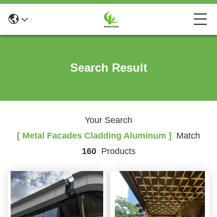
Search Result
Your Search
[ Metal Facades Cladding Aluminum ]
Match
160
Products