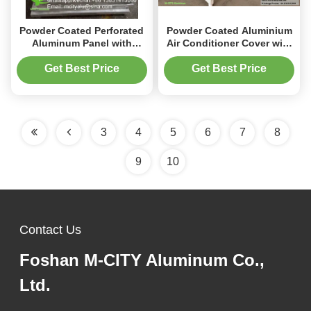
Powder Coated Perforated
Powder Coated Aluminium
Aluminum Panel with
Air Conditioner Cover with
Custom RAL Colors and
Custom Sizes and UV
CNC Laser Cut for Facade
Protection for Outdoor AC
Get Best Price
Get Best Price
Decoration
Units
3
4
5
6
7
8
9
10
Contact Us
Foshan M-CITY Aluminum Co.,
Ltd.