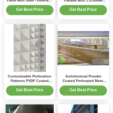
Panel with 3mm Thickness
Facade with 1.5-20mm
and PVDF Coating for
Thickness, Powder
Architectural Metal
Coating & PVDF Surface
Get Best Price
Get Best Price
Cladding
Treatment and High Fire
Rating
Customizable Perforation
Architectural Powder
Patterns PVDF Coated
Coated Perforated Metal
Energy Efficient Perforated
Sheet Aluminum Screen
Aluminum Facade Panel
Panel 1200x2400mm CNC
Get Best Price
Get Best Price
Engraved