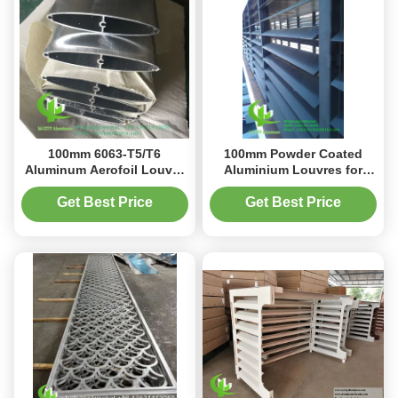
100mm 6063-T5/T6
100mm Powder Coated
Aluminum Aerofoil Louver
Aluminium Louvres for
with Powder Coated Finish
Architectural Design
for Building Facade
Building Facade
Get Best Price
Get Best Price