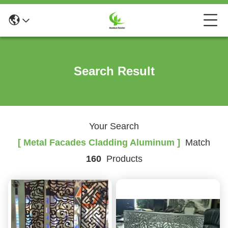
Search Result
Your Search
[ Metal Facades Cladding Aluminum ]
Match
160
Products