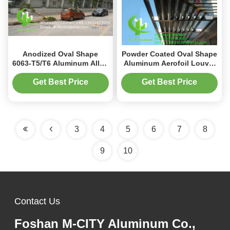
Anodized Oval Shape
Powder Coated Oval Shape
6063-T5/T6 Aluminum Alloy
Aluminum Aerofoil Louver
Aerofoil Louver for Facade
for Sun Shading in 100mm
Curtain Wall
to 600mm Sizes
Get Best Price
Get Best Price
3
4
5
6
7
8
9
10
Contact Us
Foshan M-CITY Aluminum Co.,