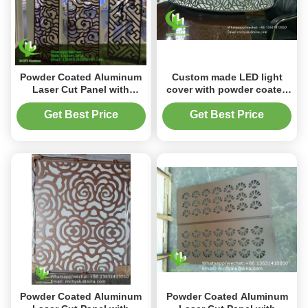
Powder Coated Aluminum
Custom made LED light
Laser Cut Panel with
cover with powder coated
Custom RAL Colors in
aluminum laser cut screen
1000x2000mm for
panel in any RAL color
Get Best Price
Get Best Price
Decorative Perforated
Screen
Powder Coated Aluminum
Powder Coated Aluminum