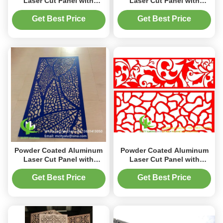
Laser Cut Panel with
Laser Cut Panel with
Custom RAL Colors in
Custom RAL Colors in
1000x2000mm Size for
1000x2000mm Size for
Get Best Price
Get Best Price
Decorative Perforated Wall
Decorative Wall
Applications
Applications
Powder Coated Aluminum
Powder Coated Aluminum
Laser Cut Panel with
Laser Cut Panel with
Custom RAL Colors for
Custom RAL Colors in
Decorative Perforated Wall
1000x2000mm Size for
Get Best Price
Get Best Price
Panel in 1000x2000mm Size
Decorative Perforated Wall
Applications