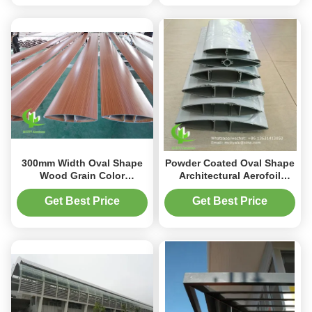
300mm Width Oval Shape
Powder Coated Oval Shape
Wood Grain Color
Architectural Aerofoil
Aluminium Louver Aerofoil
Louver in 6063-T5/T6
System for Facade and
Aluminum Alloy for Facade
Get Best Price
Get Best Price
Window
Curtain Wall