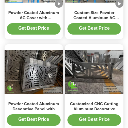
Powder Coated Aluminum
Custom Size Powder
AC Cover with
Coated Aluminum AC
Customizable Patterns and
Cover with RAL Color
1.5-10mm Thickness for
Options for Heat Pump
Get Best Price
Get Best Price
Heat Pump Protection
Protection
Powder Coated Aluminum
Customized CNC Cutting
Decorative Panel with
Aluminum Decorative
Customizable Patterns and
Sheet with Powder Coated
CNC Cutting for Fence and
Surface in Any RAL Color
Get Best Price
Get Best Price
Window Applications
for Fence and Rail