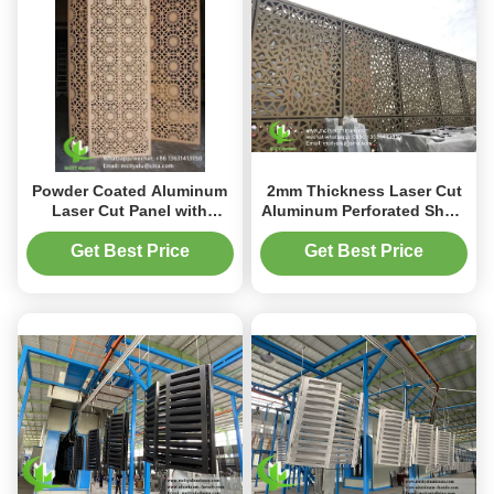
Powder Coated Aluminum
2mm Thickness Laser Cut
Laser Cut Panel with
Aluminum Perforated Sheet
Custom RAL Colors and
for Window Privacy Screen
1.5-10mm Thickness for
and Fence with Powder
Get Best Price
Get Best Price
Decorative Perforated Wall
Coated Finish
Panels