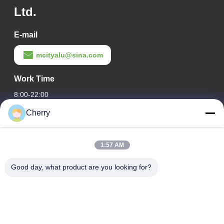
Ltd.
E-mail
mcityalu@sina.com
Work Time
8:00-22:00
Cherry
Our Address
Company Address
1:57 AM
Hegui industrial park, Lishui, Nanhai Foshan Guangdong
P.R.China.
Good day, what product are you looking for?
Factory Address
Hegui industrial park, Lishui, Nanhai Foshan Guangdong
P.R.China.
Tel