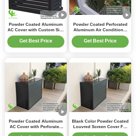
Powder Coated Aluminum
Powder Coated Perforated
AC Cover with Custom Size
Aluminum Air Conditioner
and Perforated Design for
Cover 1600x4000mm for
Heat Pump Protection
Heat Pump Protection
Get Best Price
Get Best Price
Powder Coated Aluminum
Black Color Powder Coated
AC Cover with Perforated
Louvred Screen Cover For
Pattern and Customized
AC Unit Aluminum Cover