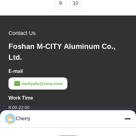
9
10
Contact Us
Foshan M-CITY Aluminum Co.,
Ltd.
E-mail
mcityalu@sina.com
Work Time
8:00-22:00
Cherry
Our Address
Company Address