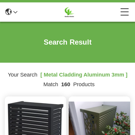
Search Result
Your Search
[ Metal Cladding Aluminum 3mm ]
Match
160
Products