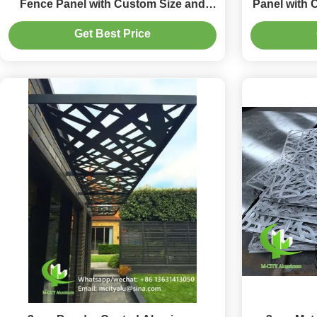
Fence Panel with Custom Size and
Panel with 
Laser Cut Design for Exterior Use
Desi
Get Best Price