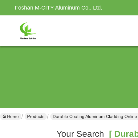
Foshan M-CITY Aluminum Co., Ltd.
Home
Products
Durable Coating Aluminum Cladding Online
Your Search
[ Durab