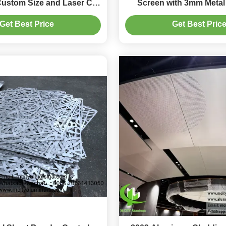
Custom Size and Laser Cut
Screen with 3mm Metal 
gn for Exterior Use
Customizable Balcon
Get Best Price
Get Best Pric