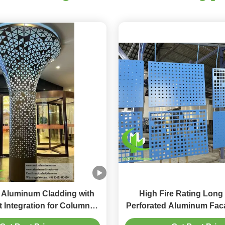
 Aluminum Cladding with
High Fire Rating Long
 Integration for Column
Perforated Aluminum Faca
n Featuring Customizable
20mm Thickness for Dura