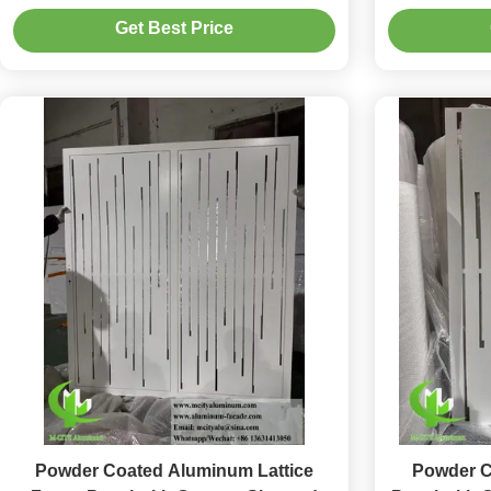
Coating and 35-45% Open Area Ratio
1.5-10mm T
Get Best Price
Powder Coated Aluminum Lattice
Powder C