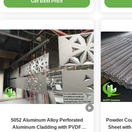
Get Best Price
Cladding
Perfora
5052 Aluminum Alloy Perforated
Powder Coa
Aluminum Cladding with PVDF
Sheet wit