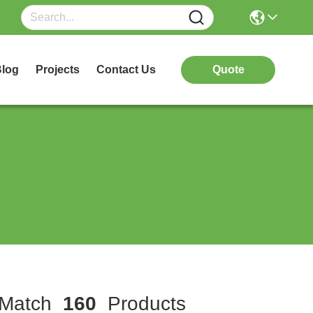
log
Projects
Contact Us
Quote
Match
160
Products