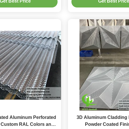
Get Best Price
Get Best Pric
tion Patterns and PVDF
Coating
ted Aluminum Perforated
3D Aluminum Cladding 
h Custom RAL Colors and
Powder Coated Fini