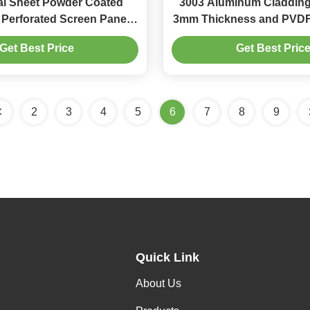
l Sheet Powder Coated
3003 Aluminum Cladding
Perforated Screen Panel
3mm Thickness and PVDF 
0mm for Balcony Facade
Architectural Metal 
Get Best Price
Get Best Pric
2
3
4
5
6
7
8
9
Quick Link
About Us