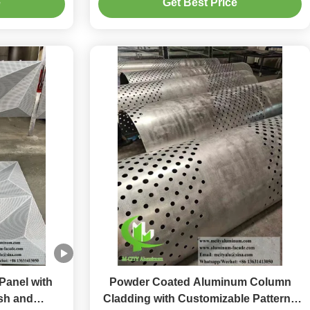
e
Get Best Price
Panel with
Powder Coated Aluminum Column
sh and
Cladding with Customizable Patterns