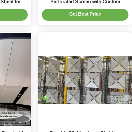
Sheet for
Perforated Screen with Custom
y Facade
Patterns for Skylight and Facade
e
Get Best Price