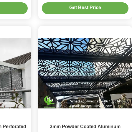
rs in 3mm
and 3mm Thickness
e
Get Best Price
 Perforated
3mm Powder Coated Aluminum