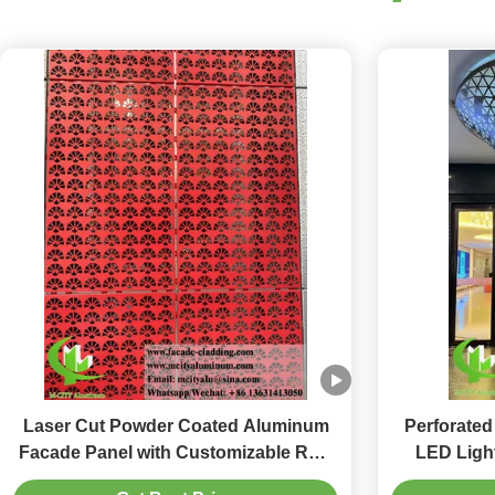
Laser Cut Powder Coated Aluminum
Perforated
Facade Panel with Customizable RAL
LED Light
Colors for Perforated Metal Wall
Decoratio