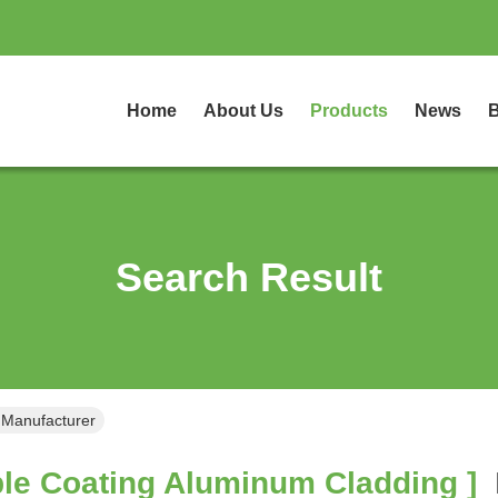
Home
About Us
Products
News
B
Search Result
 Manufacturer
le Coating Aluminum Cladding ]