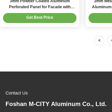
3mm Powder Coated Aluminum
3mm Meta
Perforated Panel for Facade with
Aluminum 
Custom Patterns
1000x200
Get Best Price
Contact Us
Foshan M-CITY Aluminum Co., Ltd.