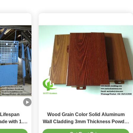
 Lifespan
Wood Grain Color Solid Aluminum
de with 1.5-
Wall Cladding 3mm Thickness Powder
ble Cladding
Coated for Exterior Decoration