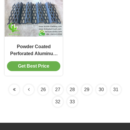
Powder Coated
Perforated Aluminum
Sheet Solid Panel with
Get Best Price
Fluorocarbon Coating
in 1000x2000mm for
Facade Cladding
26
27
28
29
30
31
32
33