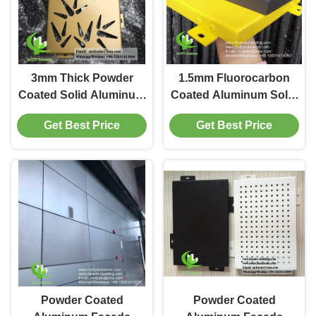
3mm Thick Powder
1.5mm Fluorocarbon
Coated Solid Aluminum
Coated Aluminum Solid
Panel for Facade
Panel for Facade
Get Best Price
Get Best Price
Cladding in Custom
Cladding with Custom
RAL Colors
RAL Colors
Powder Coated
Powder Coated