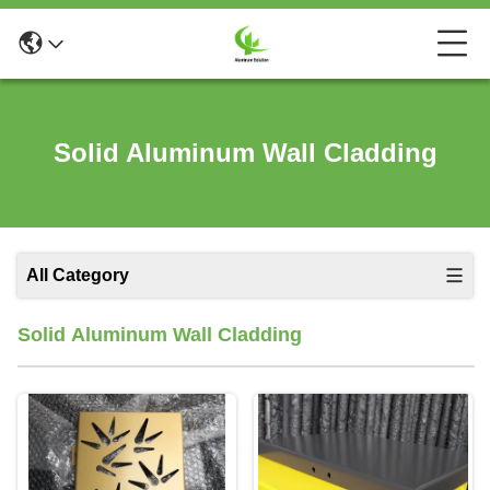
Solid Aluminum Wall Cladding
All Category
Solid Aluminum Wall Cladding