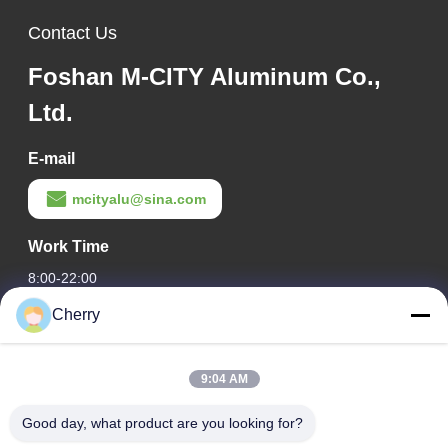
Contact Us
Foshan M-CITY Aluminum Co.,
Ltd.
E-mail
mcityalu@sina.com
Work Time
8:00-22:00
Cherry
Our Address
Company Address
9:04 AM
Hegui industrial park, Lishui, Nanhai Foshan Guangdong
P.R.China.
Good day, what product are you looking for?