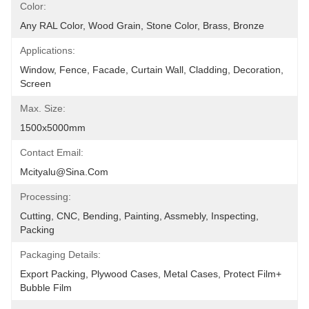
Color:
Any RAL Color, Wood Grain, Stone Color, Brass, Bronze
Applications:
Window, Fence, Facade, Curtain Wall, Cladding, Decoration, 
Screen
Max. Size:
1500x5000mm
Contact Email:
Mcityalu@sina.com
Processing:
Cutting, CNC, Bending, Painting, Assmebly, Inspecting, 
Packing
Packaging Details:
Export Packing, Plywood Cases, Metal Cases, Protect Film+ 
Bubble Film