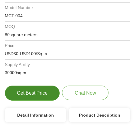
Model Number:
MCT-004
MOQ:
80square meters
Price:
USD30-USD100/Sq.m
Supply Ability:
30000sq.m
Get Best Price
Chat Now
Detail Information
Product Description