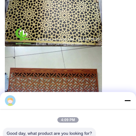
Cherry
4:09 PM
Good day, what product are you looking for?