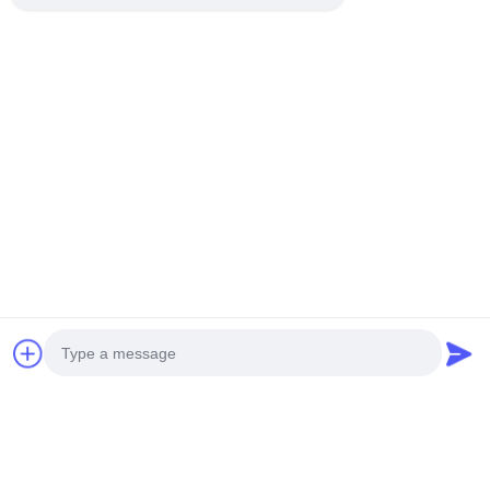
Photo