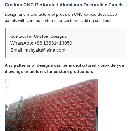
Custom CNC Perforated Aluminum Decorative Panels
Design and manufacture of precision CNC carved decorative
panels with various patterns for custom cladding solutions.
Contact for Custom Designs
WhatsApp: +86 13631413050
Email: mcityalu@sina.com
Any patterns or designs can be manufactured - provide your
drawings or pictures for custom production.