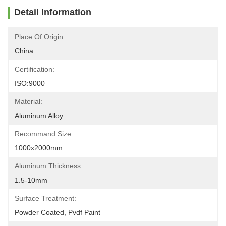
Detail Information
Place Of Origin:
China
Certification:
ISO:9000
Material:
Aluminum Alloy
Recommand Size:
1000x2000mm
Aluminum Thickness:
1.5-10mm
Surface Treatment:
Powder Coated, Pvdf Paint