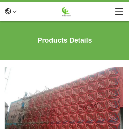
Products Details