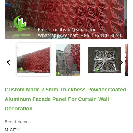
Custom Made 2.5mm Thickness Powder Coated
Aluminum Facade Panel For Curtain Wall
Decoration
Brand Name:
M-CITY