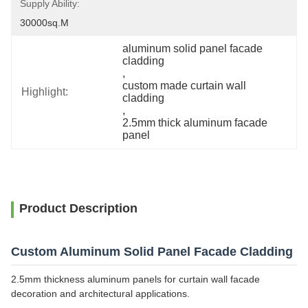
Supply Ability:
30000sq.m
aluminum solid panel facade 
cladding
, 
custom made curtain wall 
Highlight:
cladding
, 
2.5mm thick aluminum facade 
panel
Product Description
Custom Aluminum Solid Panel Facade Cladding
2.5mm thickness aluminum panels for curtain wall facade
decoration and architectural applications.