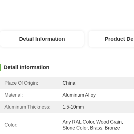
Detail Information
Product De
Detail Information
Place Of Origin:
China
Material:
Aluminum Alloy
Aluminum Thickness:
1.5-10mm
Any RAL Color, Wood Grain, 
Color:
Stone Color, Brass, Bronze