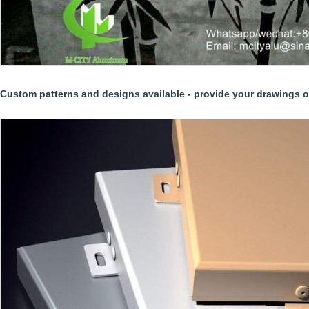
Custom patterns and designs available - provide your drawings or