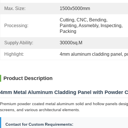
Max. Size:
1500x5000mm
Cutting, CNC, Bending, 
Processing:
Painting, Assmebly, Inspecting, 
Packing
Supply Ability:
30000sq.m
Highlight:
4mm aluminum cladding panel
, 
p
Product Description
4mm Metal Aluminum Cladding Panel with Powder C
Premium powder coated metal aluminum solid and hollow panels designed 
screens, and various architectural elements.
Contact for Custom Requirements: