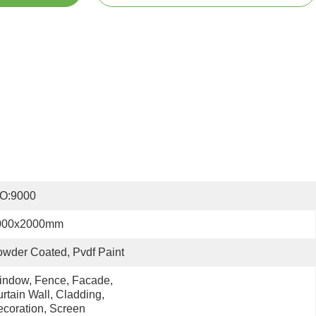
SO:9000
000x2000mm
wder Coated, Pvdf Paint
ndow, Fence, Facade, 
rtain Wall, Cladding, 
coration, Screen