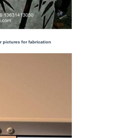
 pictures for fabrication