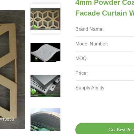
4mm Powder Coa
Facade Curtain W
Brand Name:
Model Number:
MOQ:
Price:
Supply Ability:
Get Best Pric