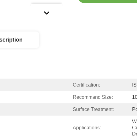
scription
Certification:
I
Recommand Size:
1
Surface Treatment:
Po
Wi
Applications:
Cu
De