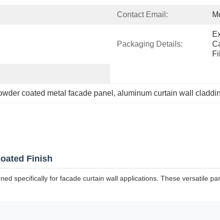
Contact Email:
M
Ex
Packaging Details:
Ca
Fi
owder coated metal facade panel
, 
aluminum curtain wall claddi
oated Finish
specifically for facade curtain wall applications. These versatile pane