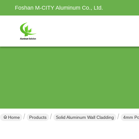
Foshan M-CITY Aluminum Co., Ltd.
Home
Products
Solid Aluminum Wall Cladding
4mm Pow