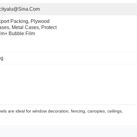
cityalu@sina.com
port Packing, Plywood 
ses, Metal Cases, Protect 
lm+ Bubble Film
ng
ls are ideal for window decoration, fencing, canopies, ceilings,