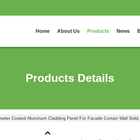
Home
About Us
Products
News
B
Products Details
der Coated Aluminum Cladding Panel For Facade Curtain Wall Solid 