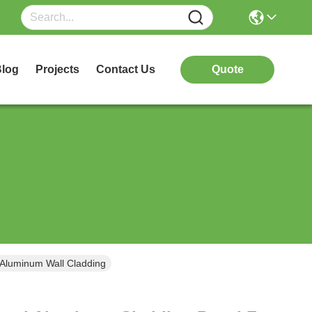
log
Projects
Contact Us
Quote
Aluminum Wall Cladding