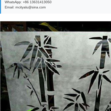
WhatsApp: +86 13631413050
Email: mcityalu@sina.com