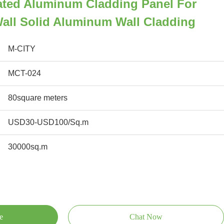
ted Aluminum Cladding Panel For
all Solid Aluminum Wall Cladding
M-CITY
MCT-024
80square meters
USD30-USD100/Sq.m
30000sq.m
e
Chat Now