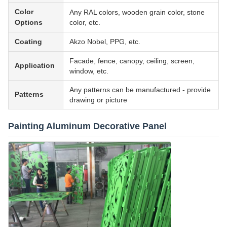
Color
Any RAL colors, wooden grain color, stone
Options
color, etc.
Coating
Akzo Nobel, PPG, etc.
Facade, fence, canopy, ceiling, screen,
Application
window, etc.
Any patterns can be manufactured - provide
Patterns
drawing or picture
Painting Aluminum Decorative Panel