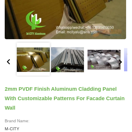
2mm PVDF Finish Aluminum Cladding Panel
With Customizable Patterns For Facade Curtain
Wall
Brand Name:
M-CITY