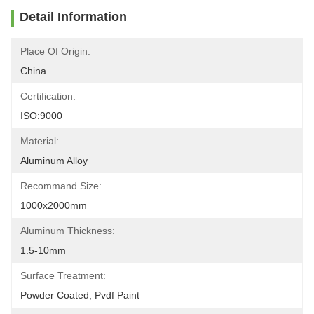
Detail Information
Place Of Origin:
China
Certification:
ISO:9000
Material:
Aluminum Alloy
Recommand Size:
1000x2000mm
Aluminum Thickness:
1.5-10mm
Surface Treatment:
Powder Coated, Pvdf Paint