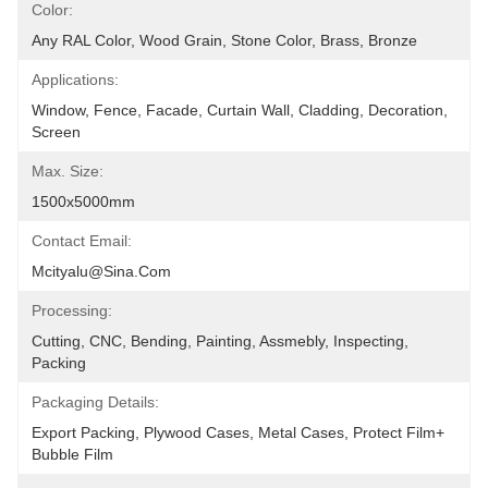
Color:
Any RAL Color, Wood Grain, Stone Color, Brass, Bronze
Applications:
Window, Fence, Facade, Curtain Wall, Cladding, Decoration, 
Screen
Max. Size:
1500x5000mm
Contact Email:
Mcityalu@sina.com
Processing:
Cutting, CNC, Bending, Painting, Assmebly, Inspecting, 
Packing
Packaging Details:
Export Packing, Plywood Cases, Metal Cases, Protect Film+ 
Bubble Film