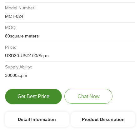
Model Number:
MCT-024
MOQ:
80square meters
Price:
USD30-USD100/Sq.m
Supply Ability:
30000sq.m
Get Best Price
Chat Now
Detail Information
Product Description