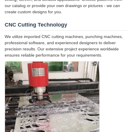
our catalog or provide your own drawings or pictures - we can
create custom designs for you.
CNC Cutting Technology
We utilize imported CNC cutting machines, punching machines,
professional software, and experienced designers to deliver
precision results. Our extensive project experience worldwide
ensures reliable performance for your requirements.