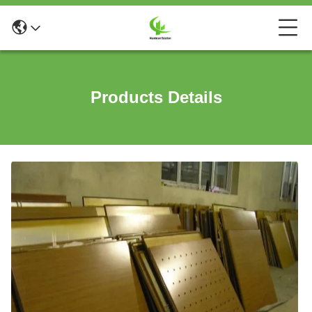
Products Details