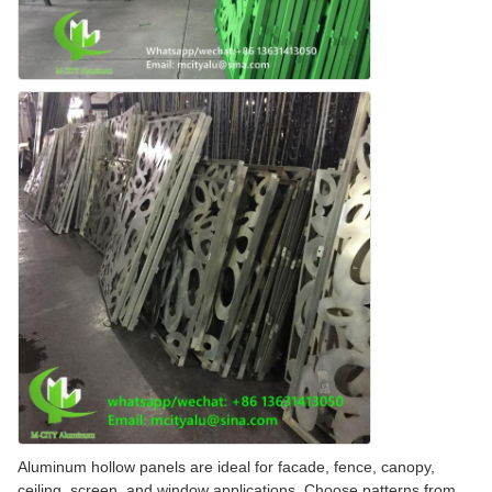
Aluminum hollow panels are ideal for facade, fence, canopy,
ceiling, screen, and window applications. Choose patterns from