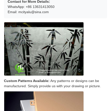
Contact for More Details:
WhatsApp: +86 13631413050
Email: mcityalu@sina.com
Custom Patterns Available:
Any patterns or designs can be
manufactured. Simply provide us with your drawing or picture.