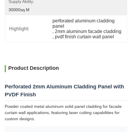
Supply Ability:
30000sq.m
perforated aluminum cladding 
panel
Highlight:
, 
2mm aluminum facade cladding
, 
pvdf finish curtain wall panel
Product Description
Perforated 2mm Aluminum Cladding Panel with
PVDF Finish
Powder coated metal aluminum solid panel cladding for facade
curtain wall applications, featuring laser cutting capabilities for
custom designs.