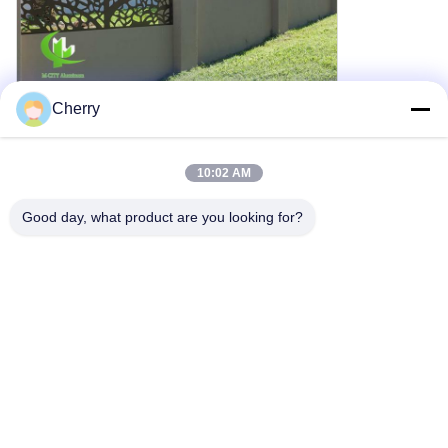
Cherry
Window Applications
10:02 AM
Good day, what product are you looking for?
Screen Applications