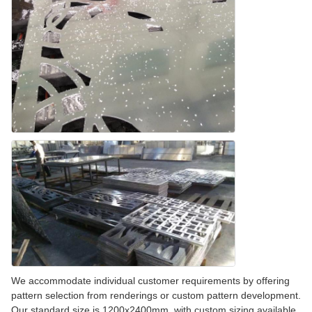
We accommodate individual customer requirements by offering
pattern selection from renderings or custom pattern development.
Our standard size is 1200x2400mm, with custom sizing available