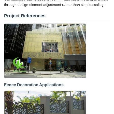
through design element adjustment rather than simple scaling.
Project References
Fence Decoration Applications