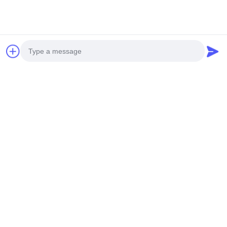
Photo
We also manufacture aluminum louvers. Contact us for support
Video Call
with your specific project requirements.
Audio Call