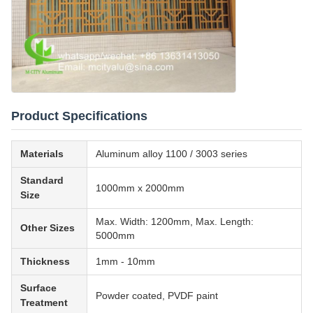
Product Specifications
Materials
Aluminum alloy 1100 / 3003 series
Standard
1000mm x 2000mm
Size
Max. Width: 1200mm, Max. Length:
Other Sizes
5000mm
Thickness
1mm - 10mm
Surface
Powder coated, PVDF paint
Treatment