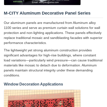
M-CITY Aluminum Decorative Panel Series
Our aluminum panels are manufactured from Aluminum alloy
1100 series and serve as premium curtain wall solutions for wall
protection and non-lighting applications. These panels effectively
replace traditional mosaic and sandblasting facades with superior
performance characteristics.
The lightweight yet strong aluminum construction provides
significant advantages for high-rise buildings, where constant
load variations—particularly wind pressure—can cause traditional
materials like mosaic to detach due to deformation. Aluminum
panels maintain structural integrity under these demanding
conditions.
Window Decoration Applications