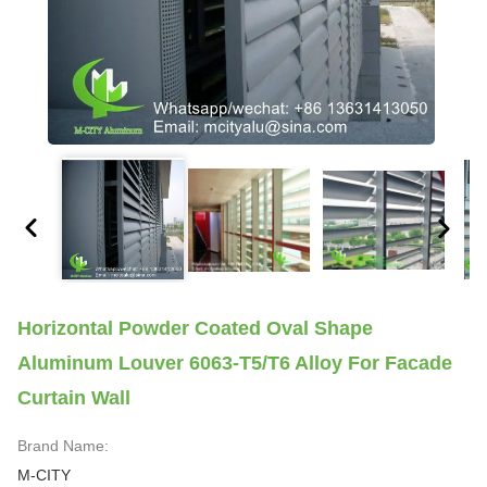
Horizontal Powder Coated Oval Shape
Aluminum Louver 6063-T5/T6 Alloy For Facade
Curtain Wall
Brand Name:
M-CITY