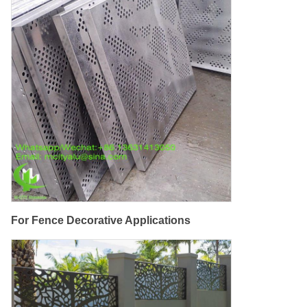
For Fence Decorative Applications