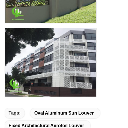
Tags:
Oval Aluminum Sun Louver
Fixed Architectural Aerofoil Louver