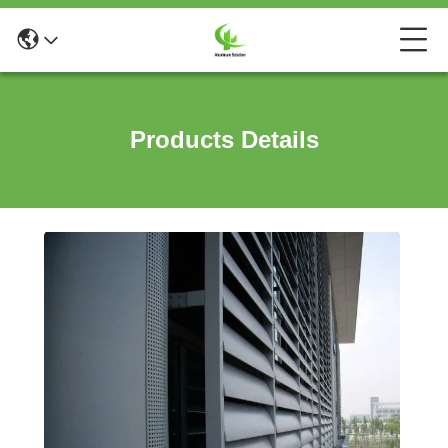
Products Details