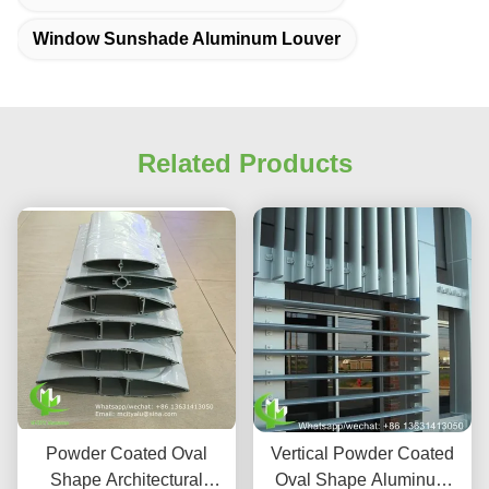
Window Sunshade Aluminum Louver
Related Products
Powder Coated Oval
Vertical Powder Coated
Shape Architectural
Oval Shape Aluminum