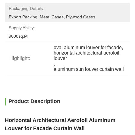
Packaging Details:
Export Packing, Metal Cases, Plywood Cases
Supply Ability:
9000sq.m
oval aluminum louver for facade
, 
horizontal architectural aerofoil 
Highlight:
louver
, 
aluminum sun louver curtain wall
Product Description
Horizontal Architectural Aerofoil Aluminum
Louver for Facade Curtain Wall