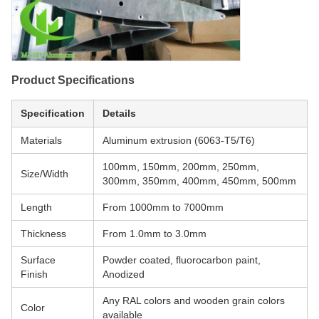
Product Specifications
Specification
Details
Materials
Aluminum extrusion (6063-T5/T6)
100mm, 150mm, 200mm, 250mm,
Size/Width
300mm, 350mm, 400mm, 450mm, 500mm
Length
From 1000mm to 7000mm
Thickness
From 1.0mm to 3.0mm
Surface
Powder coated, fluorocarbon paint,
Finish
Anodized
Any RAL colors and wooden grain colors
Color
available