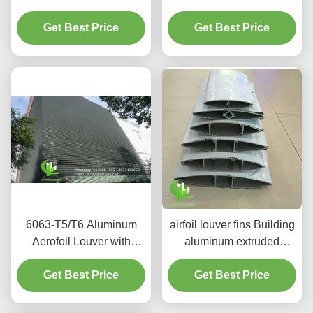
Aerofoil Louver in 6063-
Aerofoil Louver for
T5/T6 Aluminum Alloy for
Get Best Price
Facade Curtain Wall
Get Best Price
Facade Curtain Wall
6063-T5/T6 Aluminum
airfoil louver fins Building
Aerofoil Louver with
aluminum extruded
PVDF Paint Finish in
architectural louver
100mm to 600mm Width
Get Best Price
Aerofoil louver powder
Get Best Price
for Facade and Cladding
coating