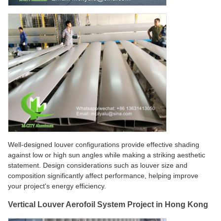
Well-designed louver configurations provide effective shading
against low or high sun angles while making a striking aesthetic
statement. Design considerations such as louver size and
composition significantly affect performance, helping improve
your project's energy efficiency.
Vertical Louver Aerofoil System Project in Hong Kong