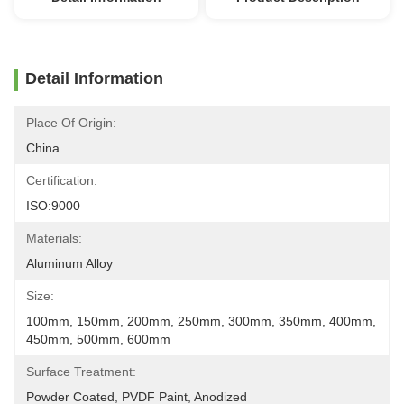
Detail Information
Place Of Origin:
China
Certification:
ISO:9000
Materials:
Aluminum Alloy
Size:
100mm, 150mm, 200mm, 250mm, 300mm, 350mm, 400mm, 
450mm, 500mm, 600mm
Surface Treatment:
Powder Coated, PVDF Paint, Anodized