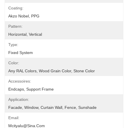
Coating:
Akzo Nobel, PPG
Pattern:
Horizontal, Vertical
Type:
Fixed System
Color:
Any RAL Colors, Wood Grain Color, Stone Color
Accessoires:
Endcaps, Support Frame
Application:
Facade, Window, Curtain Wall, Fence, Sunshade
Email:
Mcityalu@sina.com