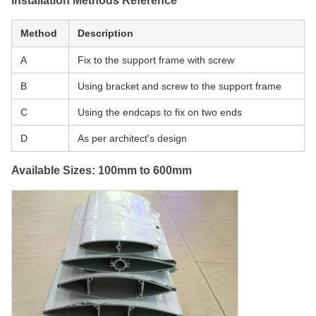
Installation Methods Reference
Method
Description
A
Fix to the support frame with screw
B
Using bracket and screw to the support frame
C
Using the endcaps to fix on two ends
D
As per architect's design
Available Sizes: 100mm to 600mm