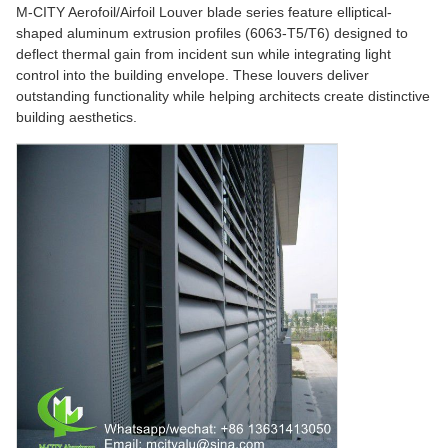
M-CITY Aerofoil/Airfoil Louver blade series feature elliptical-
shaped aluminum extrusion profiles (6063-T5/T6) designed to
deflect thermal gain from incident sun while integrating light
control into the building envelope. These louvers deliver
outstanding functionality while helping architects create distinctive
building aesthetics.