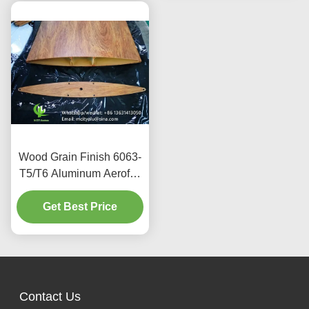
Wood Grain Finish 6063-
T5/T6 Aluminum Aerofoil
Louver with 100mm to
600mm Width for
Get Best Price
Architectural Facades
Contact Us