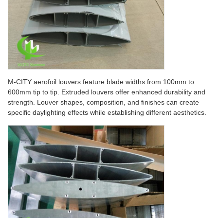
M-CITY aerofoil louvers feature blade widths from 100mm to
600mm tip to tip. Extruded louvers offer enhanced durability and
strength. Louver shapes, composition, and finishes can create
specific daylighting effects while establishing different aesthetics.