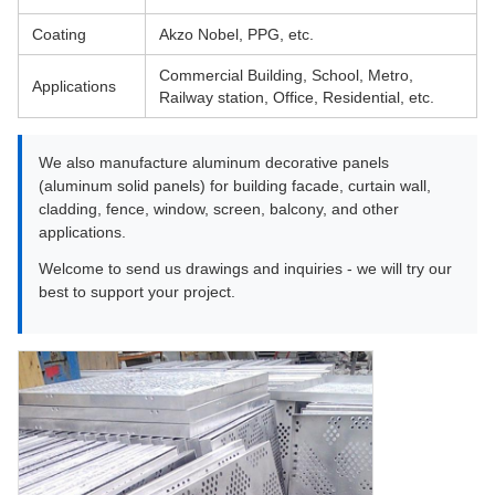
Coating
Akzo Nobel, PPG, etc.
Commercial Building, School, Metro,
Applications
Railway station, Office, Residential, etc.
We also manufacture aluminum decorative panels
(aluminum solid panels) for building facade, curtain wall,
cladding, fence, window, screen, balcony, and other
applications.
Welcome to send us drawings and inquiries - we will try our
best to support your project.