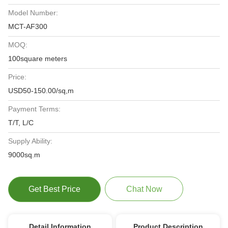
Model Number:
MCT-AF300
MOQ:
100square meters
Price:
USD50-150.00/sq,m
Payment Terms:
T/T, L/C
Supply Ability:
9000sq.m
Get Best Price
Chat Now
Detail Information
Product Description