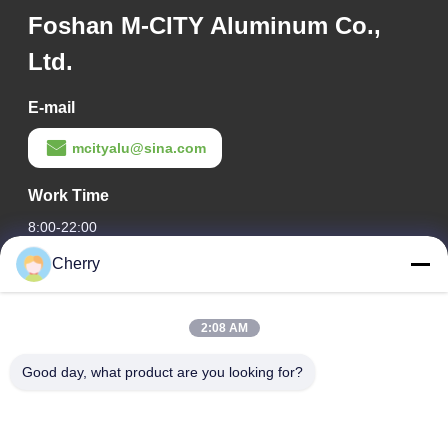
Foshan M-CITY Aluminum Co.,
Ltd.
E-mail
mcityalu@sina.com
Work Time
8:00-22:00
Cherry
Our Address
Company Address
2:08 AM
Hegui industrial park, Lishui, Nanhai Foshan Guangdong
P.R.China.
Good day, what product are you looking for?
Factory Address
Hegui industrial park, Lishui, Nanhai Foshan Guangdong
P.R.China.