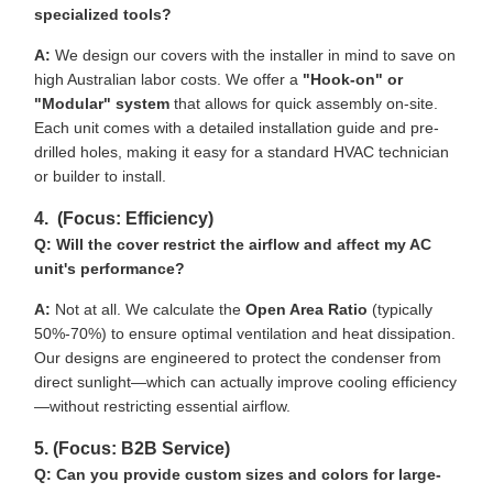
specialized tools?
A:
We design our covers with the installer in mind to save on
high Australian labor costs. We offer a
"Hook-on" or
"Modular" system
that allows for quick assembly on-site.
Each unit comes with a detailed installation guide and pre-
drilled holes, making it easy for a standard HVAC technician
or builder to install.
4. (Focus: Efficiency)
Q: Will the cover restrict the airflow and affect my AC
unit's performance?
A:
Not at all. We calculate the
Open Area Ratio
(typically
50%-70%) to ensure optimal ventilation and heat dissipation.
Our designs are engineered to protect the condenser from
direct sunlight—which can actually improve cooling efficiency
—without restricting essential airflow.
5. (Focus: B2B Service)
Q: Can you provide custom sizes and colors for large-