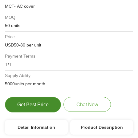
MCT- AC cover
MOQ:
50 units
Price:
USD50-80 per unit
Payment Terms:
T/T
Supply Ability:
5000units per month
Get Best Price
Chat Now
Detail Information
Product Description