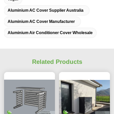
Aluminium AC Cover Supplier Australia
Aluminium AC Cover Manufacturer
Aluminium Air Conditioner Cover Wholesale
Related Products