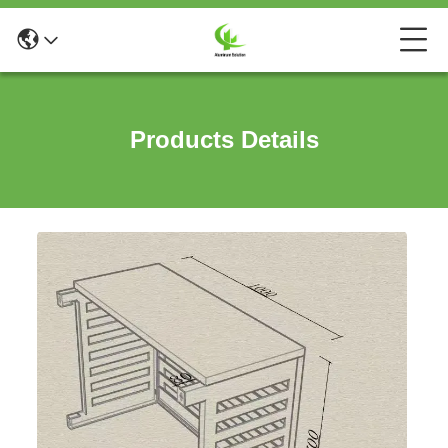
Products Details