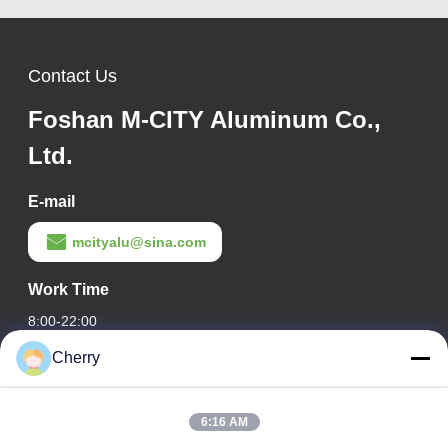
Contact Us
Foshan M-CITY Aluminum Co.,
Ltd.
E-mail
mcityalu@sina.com
Work Time
8:00-22:00
Cherry
Our Address
Company Address
6:16 AM
Hegui industrial park, Lishui, Nanhai Foshan Guangdong