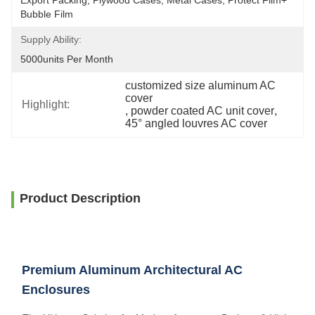
Export Packing, Plywood Cases, Metal Cases, Protect Film+ 
Bubble Film
Supply Ability:
5000units Per Month
customized size aluminum AC 
cover
Highlight:
, 
powder coated AC unit cover
, 
45° angled louvres AC cover
Product Description
Premium Aluminum Architectural AC
Enclosures