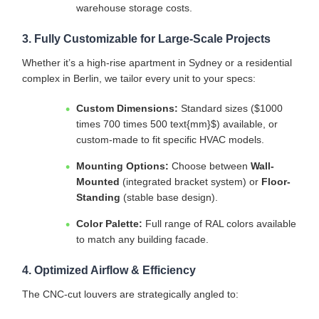
warehouse storage costs.
3. Fully Customizable for Large-Scale Projects
Whether it’s a high-rise apartment in Sydney or a residential
complex in Berlin, we tailor every unit to your specs:
Custom Dimensions:
Standard sizes (
$1000
times 700 times 500 text{mm}$
) available, or
custom-made to fit specific HVAC models.
Mounting Options:
Choose between
Wall-
Mounted
(integrated bracket system) or
Floor-
Standing
(stable base design).
Color Palette:
Full range of RAL colors available
to match any building facade.
4. Optimized Airflow & Efficiency
The CNC-cut louvers are strategically angled to: