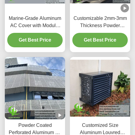
Marine-Grade Aluminum
Customizable 2mm-3mm
AC Cover with Modular
Thickness Powder
Easy-Fit System and
Coated Corrosion
Optimal Air Intake for
Get Best Price
Resistant Aluminum Air
Get Best Price
Heat Pump Enclosures
Conditioner Cover Metal
Screen
Powder Coated
Customized Size
Perforated Aluminum Air
Aluminum Louvred