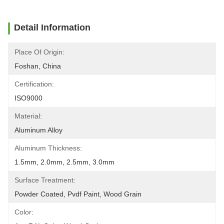
Detail Information
Place Of Origin:
Foshan, China
Certification:
ISO9000
Material:
Aluminum Alloy
Aluminum Thickness:
1.5mm, 2.0mm, 2.5mm, 3.0mm
Surface Treatment:
Powder Coated, Pvdf Paint, Wood Grain
Color: