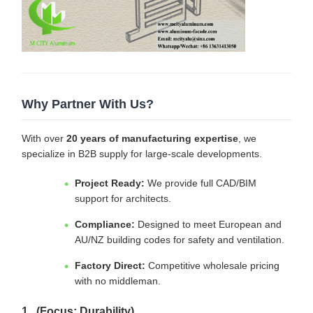
Why Partner With Us?
With over
20 years of manufacturing expertise
, we
specialize in B2B supply for large-scale developments.
Project Ready:
We provide full CAD/BIM
support for architects.
Compliance:
Designed to meet European and
AU/NZ building codes for safety and ventilation.
Factory Direct:
Competitive wholesale pricing
with no middleman.
1. (Focus: Durability)