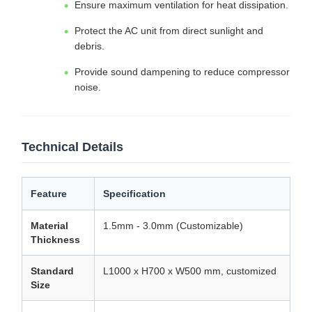
Ensure maximum ventilation for heat dissipation.
Protect the AC unit from direct sunlight and
debris.
Provide sound dampening to reduce compressor
noise.
Technical Details
Feature
Specification
Material
1.5mm - 3.0mm (Customizable)
Thickness
Standard
L1000 x H700 x W500 mm, customized
Size