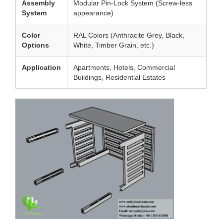
Assembly
Modular Pin-Lock System (Screw-less
System
appearance)
Color
RAL Colors (Anthracite Grey, Black,
Options
White, Timber Grain, etc.)
Application
Apartments, Hotels, Commercial
Buildings, Residential Estates