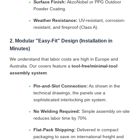
Surface Finish:
AkzoNobel or PPG Outdoor
Powder Coating.
Weather Resistance:
UV-resistant, corrosion-
resistant, and fireproof (Class A).
2. Modular "Easy-Fit" Design (Installation in
Minutes)
We understand that labor costs are high in Europe and
Australia. Our covers feature a
tool-free/minimal-tool
assembly system
:
Pin-and-Slot Connection:
As shown in the
technical drawings, the panels use a
sophisticated interlocking pin system.
No Welding Required:
Simple assembly on-site
reduces labor time by 70%.
Flat-Pack Shipping:
Delivered in compact
packaging to save on international freight and