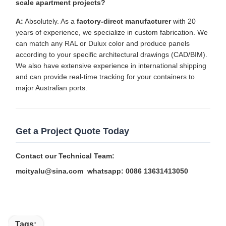
scale apartment projects?
A:
Absolutely. As a
factory-direct manufacturer
with 20
years of experience, we specialize in custom fabrication. We
can match any RAL or Dulux color and produce panels
according to your specific architectural drawings (CAD/BIM).
We also have extensive experience in international shipping
and can provide real-time tracking for your containers to
major Australian ports.
Get a Project Quote Today
Contact our Technical Team:
mcityalu@sina.com
whatsapp: 0086 13631413050
Tags: