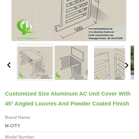
Customized Size Aluminum AC Unit Cover With
45° Angled Louvres And Powder Coated Finish
Brand Name:
M-CITY
Model Number: