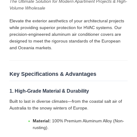
The Ultimate Solution for Modern Apartment Projects & High-
Volume Wholesale
Elevate the exterior aesthetics of your architectural projects
while providing superior protection for HVAC systems. Our
precision-engineered aluminum air conditioner covers are
designed to meet the rigorous standards of the European
and Oceania markets.
Key Specifications & Advantages
1. High-Grade Material & Durability
Built to last in diverse climates—from the coastal salt air of
Australia to the snowy winters of Europe.
Material:
100% Premium Aluminum Alloy (Non-
rusting).