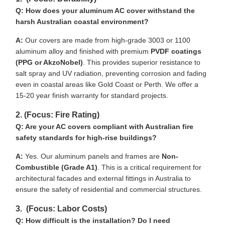
Q: How does your aluminum AC cover withstand the
harsh Australian coastal environment?
A:
Our covers are made from high-grade 3003 or 1100
aluminum alloy and finished with premium
PVDF coatings
(PPG or AkzoNobel)
. This provides superior resistance to
salt spray and UV radiation, preventing corrosion and fading
even in coastal areas like Gold Coast or Perth. We offer a
15-20 year finish warranty for standard projects.
2. (Focus: Fire Rating)
Q: Are your AC covers compliant with Australian fire
safety standards for high-rise buildings?
A:
Yes. Our aluminum panels and frames are
Non-
Combustible (Grade A1)
. This is a critical requirement for
architectural facades and external fittings in Australia to
ensure the safety of residential and commercial structures.
3. (Focus: Labor Costs)
Q: How difficult is the installation? Do I need