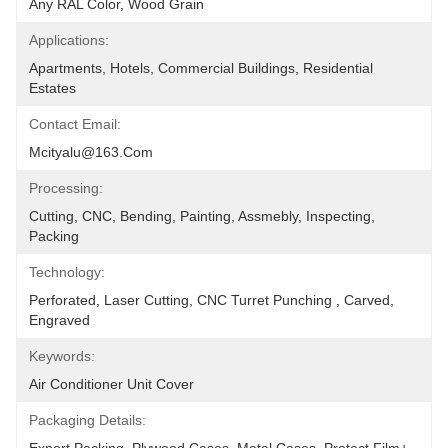
Any RAL Color, Wood Grain
Applications:
Apartments, Hotels, Commercial Buildings, Residential 
Estates
Contact Email:
Mcityalu@163.com
Processing:
Cutting, CNC, Bending, Painting, Assmebly, Inspecting, 
Packing
Technology:
Perforated, Laser Cutting, CNC Turret Punching , Carved, 
Engraved
Keywords:
Air Conditioner Unit Cover
Packaging Details: