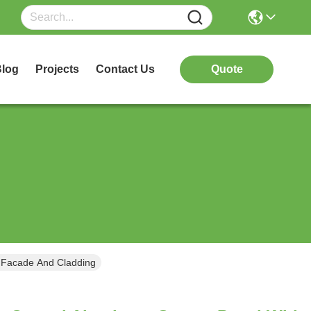
log
Projects
Contact Us
Quote
 Facade And Cladding