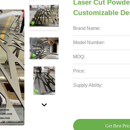
Laser Cut Powde
Customizable De
Brand Name:
Model Number:
MOQ:
Price:
Supply Ability:
Get Best Pric