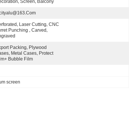
coration, Screen, Balcony
cityalu@163.com
rforated, Laser Cutting, CNC 
rret Punching , Carved, 
ngraved
port Packing, Plywood 
ses, Metal Cases, Protect 
lm+ Bubble Film
num screen