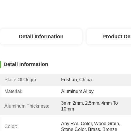
Detail Information
Product De
Detail Information
Place Of Origin:
Foshan, China
Material:
Aluminum Alloy
3mm,2mm, 2.5mm, 4mm To 
Aluminum Thickness:
10mm
Any RAL Color, Wood Grain, 
Color:
Stone Color, Brass, Bronze