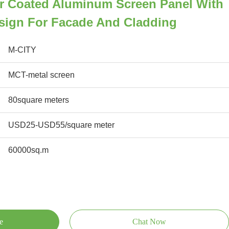
r Coated Aluminum Screen Panel With
sign For Facade And Cladding
M-CITY
MCT-metal screen
80square meters
USD25-USD55/square meter
60000sq.m
e
Chat Now