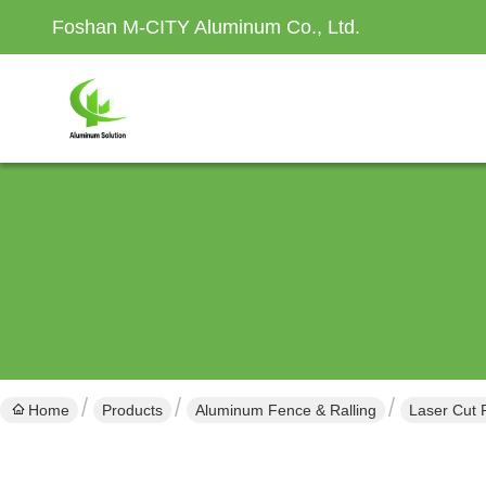
Foshan M-CITY Aluminum Co., Ltd.
Home
Products
Aluminum Fence & Ralling
Laser Cut 