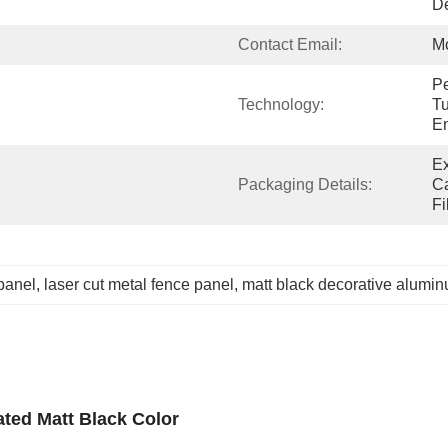
De
Contact Email:
M
Pe
Technology:
Tu
E
Ex
Packaging Details:
Ca
Fi
panel
, 
laser cut metal fence panel
, 
matt black decorative alumi
ted Matt Black Color