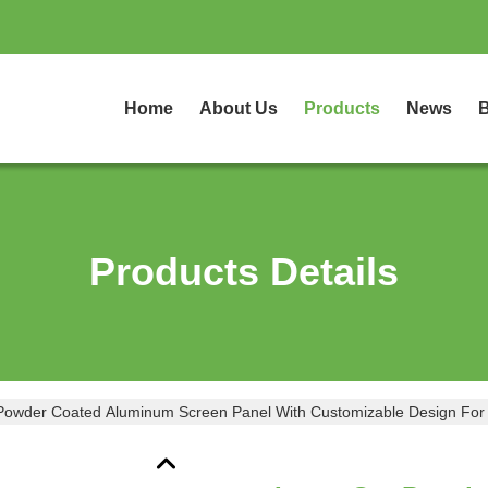
Home
About Us
Products
News
B
Products Details
Powder Coated Aluminum Screen Panel With Customizable Design For