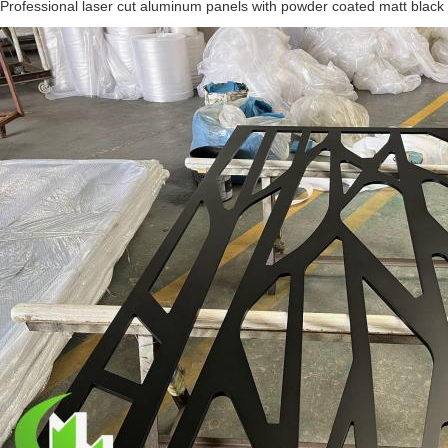
Professional laser cut aluminum panels with powder coated matt black f