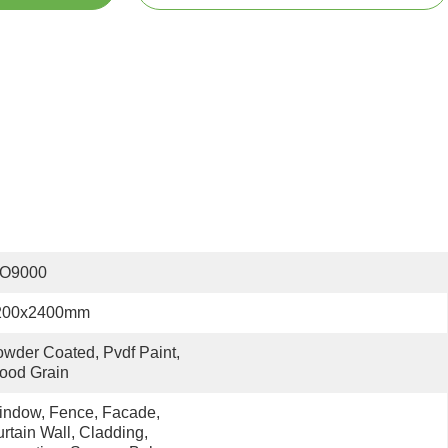
SO9000
200x2400mm
wder Coated, Pvdf Paint, 
ood Grain
ndow, Fence, Facade, 
rtain Wall, Cladding, 