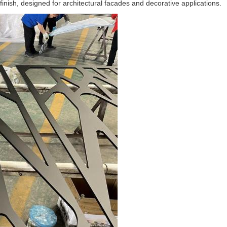
inish, designed for architectural facades and decorative applications.