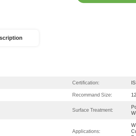
scription
Certification:
I
Recommand Size:
1
Po
Surface Treatment:
W
Wi
Applications:
Cu