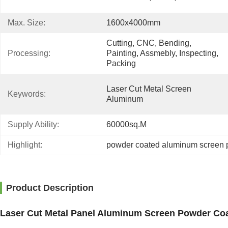
Max. Size:
1600x4000mm
Cutting, CNC, Bending, 
Processing:
Painting, Assmebly, Inspecting, 
Packing
Laser Cut Metal Screen 
Keywords:
Aluminum
Supply Ability:
60000sq.m
Highlight:
powder coated aluminum screen 
Product Description
Laser Cut Metal Panel Aluminum Screen Powder Coa