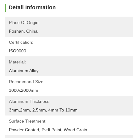
Detail Information
Place Of Origin:
Foshan, China
Certification:
ISO9000
Material:
Aluminum Alloy
Recommand Size:
1000x2000mm
Aluminum Thickness:
3mm,2mm, 2.5mm, 4mm To 10mm
Surface Treatment:
Powder Coated, Pvdf Paint, Wood Grain