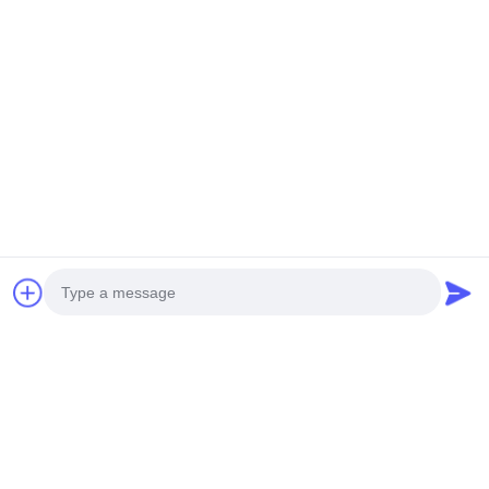
Foshan M-CITY Aluminum Co.,
Ltd.
E-mail
mcityalu@sina.com
Work Time
8:00-22:00
Our Address
Company Address
Hegui industrial park, Lishui, Nanhai Foshan Guangdong
P.R.China.
Photo
Factory Address
Video Call
Hegui industrial park, Lishui, Nanhai Foshan Guangdong