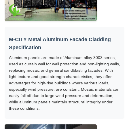
M-CITY Metal Aluminum Facade Cladding
Specification
Aluminum panels are made of Aluminum alloy 3003 series,
used as curtain wall for wall protection and non-lighting walls,
replacing mosaic and general sandblasting facades. With
light texture and good strength characteristics, they offer
advantages for high-rise buildings where various loads,
especially wind pressure, are constant. Mosaic materials can
easily fall off due to large wind pressure and deformation,
while aluminum panels maintain structural integrity under
these conditions.