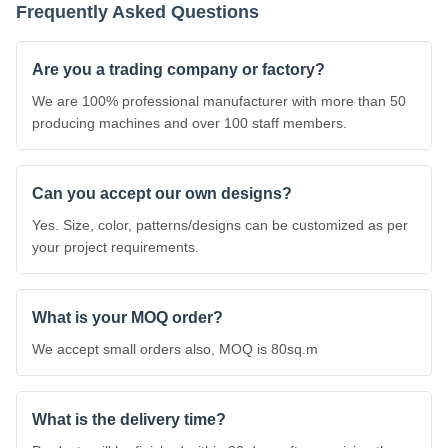
Frequently Asked Questions
Are you a trading company or factory?
We are 100% professional manufacturer with more than 50
producing machines and over 100 staff members.
Can you accept our own designs?
Yes. Size, color, patterns/designs can be customized as per
your project requirements.
What is your MOQ order?
We accept small orders also, MOQ is 80sq.m
What is the delivery time?