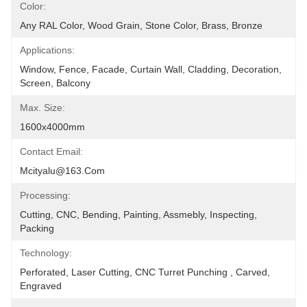
Color:
Any RAL Color, Wood Grain, Stone Color, Brass, Bronze
Applications:
Window, Fence, Facade, Curtain Wall, Cladding, Decoration, 
Screen, Balcony
Max. Size:
1600x4000mm
Contact Email:
Mcityalu@163.com
Processing:
Cutting, CNC, Bending, Painting, Assmebly, Inspecting, 
Packing
Technology:
Perforated, Laser Cutting, CNC Turret Punching , Carved, 
Engraved