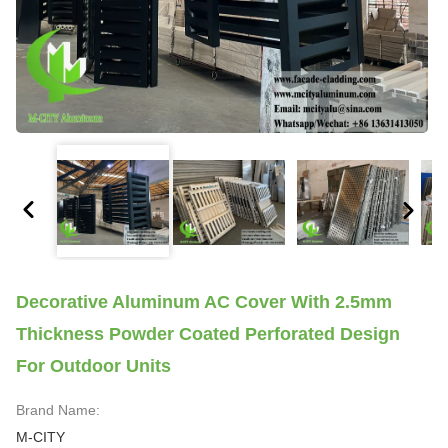
Decorative Aluminum AC Cover With 2.5mm
Thickness Powder Coated Perforated Design
For Outdoor Units
Brand Name:
M-CITY