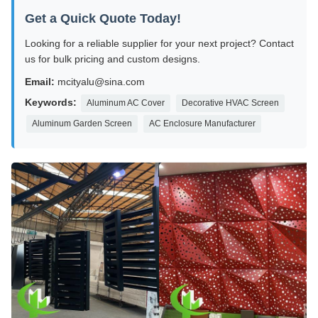
Get a Quick Quote Today!
Looking for a reliable supplier for your next project? Contact
us for bulk pricing and custom designs.
Email:
mcityalu@sina.com
Keywords:
Aluminum AC Cover
Decorative HVAC Screen
Aluminum Garden Screen
AC Enclosure Manufacturer