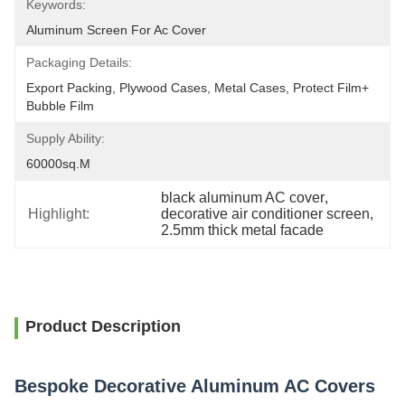
Keywords:
Aluminum Screen For Ac Cover
Packaging Details:
Export Packing, Plywood Cases, Metal Cases, Protect Film+ 
Bubble Film
Supply Ability:
60000sq.m
black aluminum AC cover
, 
Highlight:
decorative air conditioner screen
, 
2.5mm thick metal facade
Product Description
Bespoke Decorative Aluminum AC Covers