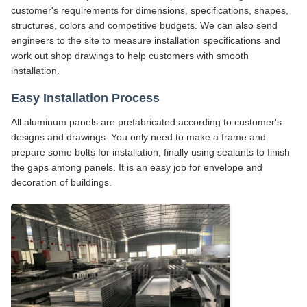
customer's requirements for dimensions, specifications, shapes,
structures, colors and competitive budgets. We can also send
engineers to the site to measure installation specifications and
work out shop drawings to help customers with smooth
installation.
Easy Installation Process
All aluminum panels are prefabricated according to customer's
designs and drawings. You only need to make a frame and
prepare some bolts for installation, finally using sealants to finish
the gaps among panels. It is an easy job for envelope and
decoration of buildings.