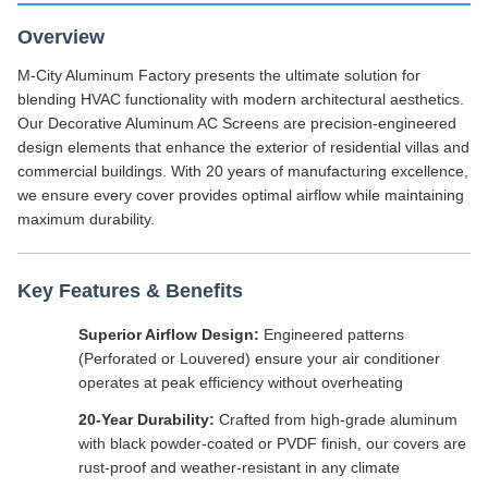
Overview
M-City Aluminum Factory presents the ultimate solution for
blending HVAC functionality with modern architectural aesthetics.
Our Decorative Aluminum AC Screens are precision-engineered
design elements that enhance the exterior of residential villas and
commercial buildings. With 20 years of manufacturing excellence,
we ensure every cover provides optimal airflow while maintaining
maximum durability.
Key Features & Benefits
Superior Airflow Design:
Engineered patterns
(Perforated or Louvered) ensure your air conditioner
operates at peak efficiency without overheating
20-Year Durability:
Crafted from high-grade aluminum
with black powder-coated or PVDF finish, our covers are
rust-proof and weather-resistant in any climate