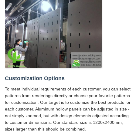
Customization Options
To meet individual requirements of each customer, you can select
patterns from renderings directly or choose your favorite patterns
for customization. Our target is to customize the best products for
each customer. Aluminum hollow panels can be adjusted in size -
not simply zoomed, but with design elements adjusted according
to customer dimensions. Our standard size is 1200x2400mm;
sizes larger than this should be combined.