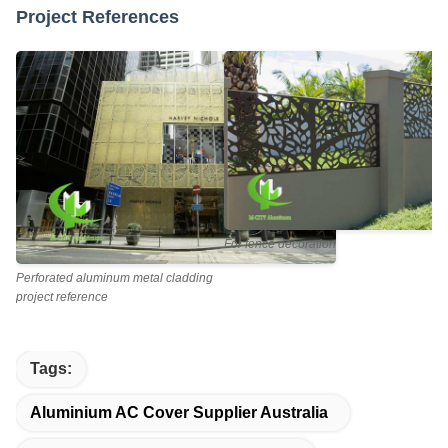
Project References
For fence decoration
Perforated aluminum metal cladding
project reference
Tags:
Aluminium AC Cover Supplier Australia