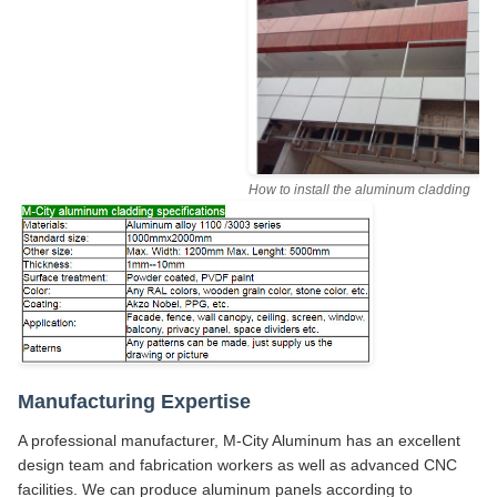
How to install the aluminum cladding
Manufacturing Expertise
A professional manufacturer, M-City Aluminum has an excellent
design team and fabrication workers as well as advanced CNC
facilities. We can produce aluminum panels according to