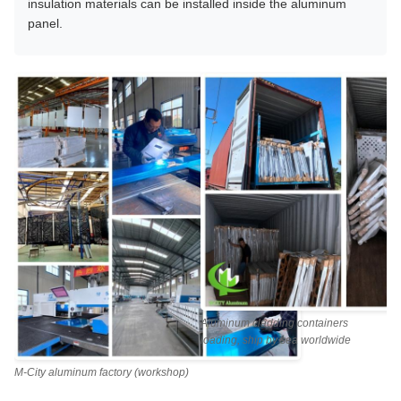
insulation materials can be installed inside the aluminum
panel.
Aluminum cladding containers
loading, ship by sea worldwide
M-City aluminum factory (workshop)