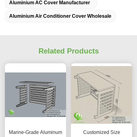
Aluminium AC Cover Manufacturer
Aluminium Air Conditioner Cover Wholesale
Related Products
Marine-Grade Aluminum
Customized Size