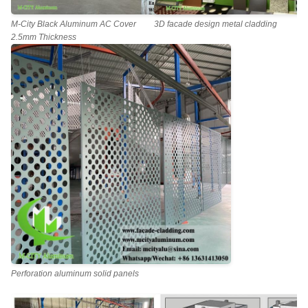
M-City Black Aluminum AC Cover
3D facade design metal cladding
2.5mm Thickness
Perforation aluminum solid panels