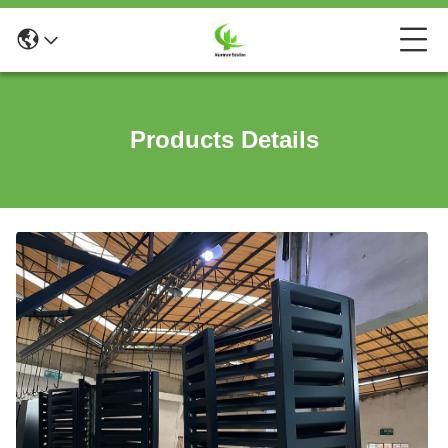
Products Details