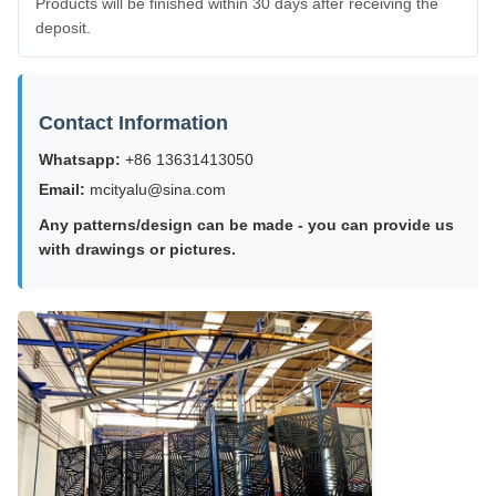
Products will be finished within 30 days after receiving the
deposit.
Contact Information
Whatsapp:
+86 13631413050
Email:
mcityalu@sina.com
Any patterns/design can be made - you can provide us
with drawings or pictures.