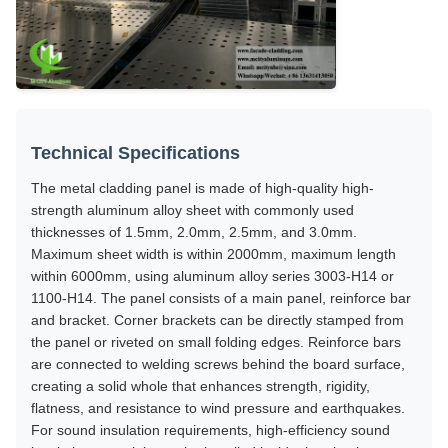
Technical Specifications
The metal cladding panel is made of high-quality high-
strength aluminum alloy sheet with commonly used
thicknesses of 1.5mm, 2.0mm, 2.5mm, and 3.0mm.
Maximum sheet width is within 2000mm, maximum length
within 6000mm, using aluminum alloy series 3003-H14 or
1100-H14. The panel consists of a main panel, reinforce bar
and bracket. Corner brackets can be directly stamped from
the panel or riveted on small folding edges. Reinforce bars
are connected to welding screws behind the board surface,
creating a solid whole that enhances strength, rigidity,
flatness, and resistance to wind pressure and earthquakes.
For sound insulation requirements, high-efficiency sound