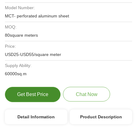
Model Number:
MCT- perforated aluminum sheet
MOQ:
80square meters
Price:
USD25-USD55/square meter
Supply Ability:
60000sq.m
Get Best Price
Chat Now
Detail Information
Product Description