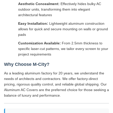
Aesthetic Concealment:
Effectively hides bulky AC
outdoor units, transforming them into elegant
architectural features
Easy Installation:
Lightweight aluminum construction
allows for quick and secure mounting on walls or ground
pads
Customization Available:
From 2.5mm thickness to
specific laser-cut patterns, we tailor every screen to your
project requirements
Why Choose M-City?
As a leading aluminum factory for 20 years, we understand the
needs of architects and contractors. We offer factory-direct
pricing, rigorous quality control, and reliable global shipping. Our
Aluminum AC Covers are the preferred choice for those seeking a
balance of luxury and performance.