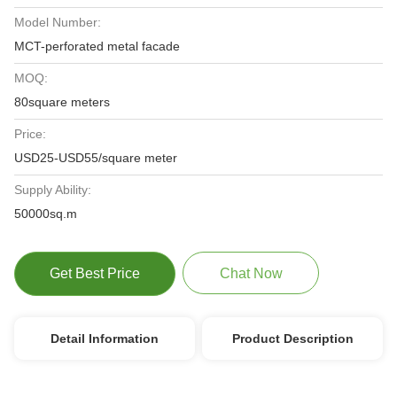
Model Number:
MCT-perforated metal facade
MOQ:
80square meters
Price:
USD25-USD55/square meter
Supply Ability:
50000sq.m
Get Best Price
Chat Now
Detail Information
Product Description