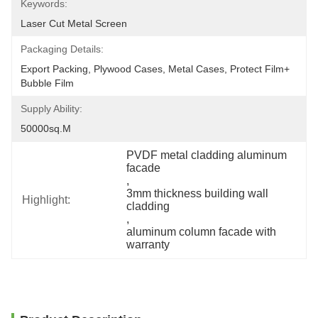
Keywords:
Laser Cut Metal Screen
Packaging Details:
Export Packing, Plywood Cases, Metal Cases, Protect Film+ 
Bubble Film
Supply Ability:
50000sq.m
PVDF metal cladding aluminum 
facade
, 
3mm thickness building wall 
Highlight:
cladding
, 
aluminum column facade with 
warranty