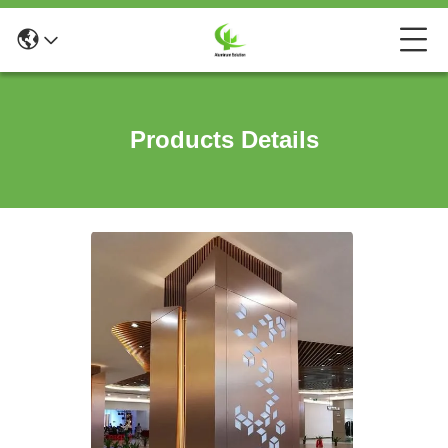
Products Details