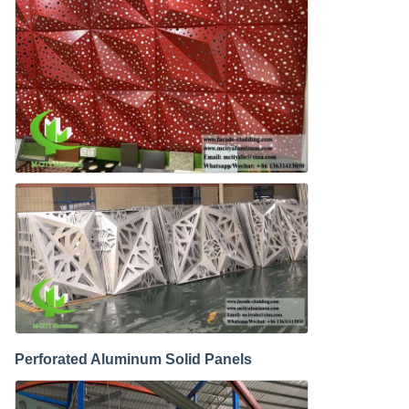
Perforated Aluminum Solid Panels