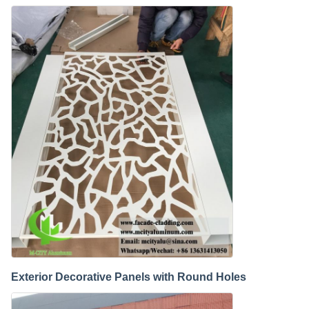
Exterior Decorative Panels with Round Holes