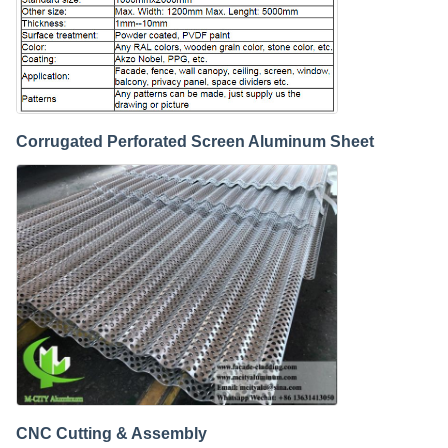
Corrugated Perforated Screen Aluminum Sheet
CNC Cutting & Assembly