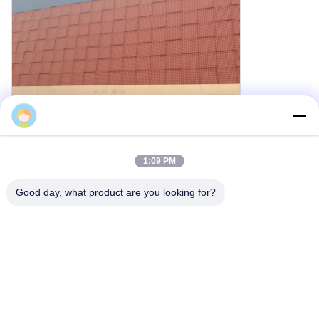
Cherry
1:09 PM
3D Metal Cladding Details
Good day, what product are you looking for?