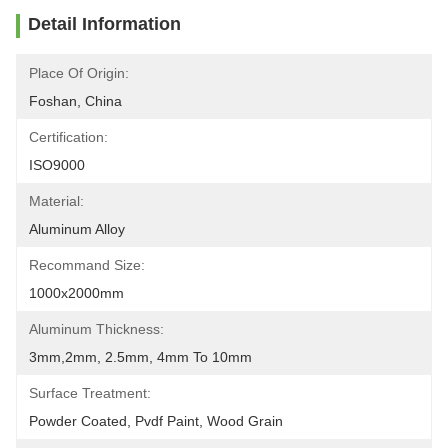
Detail Information
Place Of Origin:
Foshan, China
Certification:
ISO9000
Material:
Aluminum Alloy
Recommand Size:
1000x2000mm
Aluminum Thickness:
3mm,2mm, 2.5mm, 4mm To 10mm
Surface Treatment:
Powder Coated, Pvdf Paint, Wood Grain