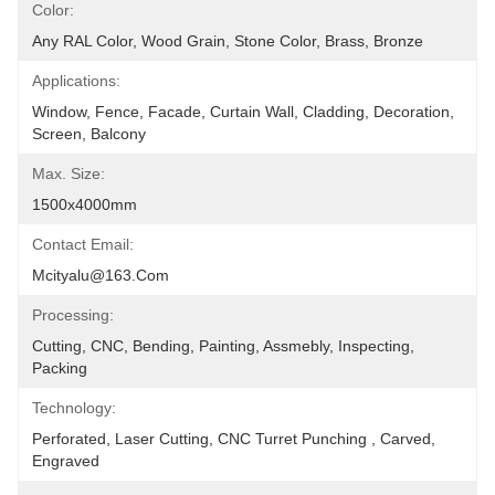
Color:
Any RAL Color, Wood Grain, Stone Color, Brass, Bronze
Applications:
Window, Fence, Facade, Curtain Wall, Cladding, Decoration, 
Screen, Balcony
Max. Size:
1500x4000mm
Contact Email:
Mcityalu@163.com
Processing:
Cutting, CNC, Bending, Painting, Assmebly, Inspecting, 
Packing
Technology:
Perforated, Laser Cutting, CNC Turret Punching , Carved, 
Engraved