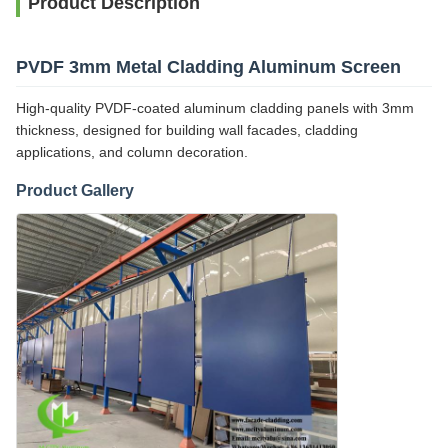
Product Description
PVDF 3mm Metal Cladding Aluminum Screen
High-quality PVDF-coated aluminum cladding panels with 3mm
thickness, designed for building wall facades, cladding
applications, and column decoration.
Product Gallery