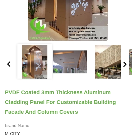
PVDF Coated 3mm Thickness Aluminum
Cladding Panel For Customizable Building
Facade And Column Covers
Brand Name:
M-CITY