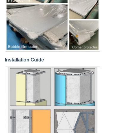
Installation Guide