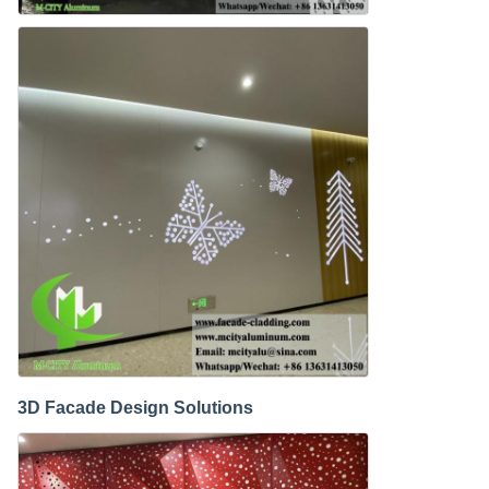
3D Facade Design Solutions