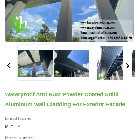
Waterproof Anti Rust Powder Coated Solid
Aluminum Wall Cladding For Exterior Facade
Brand Name:
M-CITY
Model Number: