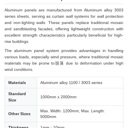
Aluminum panels are manufactured from Aluminum alloy 3003
series sheets, serving as curtain wall systems for wall protection
and non-lighting walls. These panels replace traditional mosaic
and sandblasting facades, offering lightweight construction with
excellent strength characteristics particularly beneficial for high-
rise buildings.
The aluminum panel system provides advantages in handling
various loads, especially wind pressure, where traditional mosaic
materials may be prone to脱落 due to deformation under high
wind conditions.
Materials
Aluminum alloy 1100 / 3003 series
Standard
1000mm x 2000mm
Size
Max. Width: 1200mm, Max. Length:
Other Sizes
5000mm
Thickness
1mm - 10mm