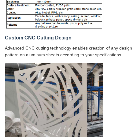
Custom CNC Cutting Design
Advanced CNC cutting technology enables creation of any design
pattern on aluminum sheets according to your specifications.