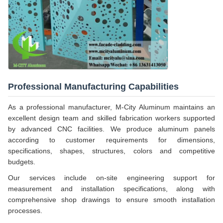
Professional Manufacturing Capabilities
As a professional manufacturer, M-City Aluminum maintains an
excellent design team and skilled fabrication workers supported
by advanced CNC facilities. We produce aluminum panels
according to customer requirements for dimensions,
specifications, shapes, structures, colors and competitive
budgets.
Our services include on-site engineering support for
measurement and installation specifications, along with
comprehensive shop drawings to ensure smooth installation
processes.