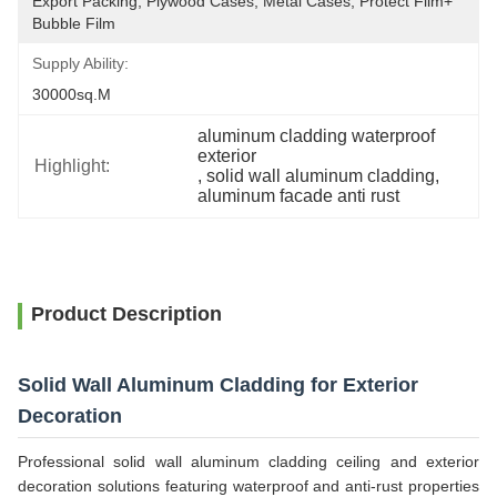
Export Packing, Plywood Cases, Metal Cases, Protect Film+ 
Bubble Film
Supply Ability:
30000sq.m
aluminum cladding waterproof 
exterior
Highlight:
, 
solid wall aluminum cladding
, 
aluminum facade anti rust
Product Description
Solid Wall Aluminum Cladding for Exterior
Decoration
Professional solid wall aluminum cladding ceiling and exterior
decoration solutions featuring waterproof and anti-rust properties