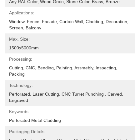
Any RAL Color, Wood Grain, Stone Color, Brass, Bronze
Applications:
Window, Fence, Facade, Curtain Wall, Cladding, Decoration, 
Screen, Balcony
Max. Size:
1500x5000mm
Processing:
Cutting, CNC, Bending, Painting, Assmebly, Inspecting, 
Packing
Technology:
Perforated, Laser Cutting, CNC Turret Punching , Carved, 
Engraved
Keywords:
Perforated Metal Cladding
Packaging Details: