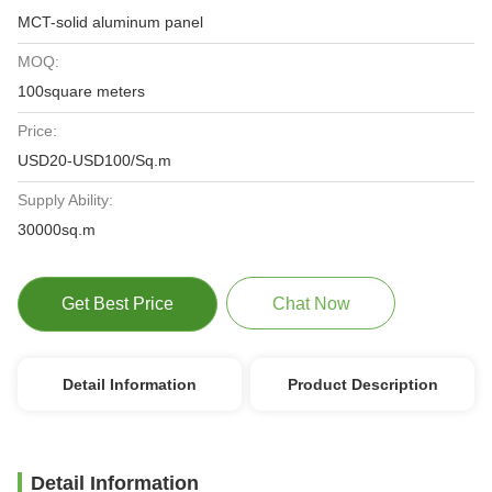
MCT-solid aluminum panel
MOQ:
100square meters
Price:
USD20-USD100/Sq.m
Supply Ability:
30000sq.m
Get Best Price
Chat Now
Detail Information
Product Description
Detail Information