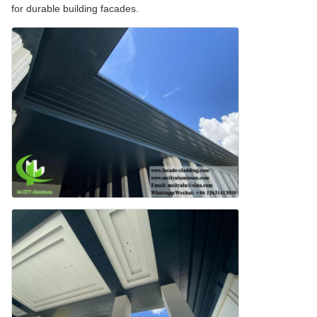
for durable building facades.