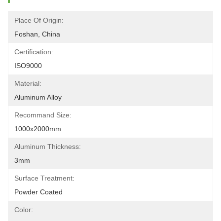
Place Of Origin:
Foshan, China
Certification:
ISO9000
Material:
Aluminum Alloy
Recommand Size:
1000x2000mm
Aluminum Thickness:
3mm
Surface Treatment:
Powder Coated
Color: