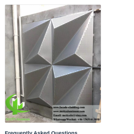
Frequently Asked Questions