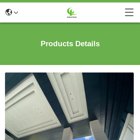
Products Details