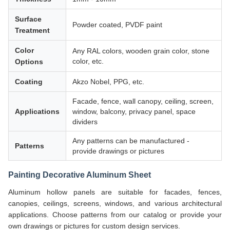
Surface
Powder coated, PVDF paint
Treatment
Color
Any RAL colors, wooden grain color, stone
color, etc.
Options
Coating
Akzo Nobel, PPG, etc.
Facade, fence, wall canopy, ceiling, screen,
Applications
window, balcony, privacy panel, space
dividers
Any patterns can be manufactured -
Patterns
provide drawings or pictures
Painting Decorative Aluminum Sheet
Aluminum hollow panels are suitable for facades, fences,
canopies, ceilings, screens, windows, and various architectural
applications. Choose patterns from our catalog or provide your
own drawings or pictures for custom design services.