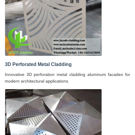
3D Perforated Metal Cladding
Innovative 3D perforation metal cladding aluminum facades for
modern architectural applications.