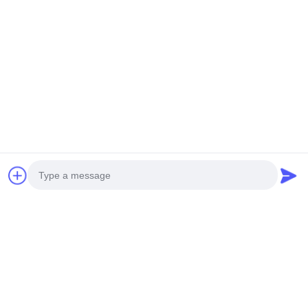
Advanced Manufacturing Equipment
Our facility features imported CNC cutting machines, punching
machines, professional design software, and experienced
designers. With extensive project experience worldwide, you can
trust us with your architectural projects.
Photo
Video Call