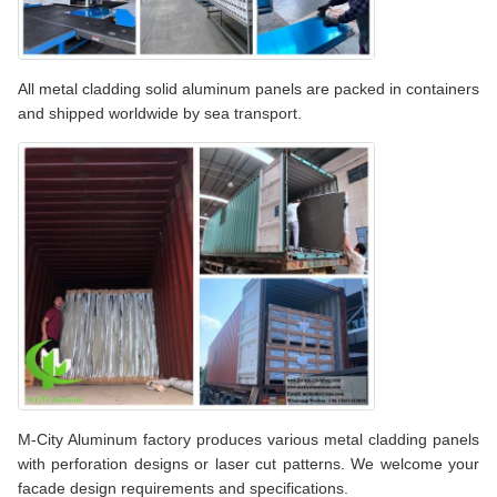
All metal cladding solid aluminum panels are packed in containers
and shipped worldwide by sea transport.
M-City Aluminum factory produces various metal cladding panels
with perforation designs or laser cut patterns. We welcome your
facade design requirements and specifications.