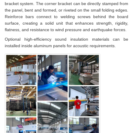
bracket system. The corner bracket can be directly stamped from
the panel, bent and formed, or riveted on the small folding edges.
Reinforce bars connect to welding screws behind the board
surface, creating a solid unit that enhances strength, rigidity,
flatness, and resistance to wind pressure and earthquake forces.
Optional high-efficiency sound insulation materials can be
installed inside aluminum panels for acoustic requirements.