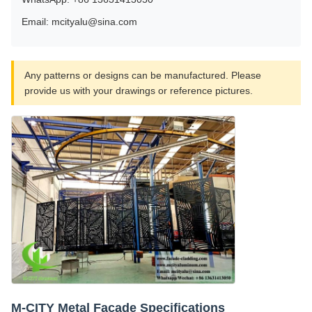
Email: mcityalu@sina.com
Any patterns or designs can be manufactured. Please
provide us with your drawings or reference pictures.
M-CITY Metal Facade Specifications