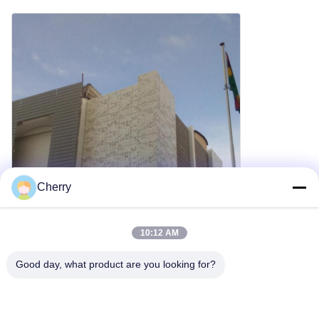
Cherry
10:12 AM
Good day, what product are you looking for?