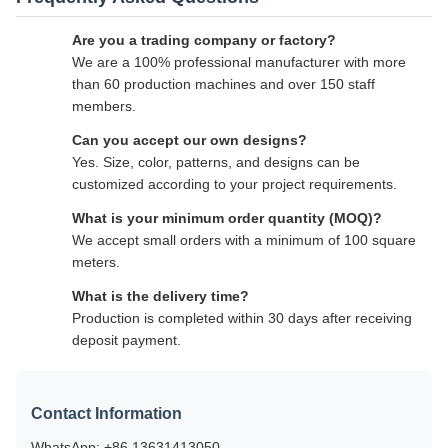
Are you a trading company or factory?
We are a 100% professional manufacturer with more
than 60 production machines and over 150 staff
members.
Can you accept our own designs?
Yes. Size, color, patterns, and designs can be
customized according to your project requirements.
What is your minimum order quantity (MOQ)?
We accept small orders with a minimum of 100 square
meters.
What is the delivery time?
Production is completed within 30 days after receiving
deposit payment.
Contact Information
WhatsApp: +86 13631413050