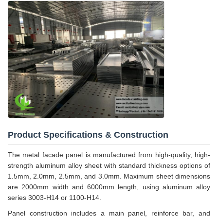
Product Specifications & Construction
The metal facade panel is manufactured from high-quality, high-
strength aluminum alloy sheet with standard thickness options of
1.5mm, 2.0mm, 2.5mm, and 3.0mm. Maximum sheet dimensions
are 2000mm width and 6000mm length, using aluminum alloy
series 3003-H14 or 1100-H14.
Panel construction includes a main panel, reinforce bar, and