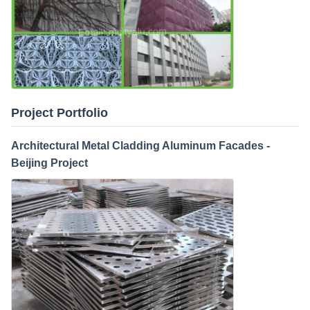
Project Portfolio
Architectural Metal Cladding Aluminum Facades -
Beijing Project