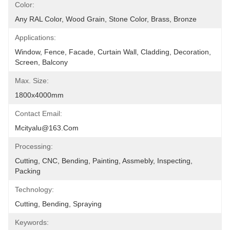
Color:
Any RAL Color, Wood Grain, Stone Color, Brass, Bronze
Applications:
Window, Fence, Facade, Curtain Wall, Cladding, Decoration, 
Screen, Balcony
Max. Size:
1800x4000mm
Contact Email:
Mcityalu@163.com
Processing:
Cutting, CNC, Bending, Painting, Assmebly, Inspecting, 
Packing
Technology:
Cutting, Bending, Spraying
Keywords: