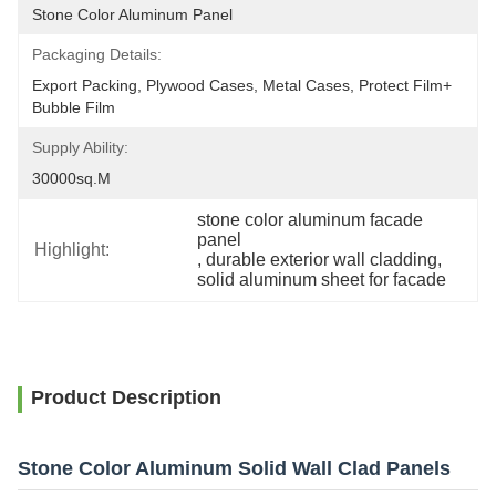
Stone Color Aluminum Panel
Packaging Details:
Export Packing, Plywood Cases, Metal Cases, Protect Film+ 
Bubble Film
Supply Ability:
30000sq.m
stone color aluminum facade 
panel
Highlight:
, 
durable exterior wall cladding
, 
solid aluminum sheet for facade
Product Description
Stone Color Aluminum Solid Wall Clad Panels