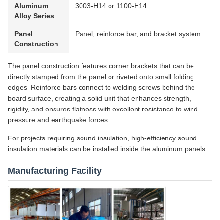
Aluminum
3003-H14 or 1100-H14
Alloy Series
Panel
Panel, reinforce bar, and bracket system
Construction
The panel construction features corner brackets that can be
directly stamped from the panel or riveted onto small folding
edges. Reinforce bars connect to welding screws behind the
board surface, creating a solid unit that enhances strength,
rigidity, and ensures flatness with excellent resistance to wind
pressure and earthquake forces.
For projects requiring sound insulation, high-efficiency sound
insulation materials can be installed inside the aluminum panels.
Manufacturing Facility