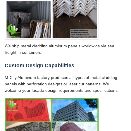
We ship metal cladding aluminum panels worldwide via sea
freight in containers.
Custom Design Capabilities
M-City Aluminum factory produces all types of metal cladding
panels with perforation designs or laser cut patterns. We
welcome your facade design requirements and specifications.