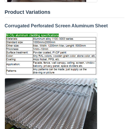
Product Variations
Corrugated Perforated Screen Aluminum Sheet