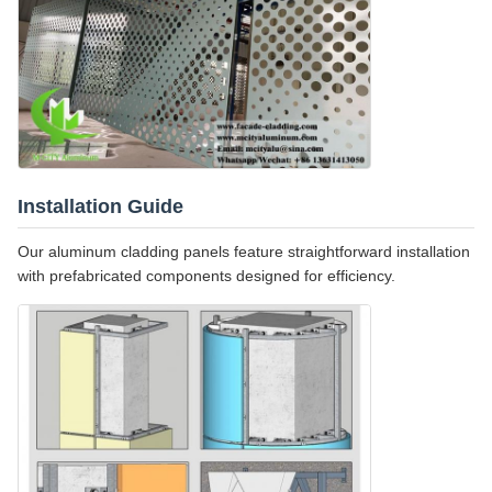
Installation Guide
Our aluminum cladding panels feature straightforward installation
with prefabricated components designed for efficiency.