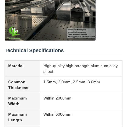
Technical Specifications
Material
High-quality high-strength aluminum alloy
sheet
Common
1.5mm, 2.0mm, 2.5mm, 3.0mm
Thickness
Maximum
Within 2000mm
Width
Maximum
Within 6000mm
Length