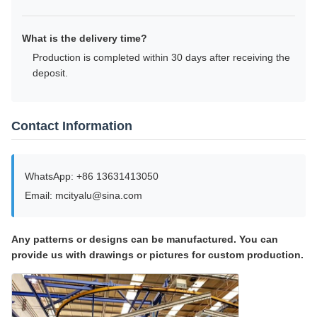
What is the delivery time?
Production is completed within 30 days after receiving the
deposit.
Contact Information
WhatsApp: +86 13631413050
Email: mcityalu@sina.com
Any patterns or designs can be manufactured. You can
provide us with drawings or pictures for custom production.