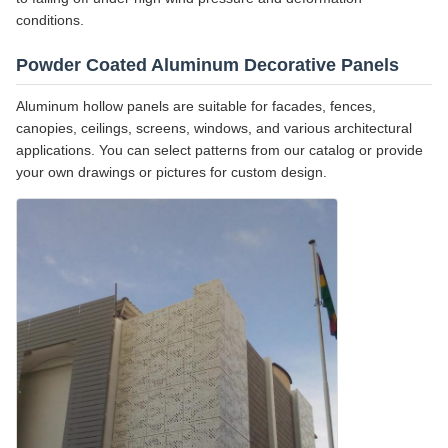
conditions.
Powder Coated Aluminum Decorative Panels
Aluminum hollow panels are suitable for facades, fences,
canopies, ceilings, screens, windows, and various architectural
applications. You can select patterns from our catalog or provide
your own drawings or pictures for custom design.