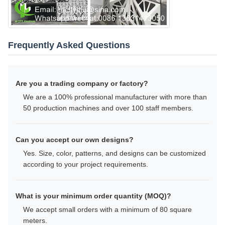
Frequently Asked Questions
Are you a trading company or factory?
We are a 100% professional manufacturer with more than
50 production machines and over 100 staff members.
Can you accept our own designs?
Yes. Size, color, patterns, and designs can be customized
according to your project requirements.
What is your minimum order quantity (MOQ)?
We accept small orders with a minimum of 80 square
meters.