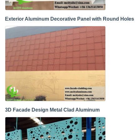
Exterior Aluminum Decorative Panel with Round Holes
3D Facade Design Metal Clad Aluminum