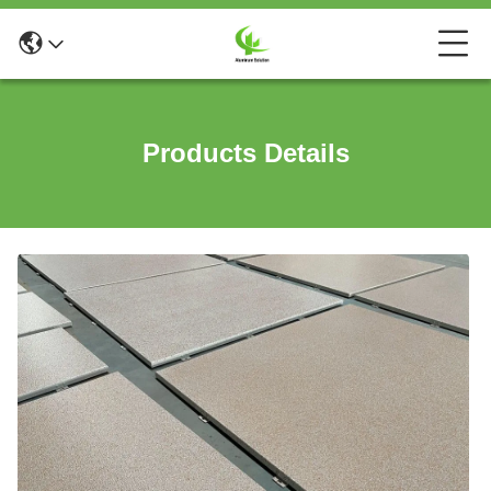
Products Details