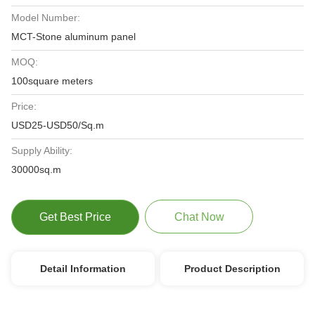
Model Number:
MCT-Stone aluminum panel
MOQ:
100square meters
Price:
USD25-USD50/Sq.m
Supply Ability:
30000sq.m
Get Best Price
Chat Now
Detail Information
Product Description