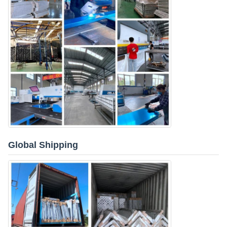
Global Shipping