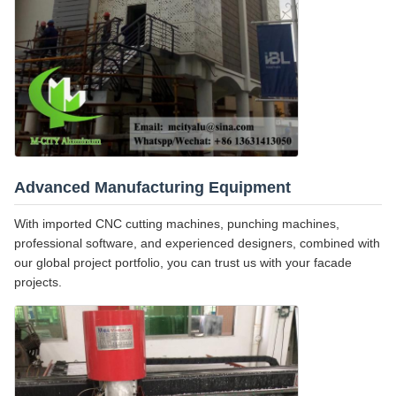
Advanced Manufacturing Equipment
With imported CNC cutting machines, punching machines,
professional software, and experienced designers, combined with
our global project portfolio, you can trust us with your facade
projects.