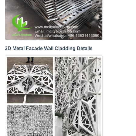
3D Metal Facade Wall Cladding Details