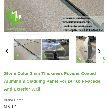
Stone Color 3mm Thickness Powder Coated
Aluminum Cladding Panel For Durable Facade
And Exterior Wall
Brand Name:
M-CITY