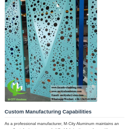
Custom Manufacturing Capabilities
As a professional manufacturer, M-City Aluminum maintains an