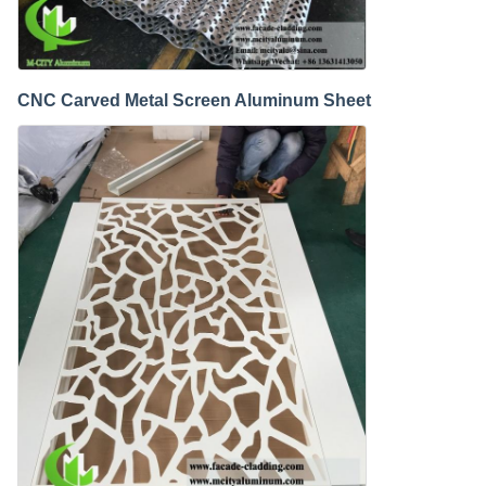
CNC Carved Metal Screen Aluminum Sheet