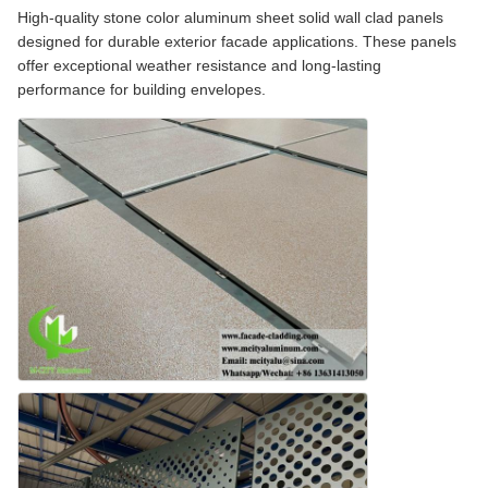
High-quality stone color aluminum sheet solid wall clad panels
designed for durable exterior facade applications. These panels
offer exceptional weather resistance and long-lasting
performance for building envelopes.