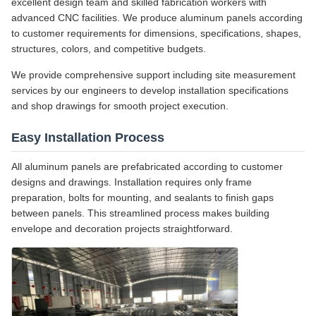
excellent design team and skilled fabrication workers with
advanced CNC facilities. We produce aluminum panels according
to customer requirements for dimensions, specifications, shapes,
structures, colors, and competitive budgets.
We provide comprehensive support including site measurement
services by our engineers to develop installation specifications
and shop drawings for smooth project execution.
Easy Installation Process
All aluminum panels are prefabricated according to customer
designs and drawings. Installation requires only frame
preparation, bolts for mounting, and sealants to finish gaps
between panels. This streamlined process makes building
envelope and decoration projects straightforward.