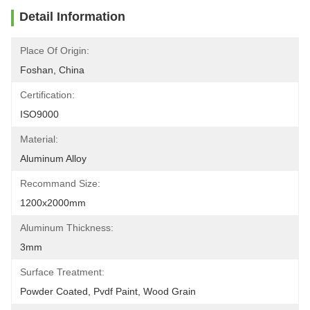
Detail Information
Place Of Origin:
Foshan, China
Certification:
ISO9000
Material:
Aluminum Alloy
Recommand Size:
1200x2000mm
Aluminum Thickness:
3mm
Surface Treatment:
Powder Coated, Pvdf Paint, Wood Grain