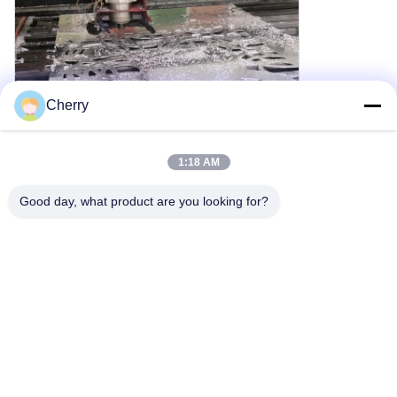
Cherry
1:18 AM
Good day, what product are you looking for?