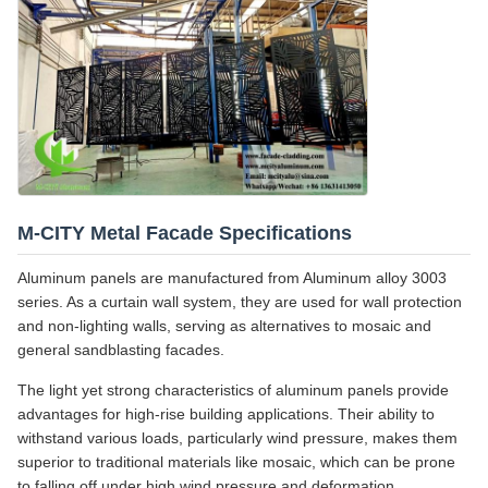
M-CITY Metal Facade Specifications
Aluminum panels are manufactured from Aluminum alloy 3003
series. As a curtain wall system, they are used for wall protection
and non-lighting walls, serving as alternatives to mosaic and
general sandblasting facades.
The light yet strong characteristics of aluminum panels provide
advantages for high-rise building applications. Their ability to
withstand various loads, particularly wind pressure, makes them
superior to traditional materials like mosaic, which can be prone
to falling off under high wind pressure and deformation