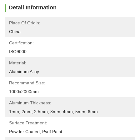
Detail Information
Place Of Origin:
China
Certification:
ISO9000
Material:
Aluminum Alloy
Recommand Size:
1000x2000mm
Aluminum Thickness:
1mm, 2mm, 2.5mm, 3mm, 4mm, 5mm, 6mm
Surface Treatment:
Powder Coated, Pvdf Paint