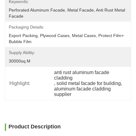
Keywords:
Perforated Aluminum Facade, Metal Facade, Anti Rust Metal 
Facade
Packaging Details:
Export Packing, Plywood Cases, Metal Cases, Protect Film+ 
Bubble Film
Supply Ability:
30000sq.m
anti rust aluminum facade 
cladding
Highlight:
, 
solid metal facade for building
, 
aluminum facade cladding 
supplier
Product Description