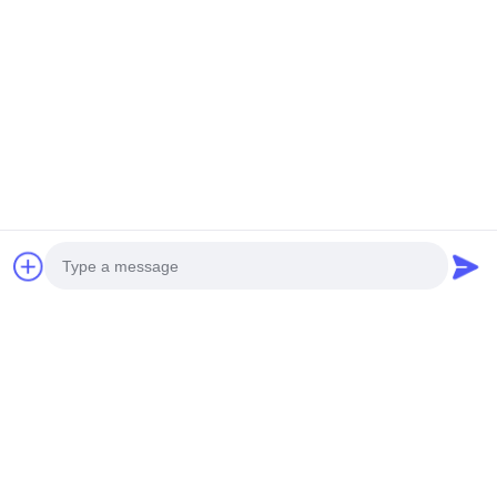
Photo
Video Call
Audio Call