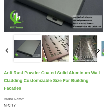
Anti Rust Powder Coated Solid Aluminum Wall
Cladding Customizable Size For Building
Facades
Brand Name:
M-CITY