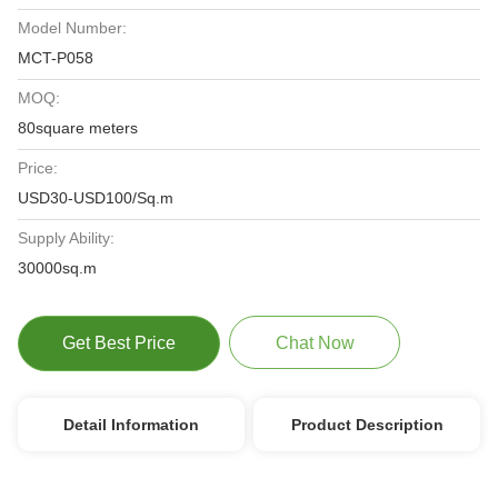
Model Number:
MCT-P058
MOQ:
80square meters
Price:
USD30-USD100/Sq.m
Supply Ability:
30000sq.m
Get Best Price
Chat Now
Detail Information
Product Description