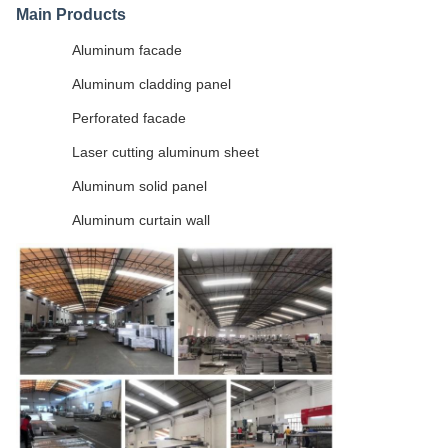
Main Products
Aluminum facade
Aluminum cladding panel
Perforated facade
Laser cutting aluminum sheet
Aluminum solid panel
Aluminum curtain wall