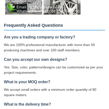
Frequently Asked Questions
Are you a trading company or factory?
We are 100% professional manufacturer with more than 50
producing machines and over 100 staff members.
Can you accept our own designs?
Yes. Size, color, patterns/designs can be customized as per your
project requirements.
What is your MOQ order?
We accept small orders with a minimum order quantity of 80
square meters.
What is the delivery time?