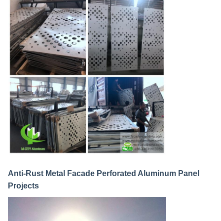
Anti-Rust Metal Facade Perforated Aluminum Panel
Projects