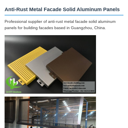
Anti-Rust Metal Facade Solid Aluminum Panels
Professional supplier of anti-rust metal facade solid aluminum
panels for building facades based in Guangzhou, China.