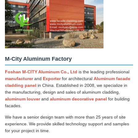
M-City Aluminum Factory
Foshan M-CITY Aluminum Co., Ltd
is the leading professional
manufacturer
and
Exporter
for architectural
Aluminum facade
cladding panel
in China. Established in 2008, we specialize in
the manufacturing, design and sales of aluminum cladding,
aluminum louver
and
aluminum decorative panel
for building
facades.
We have a senior design team with more than 25 years of site
experience. We provide skilled technology support and samples
for your project in time.