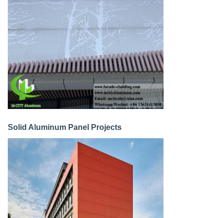
Solid Aluminum Panel Projects