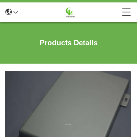
Products Details