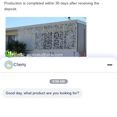
Production is completed within 30 days after receiving the
deposit.
Cherry
9:59 AM
Good day, what product are you looking for?