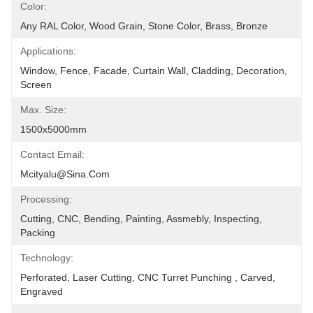
Color:
Any RAL Color, Wood Grain, Stone Color, Brass, Bronze
Applications:
Window, Fence, Facade, Curtain Wall, Cladding, Decoration, 
Screen
Max. Size:
1500x5000mm
Contact Email:
Mcityalu@sina.com
Processing:
Cutting, CNC, Bending, Painting, Assmebly, Inspecting, 
Packing
Technology:
Perforated, Laser Cutting, CNC Turret Punching , Carved, 
Engraved