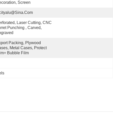
coration, Screen
cityalu@sina.com
rforated, Laser Cutting, CNC 
rret Punching , Carved, 
ngraved
port Packing, Plywood 
ses, Metal Cases, Protect 
lm+ Bubble Film
els