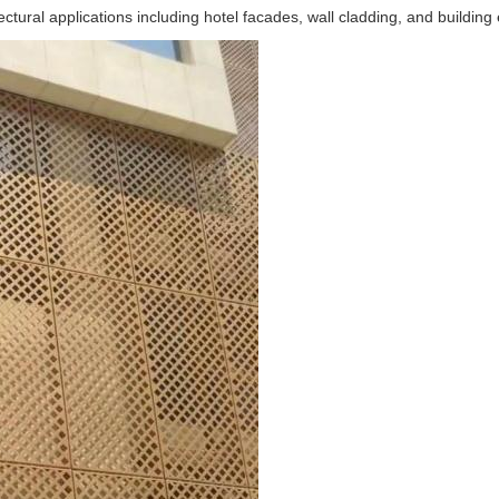
ral applications including hotel facades, wall cladding, and building e