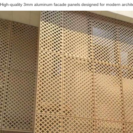
High-quality 3mm aluminum facade panels designed for modern architectu