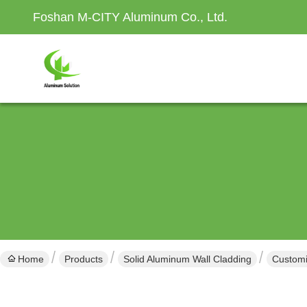
Foshan M-CITY Aluminum Co., Ltd.
Home
Products
Solid Aluminum Wall Cladding
Customi