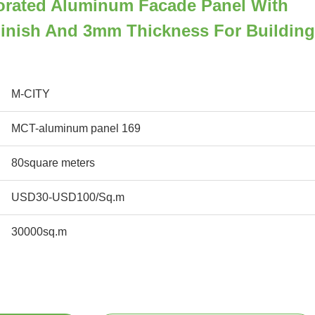
orated Aluminum Facade Panel With
inish And 3mm Thickness For Building
M-CITY
MCT-aluminum panel 169
80square meters
USD30-USD100/Sq.m
30000sq.m