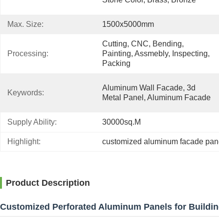
Max. Size:
1500x5000mm
Cutting, CNC, Bending, 
Processing:
Painting, Assmebly, Inspecting, 
Packing
Aluminum Wall Facade, 3d 
Keywords:
Metal Panel, Aluminum Facade
Supply Ability:
30000sq.m
Highlight:
customized aluminum facade pan
Product Description
Customized Perforated Aluminum Panels for Buildi