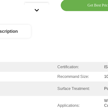
Get Best Pric
scription
Certification:
I
Recommand Size:
1
Surface Treatment:
Po
Wi
Applications:
Cu