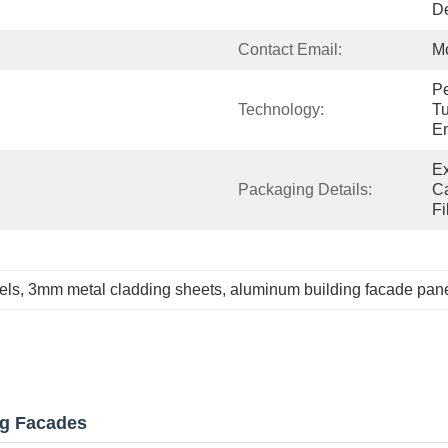
De
Contact Email:
M
Pe
Technology:
Tu
E
Ex
Packaging Details:
Ca
Fi
els
, 
3mm metal cladding sheets
, 
aluminum building facade pan
ng Facades