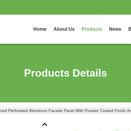
Home
About Us
Products
News
B
Products Details
zed Perforated Aluminum Facade Panel With Powder Coated Finish An