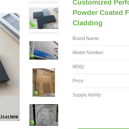
Customized Perf
Powder Coated F
Cladding
Brand Name:
Model Number:
MOQ:
Price:
Supply Ability: