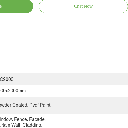
e
Chat Now
SO9000
000x2000mm
wder Coated, Pvdf Paint
ndow, Fence, Facade, 
rtain Wall, Cladding, 