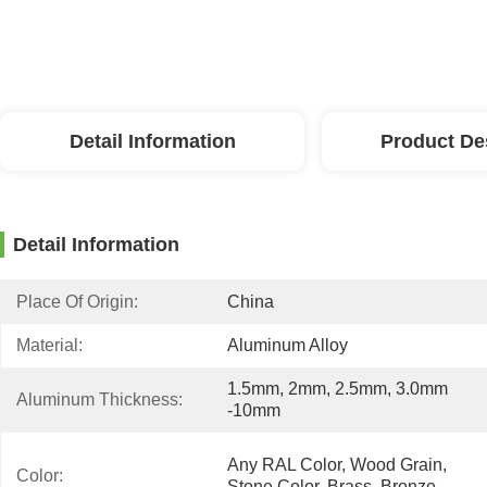
Detail Information
Product De
Detail Information
Place Of Origin:
China
Material:
Aluminum Alloy
1.5mm, 2mm, 2.5mm, 3.0mm 
Aluminum Thickness:
-10mm
Any RAL Color, Wood Grain, 
Color:
Stone Color, Brass, Bronze