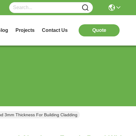
log
Projects
Contact Us
Quote
d 3mm Thickness For Building Cladding