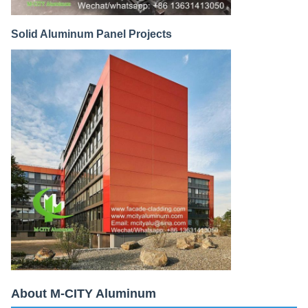
Solid Aluminum Panel Projects
About M-CITY Aluminum