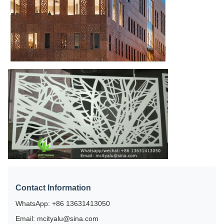
Contact Information
WhatsApp: +86 13631413050
Email: mcityalu@sina.com