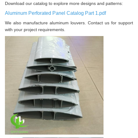
Download our catalog to explore more designs and patterns:
Aluminum Perforated Panel Catalog Part 1.pdf
We also manufacture aluminum louvers. Contact us for support
with your project requirements.