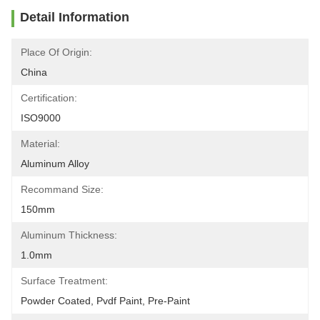
Detail Information
Place Of Origin:
China
Certification:
ISO9000
Material:
Aluminum Alloy
Recommand Size:
150mm
Aluminum Thickness:
1.0mm
Surface Treatment:
Powder Coated, Pvdf Paint, Pre-Paint