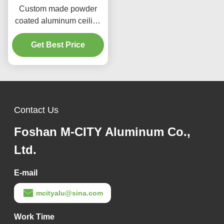
Custom made powder
coated aluminum ceiling
panel 1000x2000mm for
facade and ceiling
Get Best Price
decoration
Contact Us
Foshan M-CITY Aluminum Co.,
Ltd.
E-mail
mcityalu@sina.com
Work Time