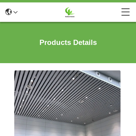
Products Details