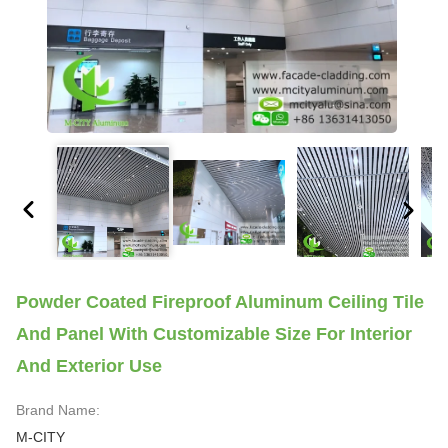
Powder Coated Fireproof Aluminum Ceiling Tile
And Panel With Customizable Size For Interior
And Exterior Use
Brand Name:
M-CITY