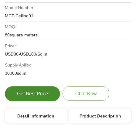
Model Number:
MCT-Ceiling01
MOQ:
80square meters
Price:
USD30-USD100/Sq.m
Supply Ability:
30000sq.m
Get Best Price
Chat Now
Detail Information
Product Description