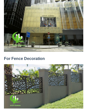
For Fence Decoration