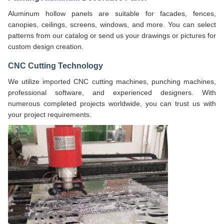
Aluminum hollow panels are suitable for facades, fences,
canopies, ceilings, screens, windows, and more. You can select
patterns from our catalog or send us your drawings or pictures for
custom design creation.
CNC Cutting Technology
We utilize imported CNC cutting machines, punching machines,
professional software, and experienced designers. With
numerous completed projects worldwide, you can trust us with
your project requirements.