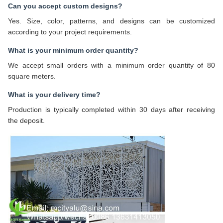
Can you accept custom designs?
Yes. Size, color, patterns, and designs can be customized
according to your project requirements.
What is your minimum order quantity?
We accept small orders with a minimum order quantity of 80
square meters.
What is your delivery time?
Production is typically completed within 30 days after receiving
the deposit.