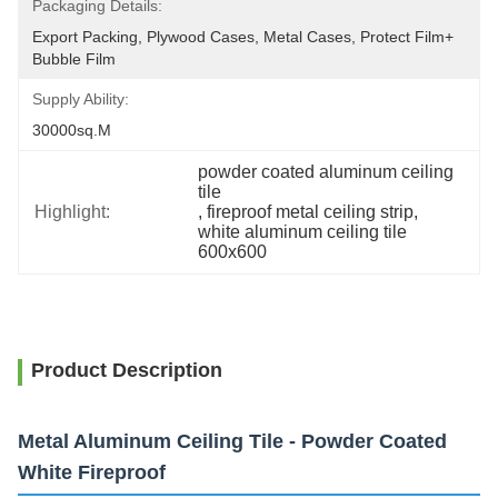
Packaging Details:
Export Packing, Plywood Cases, Metal Cases, Protect Film+ 
Bubble Film
Supply Ability:
30000sq.m
powder coated aluminum ceiling 
tile
Highlight:
, 
fireproof metal ceiling strip
, 
white aluminum ceiling tile 
600x600
Product Description
Metal Aluminum Ceiling Tile - Powder Coated
White Fireproof