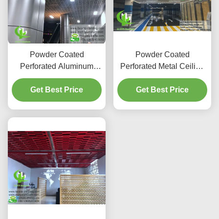
Powder Coated
Powder Coated
Perforated Aluminum
Perforated Metal Ceiling
Panel with Customizable
Aluminum Panel with
RAL Colors for Facade
Get Best Price
Customizable Size and
Get Best Price
Cladding and Ceiling
LED Light Compatibility
Tiles