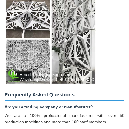
Frequently Asked Questions
Are you a trading company or manufacturer?
We are a 100% professional manufacturer with over 50
production machines and more than 100 staff members.