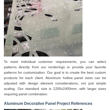
To meet individual customer requirements, you can select
patterns directly from our renderings or provide your favorite
patterns for customization. Our goal is to create the best custom
products for each client. Aluminum hollow panel sizes can be
adjusted with design element considerations, not just simple
scaling. Our standard size is 1200x2400mm, with larger sizes
requiring panel combination.
Aluminum Decorative Panel Project References