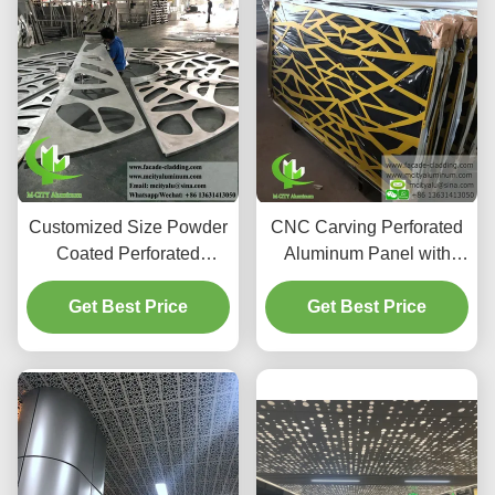
Customized Size Powder
CNC Carving Perforated
Coated Perforated
Aluminum Panel with
Aluminum Ceiling Panel
PVDF Paint and Custom
for Interior Exterior
Get Best Price
RAL Colors for Facade
Get Best Price
Decoration
Cladding