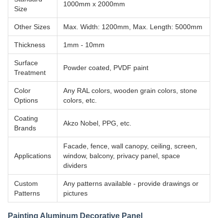
1000mm x 2000mm
Size
Other Sizes
Max. Width: 1200mm, Max. Length: 5000mm
Thickness
1mm - 10mm
Surface
Powder coated, PVDF paint
Treatment
Color
Any RAL colors, wooden grain colors, stone
Options
colors, etc.
Coating
Akzo Nobel, PPG, etc.
Brands
Facade, fence, wall canopy, ceiling, screen,
Applications
window, balcony, privacy panel, space
dividers
Custom
Any patterns available - provide drawings or
Patterns
pictures
Painting Aluminum Decorative Panel