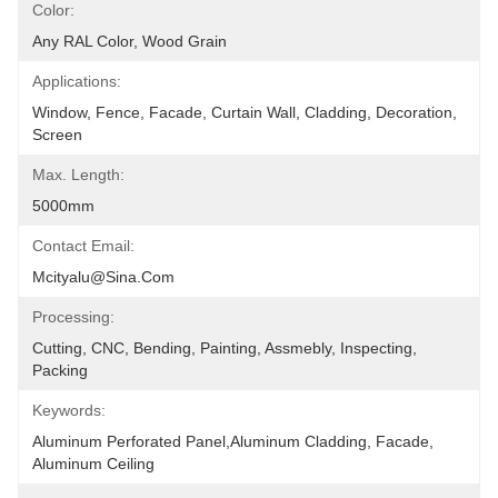
Color:
Any RAL Color, Wood Grain
Applications:
Window, Fence, Facade, Curtain Wall, Cladding, Decoration, 
Screen
Max. Length:
5000mm
Contact Email:
Mcityalu@sina.com
Processing:
Cutting, CNC, Bending, Painting, Assmebly, Inspecting, 
Packing
Keywords:
Aluminum Perforated Panel,aluminum Cladding, Facade, 
Aluminum Ceiling