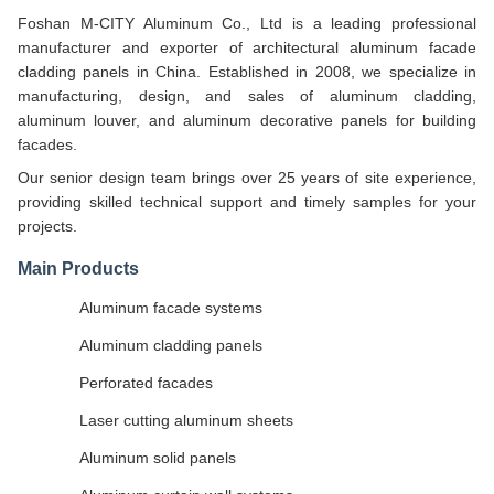
Foshan M-CITY Aluminum Co., Ltd is a leading professional
manufacturer and exporter of architectural aluminum facade
cladding panels in China. Established in 2008, we specialize in
manufacturing, design, and sales of aluminum cladding,
aluminum louver, and aluminum decorative panels for building
facades.
Our senior design team brings over 25 years of site experience,
providing skilled technical support and timely samples for your
projects.
Main Products
Aluminum facade systems
Aluminum cladding panels
Perforated facades
Laser cutting aluminum sheets
Aluminum solid panels