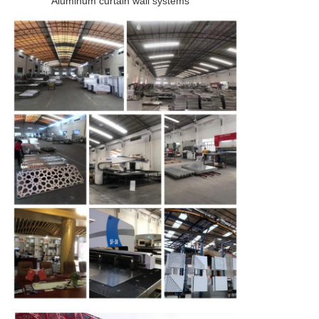
Aluminum curtain wall systems