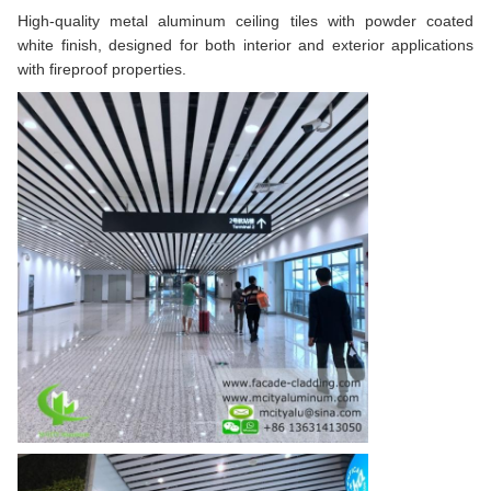
High-quality metal aluminum ceiling tiles with powder coated
white finish, designed for both interior and exterior applications
with fireproof properties.