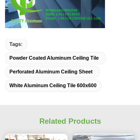
Tags:
Powder Coated Aluminum Ceiling Tile
Perforated Aluminum Ceiling Sheet
White Aluminum Ceiling Tile 600x600
Related Products