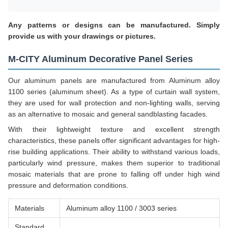
Any patterns or designs can be manufactured. Simply
provide us with your drawings or pictures.
M-CITY Aluminum Decorative Panel Series
Our aluminum panels are manufactured from Aluminum alloy
1100 series (aluminum sheet). As a type of curtain wall system,
they are used for wall protection and non-lighting walls, serving
as an alternative to mosaic and general sandblasting facades.
With their lightweight texture and excellent strength
characteristics, these panels offer significant advantages for high-
rise building applications. Their ability to withstand various loads,
particularly wind pressure, makes them superior to traditional
mosaic materials that are prone to falling off under high wind
pressure and deformation conditions.
Materials
Aluminum alloy 1100 / 3003 series
Standard